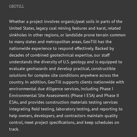
GEOTILL
Whether a project involves organic/peat soils in parts of the
United States, legacy coal mining features and karst, related
sinkholes in other regions, or landslide prone terrain common
to many states and metropolitan areas, GeoTill has the
nationwide experience to respond effectively. Backed by
decades of combined geotechnical expertise, our staff
understands the diversity of U.S. geology and is equipped to
evaluate geohazards and develop practical, constructible
solutions for complex site conditions anywhere across the
country. In addition, GeoTill supports clients nationwide with
environmental due diligence services, including Phase I
Environmental Site Assessments (Phase I ESA) and Phase II
ESAs, and provides construction materials testing services
integrating field testing, laboratory testing, and reporting to
help owners, developers, and contractors maintain quality
control, meet project specifications, and keep schedules on
track.