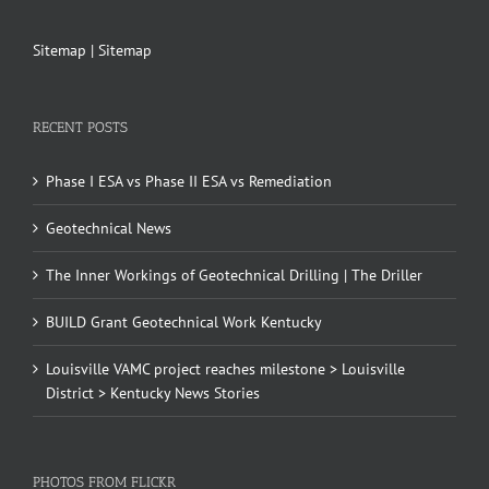
Sitemap
|
Sitemap
RECENT POSTS
Phase I ESA vs Phase II ESA vs Remediation
Geotechnical News
The Inner Workings of Geotechnical Drilling | The Driller
BUILD Grant Geotechnical Work Kentucky
Louisville VAMC project reaches milestone > Louisville
District > Kentucky News Stories
PHOTOS FROM FLICKR