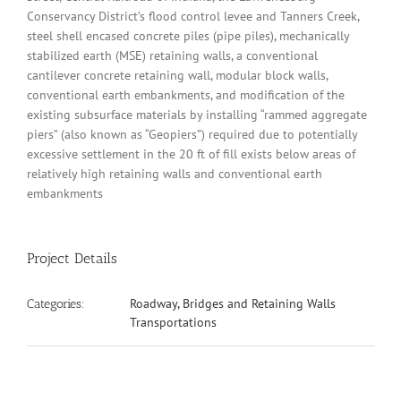
Conservancy District’s flood control levee and Tanners Creek,
steel shell encased concrete piles (pipe piles), mechanically
stabilized earth (MSE) retaining walls, a conventional
cantilever concrete retaining wall, modular block walls,
conventional earth embankments, and modification of the
existing subsurface materials by installing “rammed aggregate
piers” (also known as “Geopiers”) required due to potentially
excessive settlement in the 20 ft of fill exists below areas of
relatively high retaining walls and conventional earth
embankments
Project Details
Roadway, Bridges and Retaining Walls
Categories:
Transportations