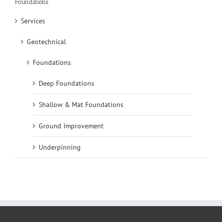
Foundations
Services
Geotechnical
Foundations
Deep Foundations
Shallow & Mat Foundations
Ground Improvement
Underpinning