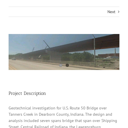
Next
View
Larger
Image
Project Description
Geotechnical investigation for U.S. Route 50 Bridge over
Tanners Creek in Dearborn County, Indiana. The design and
analysis included seven spans bridge that span over Shipping
Street, Central Railroad of Indiana, the Lawrenceburg