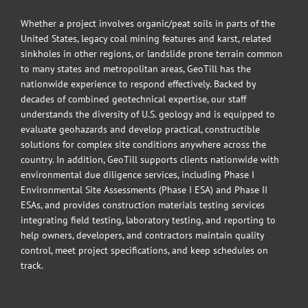
Whether a project involves organic/peat soils in parts of the
United States, legacy coal mining features and karst, related
sinkholes in other regions, or landslide prone terrain common
to many states and metropolitan areas, GeoTill has the
nationwide experience to respond effectively. Backed by
decades of combined geotechnical expertise, our staff
understands the diversity of U.S. geology and is equipped to
evaluate geohazards and develop practical, constructible
solutions for complex site conditions anywhere across the
country. In addition, GeoTill supports clients nationwide with
environmental due diligence services, including Phase I
Environmental Site Assessments (Phase I ESA) and Phase II
ESAs, and provides construction materials testing services
integrating field testing, laboratory testing, and reporting to
help owners, developers, and contractors maintain quality
control, meet project specifications, and keep schedules on
track.