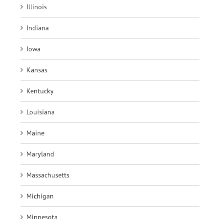
Illinois
Indiana
Iowa
Kansas
Kentucky
Louisiana
Maine
Maryland
Massachusetts
Michigan
Minnesota