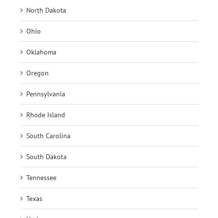
North Dakota
Ohio
Oklahoma
Oregon
Pennsylvania
Rhode Island
South Carolina
South Dakota
Tennessee
Texas