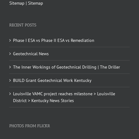
Sitemap
|
Sitemap
RECENT POSTS
Phase I ESA vs Phase II ESA vs Remediation
Geotechnical News
The Inner Workings of Geotechnical Drilling | The Driller
BUILD Grant Geotechnical Work Kentucky
Louisville VAMC project reaches milestone > Louisville
District > Kentucky News Stories
PHOTOS FROM FLICKR