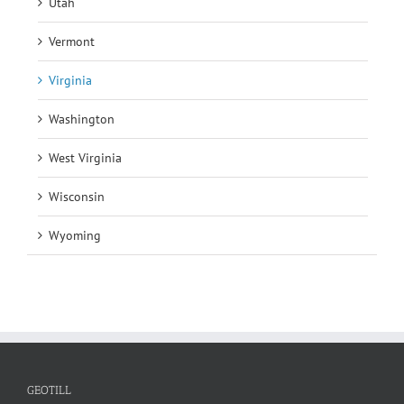
Utah
Vermont
Virginia
Washington
West Virginia
Wisconsin
Wyoming
GEOTILL