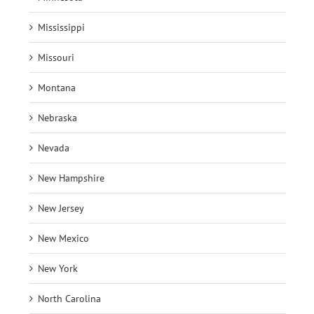
Mississippi
Missouri
Montana
Nebraska
Nevada
New Hampshire
New Jersey
New Mexico
New York
North Carolina