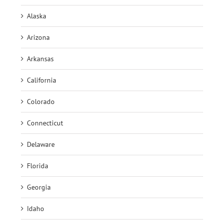
Alaska
Arizona
Arkansas
California
Colorado
Connecticut
Delaware
Florida
Georgia
Idaho