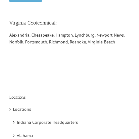
Virginia Geotechnical
:
Alexandria
,
Chesapeake
,
Hampton
,
Lynchburg
,
Newport News
,
Norfolk
,
Portsmouth
,
Richmond
,
Roanoke
,
Virginia Beach
Locations
Locations
Indiana Corporate Headquarters
Alabama