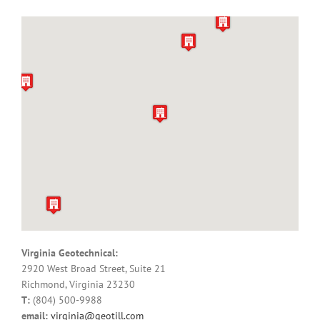
Virginia Geotechnical:
2920 West Broad Street, Suite 21
Richmond, Virginia 23230
T:
(804) 500-9988
email:
virginia@geotill.com