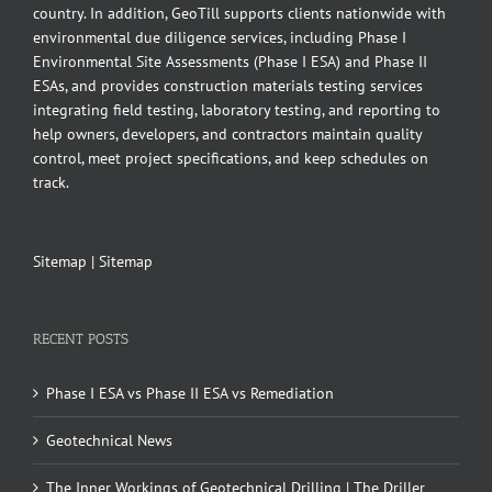
country. In addition, GeoTill supports clients nationwide with
environmental due diligence services, including Phase I
Environmental Site Assessments (Phase I ESA) and Phase II
ESAs, and provides construction materials testing services
integrating field testing, laboratory testing, and reporting to
help owners, developers, and contractors maintain quality
control, meet project specifications, and keep schedules on
track.
Sitemap
|
Sitemap
RECENT POSTS
Phase I ESA vs Phase II ESA vs Remediation
Geotechnical News
The Inner Workings of Geotechnical Drilling | The Driller