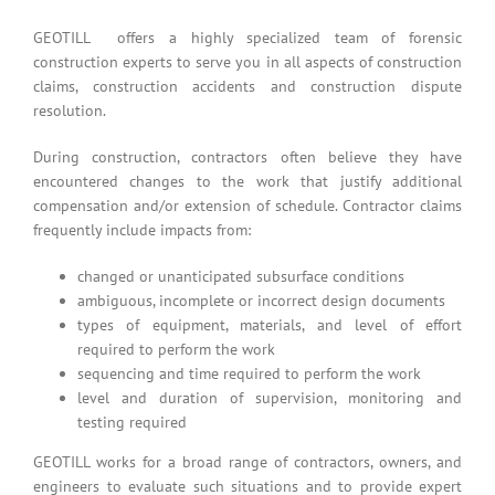
GEOTILL offers a highly specialized team of forensic
construction experts to serve you in all aspects of construction
claims, construction accidents and construction dispute
resolution.
During construction, contractors often believe they have
encountered changes to the work that justify additional
compensation and/or extension of schedule. Contractor claims
frequently include impacts from:
changed or unanticipated subsurface conditions
ambiguous, incomplete or incorrect design documents
types of equipment, materials, and level of effort
required to perform the work
sequencing and time required to perform the work
level and duration of supervision, monitoring and
testing required
GEOTILL works for a broad range of contractors, owners, and
engineers to evaluate such situations and to provide expert