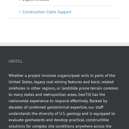
Construction Claim Support
GEOTILL
Whether a project involves organic/peat soils in parts of the
United States, legacy coal mining features and karst, related
sinkholes in other regions, or landslide prone terrain common
to many states and metropolitan areas, GeoTill has the
nationwide experience to respond effectively. Backed by
decades of combined geotechnical expertise, our staff
understands the diversity of U.S. geology and is equipped to
evaluate geohazards and develop practical, constructible
solutions for complex site conditions anywhere across the