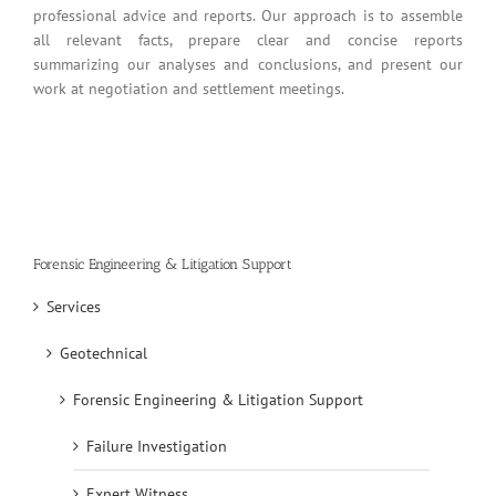
professional advice and reports. Our approach is to assemble
all relevant facts, prepare clear and concise reports
summarizing our analyses and conclusions, and present our
work at negotiation and settlement meetings.
Forensic Engineering & Litigation Support
Services
Geotechnical
Forensic Engineering & Litigation Support
Failure Investigation
Expert Witness