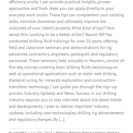
efficiency onsite. I can provide practical insights, proven
approaches and fresh ideas you can apply directly to your
everyday work onsite. These tips can complement your existing
skills, minimize downtime and ultimately improve the
outcomes of your client’s projects. What kind of tips? How
about this: Looking to be a better driller? Baroid IDP has
conducted drilling fluid trainings for over 50 years, offering
field and classroom seminars and demonstrations for rig
personnel, contractors, engineers, geologists and regulatory
personnel. These seminars, held annually in Houston, consist of
five-day courses covering basic drilling fluids technology as
well as operational applications such as water well drilling,
diamond coring for minerals exploration and construction-
trenchless technology. I can guide you through the sign-up
process. Industry Updates and News: Success in our drilling
industry requires you to stay informed about the latest trends
and developments. I plan to deliver important industry
updates, including new technologies, drilling rig advancements
and regulatory changes. By [...]
By
smadi66
|
July 7th, 2024
|
Drilling
,
Drilling
,
Drilling Indiana
,
Drilling