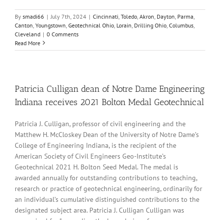
By
smadi66
|
July 7th, 2024
|
Cincinnati
,
Toledo
,
Akron
,
Dayton
,
Parma
,
Canton
,
Youngstown
,
Geotechnical Ohio
,
Lorain
,
Drilling Ohio
,
Columbus
,
Cleveland
|
0 Comments
Read More
Patricia Culligan dean of Notre Dame Engineering
Indiana receives 2021 Bolton Medal Geotechnical
Patricia J. Culligan, professor of civil engineering and the
Matthew H. McCloskey Dean of the University of Notre Dame’s
College of Engineering Indiana, is the recipient of the
American Society of Civil Engineers Geo-Institute’s
Geotechnical 2021 H. Bolton Seed Medal. The medal is
awarded annually for outstanding contributions to teaching,
research or practice of geotechnical engineering, ordinarily for
an individual’s cumulative distinguished contributions to the
designated subject area. Patricia J. Culligan Culligan was