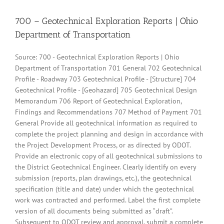
700 – Geotechnical Exploration Reports | Ohio
Department of Transportation
Source: 700 - Geotechnical Exploration Reports | Ohio
Department of Transportation 701 General 702 Geotechnical
Profile - Roadway 703 Geotechnical Profile - [Structure] 704
Geotechnical Profile - [Geohazard] 705 Geotechnical Design
Memorandum 706 Report of Geotechnical Exploration,
Findings and Recommendations 707 Method of Payment 701
General Provide all geotechnical information as required to
complete the project planning and design in accordance with
the Project Development Process, or as directed by ODOT.
Provide an electronic copy of all geotechnical submissions to
the District Geotechnical Engineer. Clearly identify on every
submission (reports, plan drawings, etc.), the geotechnical
specification (title and date) under which the geotechnical
work was contracted and performed. Label the first complete
version of all documents being submitted as “draft”.
Subsequent to ODOT review and approval, submit a complete