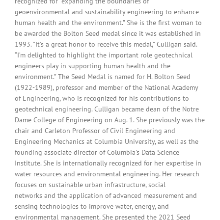
recognized for "expanding the boundaries of
geoenvironmental and sustainability engineering to enhance
human health and the environment.” She is the first woman to
be awarded the Bolton Seed medal since it was established in
1993. "It's a great honor to receive this medal,” Culligan said.
“I’m delighted to highlight the important role geotechnical
engineers play in supporting human health and the
environment.” The Seed Medal is named for H. Bolton Seed
(1922-1989), professor and member of the National Academy
of Engineering, who is recognized for his contributions to
geotechnical engineering. Culligan became dean of the Notre
Dame College of Engineering on Aug. 1. She previously was the
chair and Carleton Professor of Civil Engineering and
Engineering Mechanics at Columbia University, as well as the
founding associate director of Columbia’s Data Science
Institute. She is internationally recognized for her expertise in
water resources and environmental engineering. Her research
focuses on sustainable urban infrastructure, social
networks and the application of advanced measurement and
sensing technologies to improve water, energy, and
environmental management. She presented the 2021 Seed