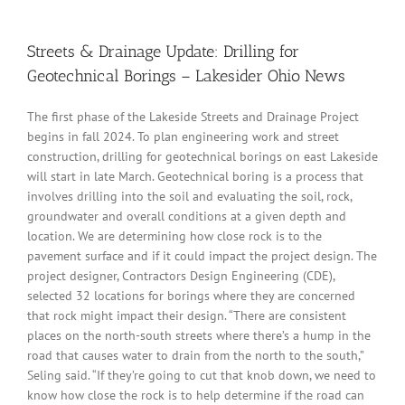
Streets & Drainage Update: Drilling for
Geotechnical Borings – Lakesider Ohio News
The first phase of the Lakeside Streets and Drainage Project
begins in fall 2024. To plan engineering work and street
construction, drilling for geotechnical borings on east Lakeside
will start in late March. Geotechnical boring is a process that
involves drilling into the soil and evaluating the soil, rock,
groundwater and overall conditions at a given depth and
location. We are determining how close rock is to the
pavement surface and if it could impact the project design. The
project designer, Contractors Design Engineering (CDE),
selected 32 locations for borings where they are concerned
that rock might impact their design. “There are consistent
places on the north-south streets where there’s a hump in the
road that causes water to drain from the north to the south,”
Seling said. “If they’re going to cut that knob down, we need to
know how close the rock is to help determine if the road can