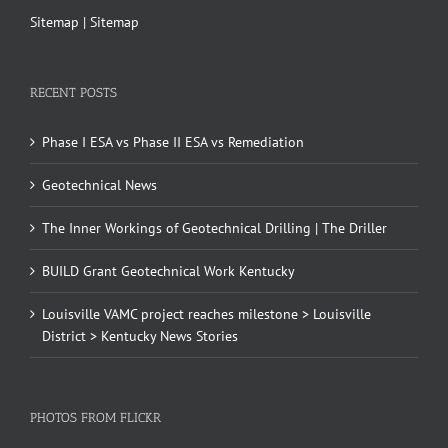
Sitemap
|
Sitemap
RECENT POSTS
Phase I ESA vs Phase II ESA vs Remediation
Geotechnical News
The Inner Workings of Geotechnical Drilling | The Driller
BUILD Grant Geotechnical Work Kentucky
Louisville VAMC project reaches milestone > Louisville
District > Kentucky News Stories
PHOTOS FROM FLICKR