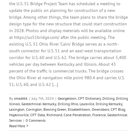
the U.S. 51 Bridge Project Team has scheduled a meeting to
update the public on planning for construction of a new
bridge. Among other things, the team plans to share the bridge
design type for the new structure that could start construction
in 2028. Photos and display materials will be available online
at https://us51bridge.com/ after the public meeting. The
existing U.S. 51 Ohio River ‘Cairo’ Bridge serves as a north-
south connector for U.S. 51 and an east-west transportation
corridor for U.S. 60 and U.S. 62. The bridge carries about 5,400
vehicles per day between Kentucky and Illinois. About 43
percent of the traffic is commercial trucks. The bridge crosses
the Ohio River at navigation mile point 980.4 and carries U.S.
51, U.S. 60, and U.S. 62 [...]
By
smadi66
|
July 7th, 2024
|
Georgetown
,
CPT Dictionary
,
Drilling
,
Drilling
Illinois
,
Geotechnical Kentucky
,
Drilling Ohio
,
Louisville
,
Drilling Kentucky
,
Lexington
,
Covington
,
Bowling Green
,
Elizabethtown
,
Owensboro
,
CPT Blog
,
Hopkinsville
,
CPT Data
,
Richmond
,
Cone Penetration
,
Florence
,
Geotechnical
Services
|
0 Comments
Read More