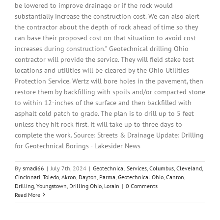
be lowered to improve drainage or if the rock would
substantially increase the construction cost. We can also alert
the contractor about the depth of rock ahead of time so they
can base their proposed cost on that situation to avoid cost
increases during construction.” Geotechnical drilling Ohio
contractor will provide the service. They will field stake test
locations and utilities will be cleared by the Ohio Utilities
Protection Service. Wertz will bore holes in the pavement, then
restore them by backfilling with spoils and/or compacted stone
to within 12-inches of the surface and then backfilled with
asphalt cold patch to grade. The plan is to drill up to 5 feet
unless they hit rock first. It will take up to three days to
complete the work. Source: Streets & Drainage Update: Drilling
for Geotechnical Borings - Lakesider News
By
smadi66
|
July 7th, 2024
|
Geotechnical Services
,
Columbus
,
Cleveland
,
Cincinnati
,
Toledo
,
Akron
,
Dayton
,
Parma
,
Geotechnical Ohio
,
Canton
,
Drilling
,
Youngstown
,
Drilling Ohio
,
Lorain
|
0 Comments
Read More