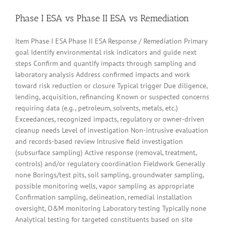
Phase I ESA vs Phase II ESA vs Remediation
Item Phase I ESA Phase II ESA Response / Remediation Primary
goal Identify environmental risk indicators and guide next
steps Confirm and quantify impacts through sampling and
laboratory analysis Address confirmed impacts and work
toward risk reduction or closure Typical trigger Due diligence,
lending, acquisition, refinancing Known or suspected concerns
requiring data (e.g., petroleum, solvents, metals, etc.)
Exceedances, recognized impacts, regulatory or owner-driven
cleanup needs Level of investigation Non-intrusive evaluation
and records-based review Intrusive field investigation
(subsurface sampling) Active response (removal, treatment,
controls) and/or regulatory coordination Fieldwork Generally
none Borings/test pits, soil sampling, groundwater sampling,
possible monitoring wells, vapor sampling as appropriate
Confirmation sampling, delineation, remedial installation
oversight, O&M monitoring Laboratory testing Typically none
Analytical testing for targeted constituents based on site