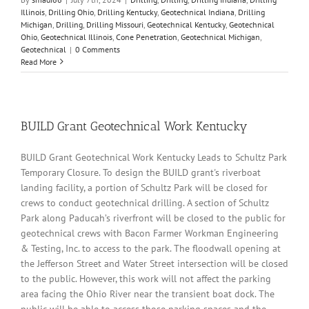
Illinois
,
Drilling Ohio
,
Drilling Kentucky
,
Geotechnical Indiana
,
Drilling
Michigan
,
Drilling
,
Drilling Missouri
,
Geotechnical Kentucky
,
Geotechnical
Ohio
,
Geotechnical Illinois
,
Cone Penetration
,
Geotechnical Michigan
,
Geotechnical
|
0 Comments
Read More
BUILD Grant Geotechnical Work Kentucky
BUILD Grant Geotechnical Work Kentucky Leads to Schultz Park
Temporary Closure. To design the BUILD grant's riverboat
landing facility, a portion of Schultz Park will be closed for
crews to conduct geotechnical drilling. A section of Schultz
Park along Paducah’s riverfront will be closed to the public for
geotechnical crews with Bacon Farmer Workman Engineering
& Testing, Inc. to access to the park. The floodwall opening at
the Jefferson Street and Water Street intersection will be closed
to the public. However, this work will not affect the parking
area facing the Ohio River near the transient boat dock. The
public will be able to access those parking spaces and the