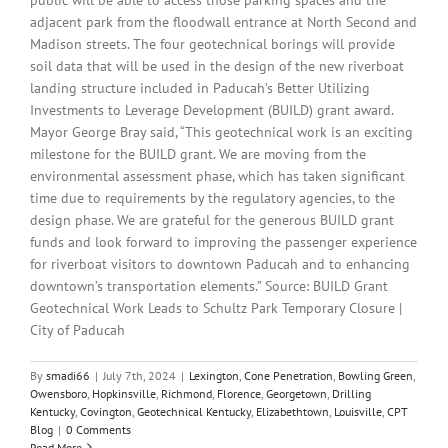
adjacent park from the floodwall entrance at North Second and
Madison streets. The four geotechnical borings will provide
soil data that will be used in the design of the new riverboat
landing structure included in Paducah’s Better Utilizing
Investments to Leverage Development (BUILD) grant award.
Mayor George Bray said, “This geotechnical work is an exciting
milestone for the BUILD grant. We are moving from the
environmental assessment phase, which has taken significant
time due to requirements by the regulatory agencies, to the
design phase. We are grateful for the generous BUILD grant
funds and look forward to improving the passenger experience
for riverboat visitors to downtown Paducah and to enhancing
downtown’s transportation elements.” Source: BUILD Grant
Geotechnical Work Leads to Schultz Park Temporary Closure |
City of Paducah
By
smadi66
|
July 7th, 2024
|
Lexington
,
Cone Penetration
,
Bowling Green
,
Owensboro
,
Hopkinsville
,
Richmond
,
Florence
,
Georgetown
,
Drilling
Kentucky
,
Covington
,
Geotechnical Kentucky
,
Elizabethtown
,
Louisville
,
CPT
Blog
|
0 Comments
Read More