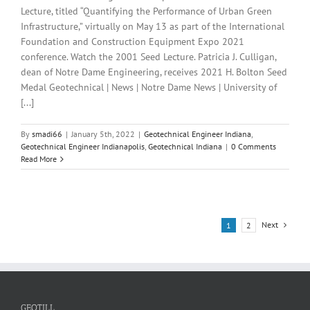
Lecture, titled “Quantifying the Performance of Urban Green
Infrastructure,” virtually on May 13 as part of the International
Foundation and Construction Equipment Expo 2021
conference. Watch the 2001 Seed Lecture. Patricia J. Culligan,
dean of Notre Dame Engineering, receives 2021 H. Bolton Seed
Medal Geotechnical | News | Notre Dame News | University of
[...]
By
smadi66
|
January 5th, 2022
|
Geotechnical Engineer Indiana
,
Geotechnical Engineer Indianapolis
,
Geotechnical Indiana
|
0 Comments
Read More
Next
1
2
GEOTILL