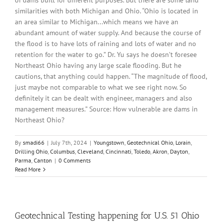
of dams built for different purposes. But there are some land
similarities with both Michigan and Ohio. “Ohio is located in
an area similar to Michigan...which means we have an
abundant amount of water supply. And because the course of
the flood is to have lots of raining and lots of water and no
retention for the water to go.” Dr. Yu says he doesn’t foresee
Northeast Ohio having any large scale flooding. But he
cautions, that anything could happen. “The magnitude of flood,
just maybe not comparable to what we see right now. So
definitely it can be dealt with engineer, managers and also
management measures.” Source: How vulnerable are dams in
Northeast Ohio?
By
smadi66
|
July 7th, 2024
|
Youngstown
,
Geotechnical Ohio
,
Lorain
,
Drilling Ohio
,
Columbus
,
Cleveland
,
Cincinnati
,
Toledo
,
Akron
,
Dayton
,
Parma
,
Canton
|
0 Comments
Read More
Geotechnical Testing happening for U.S. 51 Ohio