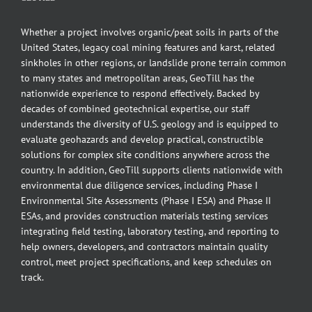
Whether a project involves organic/peat soils in parts of the
United States, legacy coal mining features and karst, related
sinkholes in other regions, or landslide prone terrain common
to many states and metropolitan areas, GeoTill has the
nationwide experience to respond effectively. Backed by
decades of combined geotechnical expertise, our staff
understands the diversity of U.S. geology and is equipped to
evaluate geohazards and develop practical, constructible
solutions for complex site conditions anywhere across the
country. In addition, GeoTill supports clients nationwide with
environmental due diligence services, including Phase I
Environmental Site Assessments (Phase I ESA) and Phase II
ESAs, and provides construction materials testing services
integrating field testing, laboratory testing, and reporting to
help owners, developers, and contractors maintain quality
control, meet project specifications, and keep schedules on
track.