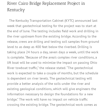
River Cairo Bridge Replacement Project in
Kentucky
The Kentucky Transportation Cabinet (KYTC) announced last
week that geotechnical testing for the project was to start at
the end of June. The testing includes field work and drilling in
the river upstream from the existing bridge. According to the
release, crews are driling and testing soil samples from ground
level to as deep as 400 feet below the riverbed. Drilling is
taking place 24 hours a day, seven days a week, until the work
is complete. “Because of the area’s complex river conditions, a
lift boat will be used to minimize the impact on passing Ohio
River towboat traffic,” the release stated. “The geotechnical
work is expected to take a couple of months, but the schedule
is dependent on river levels. The geotechnical testing will
provide a better analysis of the soils under the river and
existing geological conditions, which will give engineers the
information necessary to design the foundations for a new
bridge.” The work will have no impact on vehicle traffic
crossing the existing bridge. The geotechnical work comes as