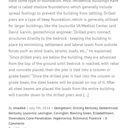
have some type of foundation. Most residential buildings have
what is called shallow foundations which generally include
spread footings to prevent the building from settling. Drilled
piers are a type of deep foundation, which is generally utilized
for larger buildings, like the Louisville VA Medical Center, said
David Garvin, geotechnical engineer. “Drilled piers connect
structures directly to the bedrock - keeping the building in
place by minimizing settlement and lateral loads from outside
forces such as wind loads, seismic loads, etc.,” he explained.
“Since drilled piers are below the building, they are advanced
from the top of the ground until bedrock is reached, with rebar
and concrete placed, then the pier is tied into a column or
grade beam.” “Once the drilled pier is tied into the column or
grade beam, the steel beams will be placed on top of it. After
all steel beams are placed the loads from the entire building
will transfer down to the drilled piers and [...]
By
smadi66
|
July 7th, 2024
|
Georgetown
,
Drilling Kentucky
,
Geotechnical
Kentucky
,
Louisville
,
Lexington
,
Covington
,
Bowling Green
,
Elizabethtown
,
Owensboro
,
Cone Penetration
,
Hopkinsville
,
Richmond
,
Florence
|
0
Comments