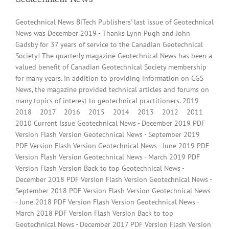
Geotechnical News BiTech Publishers' last issue of Geotechnical
News was December 2019 - Thanks Lynn Pugh and John
Gadsby for 37 years of service to the Canadian Geotechnical
Society! The quarterly magazine Geotechnical News has been a
valued benefit of Canadian Geotechnical Society membership
for many years. In addition to providing information on CGS
News, the magazine provided technical articles and forums on
many topics of interest to geotechnical practitioners. 2019
2018 2017 2016 2015 2014 2013 2012 2011
2010 Current Issue Geotechnical News - December 2019 PDF
Version Flash Version Geotechnical News - September 2019
PDF Version Flash Version Geotechnical News - June 2019 PDF
Version Flash Version Geotechnical News - March 2019 PDF
Version Flash Version Back to top Geotechnical News -
December 2018 PDF Version Flash Version Geotechnical News -
September 2018 PDF Version Flash Version Geotechnical News
- June 2018 PDF Version Flash Version Geotechnical News -
March 2018 PDF Version Flash Version Back to top
Geotechnical News - December 2017 PDF Version Flash Version