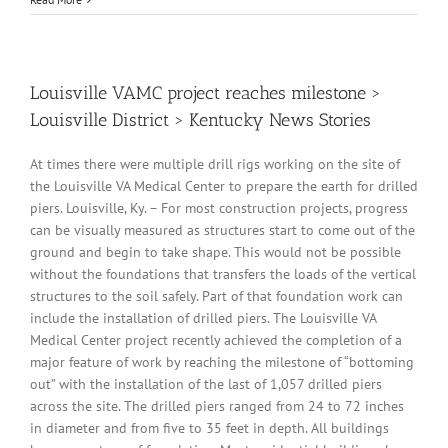
Louisville VAMC project reaches milestone >
Louisville District > Kentucky News Stories
At times there were multiple drill rigs working on the site of
the Louisville VA Medical Center to prepare the earth for drilled
piers. Louisville, Ky. – For most construction projects, progress
can be visually measured as structures start to come out of the
ground and begin to take shape. This would not be possible
without the foundations that transfers the loads of the vertical
structures to the soil safely. Part of that foundation work can
include the installation of drilled piers. The Louisville VA
Medical Center project recently achieved the completion of a
major feature of work by reaching the milestone of “bottoming
out” with the installation of the last of 1,057 drilled piers
across the site. The drilled piers ranged from 24 to 72 inches
in diameter and from five to 35 feet in depth. All buildings