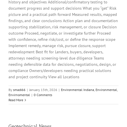
history and objectives Additional/confirmatory testing to
document progress and support decisions What you “get” Risk
picture and a practical path forward Measured results, mapped
findings, and clear conclusions Action plan and documentation
supporting stabilization, risk management, or closure Decision
outcome Proceed, negotiate, or investigate further Proceed
with confidence, refine risk/cost, or define the response scope
Implement remedy, manage risk, pursue closure, support
redevelopment Best fit for Lenders, buyers, developers,
attorneys needing screening-level due diligence Teams
needing defensible data for decisions, negotiations, design, or
compliance Owners/developers needing practical solutions
and project continuity View all Locations
By
smadi66
|
January 15th, 2026
|
Environmental Indiana
,
Environmental
,
Envirnomental
|
0 Comments
Read More
Geotechnical News