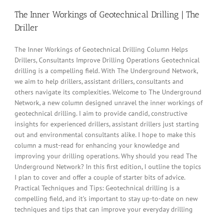
The Inner Workings of Geotechnical Drilling | The
Driller
The Inner Workings of Geotechnical Drilling Column Helps
Drillers, Consultants Improve Drilling Operations Geotechnical
drilling is a compelling field. With The Underground Network,
we aim to help drillers, assistant drillers, consultants and
others navigate its complexities. Welcome to The Underground
Network, a new column designed unravel the inner workings of
geotechnical drilling. I aim to provide candid, constructive
insights for experienced drillers, assistant drillers just starting
out and environmental consultants alike. I hope to make this
column a must-read for enhancing your knowledge and
improving your drilling operations. Why should you read The
Underground Network? In this first edition, I outline the topics
I plan to cover and offer a couple of starter bits of advice.
Practical Techniques and Tips: Geotechnical drilling is a
compelling field, and it’s important to stay up-to-date on new
techniques and tips that can improve your everyday drilling