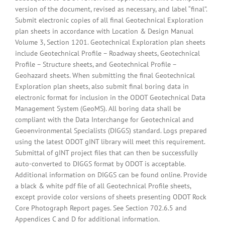
version of the document, revised as necessary, and label “final”.
Submit electronic copies of all final Geotechnical Exploration
plan sheets in accordance with Location & Design Manual
Volume 3, Section 1201. Geotechnical Exploration plan sheets
include Geotechnical Profile – Roadway sheets, Geotechnical
Profile – Structure sheets, and Geotechnical Profile –
Geohazard sheets. When submitting the final Geotechnical
Exploration plan sheets, also submit final boring data in
electronic format for inclusion in the ODOT Geotechnical Data
Management System (GeoMS). All boring data shall be
compliant with the Data Interchange for Geotechnical and
Geoenvironmental Specialists (DIGGS) standard. Logs prepared
using the latest ODOT gINT library will meet this requirement.
Submittal of gINT project files that can then be successfully
auto-converted to DIGGS format by ODOT is acceptable.
Additional information on DIGGS can be found online. Provide
a black & white pdf file of all Geotechnical Profile sheets,
except provide color versions of sheets presenting ODOT Rock
Core Photograph Report pages. See Section 702.6.5 and
Appendices C and D for additional information.