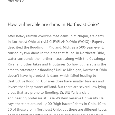
Read More
How vulnerable are dams in Northeast Ohio?
After heavy rainfall overwhelmed dams in Michigan, are dams
in Northeast Ohio at risk? CLEVELAND, Ohio (WOIO) - Experts
described the flooding in Midland, Mich. as a 500-year event,
caused by two dams in the area that failed. In Northeast Ohio,
water surrounds the northern coast, along with the Cuyahoga
River and other lakes and tributaries. So how vulnerable is the
area to catastrophic flooding? Unlike Michigan, Northeast Ohio
doesn’t have hydroelectric dams, which failed leading to
destructive flooding. Our area does have smaller barriers and
levees that keep water off land. But there are several low lying
areas that are prone to flooding. Dr. Bill Yu is a civil
engineering professor at Case Western Reserve University. He
says there are around 1,400 “high hazard” dams in Ohio, 40 to
50 of those are in Northeast Ohio, but there are different types