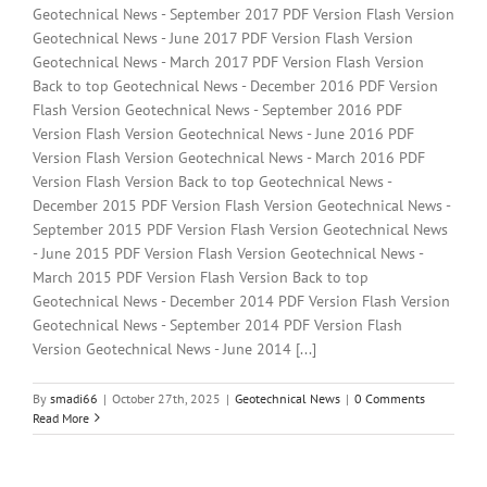
Geotechnical News - September 2017 PDF Version Flash Version
Geotechnical News - June 2017 PDF Version Flash Version
Geotechnical News - March 2017 PDF Version Flash Version
Back to top Geotechnical News - December 2016 PDF Version
Flash Version Geotechnical News - September 2016 PDF
Version Flash Version Geotechnical News - June 2016 PDF
Version Flash Version Geotechnical News - March 2016 PDF
Version Flash Version Back to top Geotechnical News -
December 2015 PDF Version Flash Version Geotechnical News -
September 2015 PDF Version Flash Version Geotechnical News
- June 2015 PDF Version Flash Version Geotechnical News -
March 2015 PDF Version Flash Version Back to top
Geotechnical News - December 2014 PDF Version Flash Version
Geotechnical News - September 2014 PDF Version Flash
Version Geotechnical News - June 2014 [...]
By
smadi66
|
October 27th, 2025
|
Geotechnical News
|
0 Comments
Read More