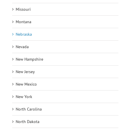
Missouri
Montana
Nebraska
Nevada
New Hampshire
New Jersey
New Mexico
New York
North Carolina
North Dakota