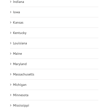
Indiana
Iowa
Kansas
Kentucky
Louisiana
Maine
Maryland
Massachusetts
Michigan
Minnesota
Mississippi