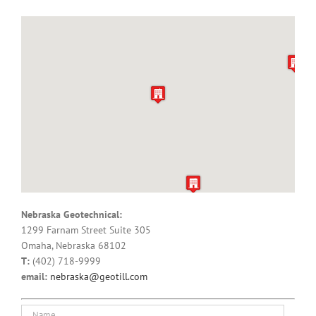
Nebraska Geotechnical:
1299 Farnam Street Suite 305
Omaha, Nebraska 68102
T:
(402) 718-9999
email:
nebraska@geotill.com