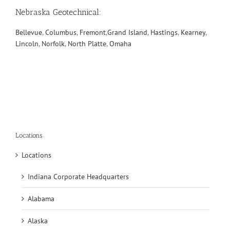
Nebraska Geotechnical
:
Bellevue
,
Columbus
,
Fremont
,
Grand Island
,
Hastings
,
Kearney
,
Lincoln
,
Norfolk
,
North Platte
,
Omaha
Locations
Locations
Indiana Corporate Headquarters
Alabama
Alaska