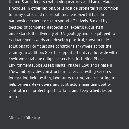
United States, legacy coal mining features and karst, related
sinkholes in other regions, or landslide prone terrain common
to many states and metropolitan areas, GeoTill has the
nationwide experience to respond effectively. Backed by
decades of combined geotechnical expertise, our staff
understands the diversity of U.S. geology and is equipped to
evaluate geohazards and develop practical, constructible
solutions for complex site conditions anywhere across the
country. In addition, GeoTill supports clients nationwide with
environmental due diligence services, including Phase I
Environmental Site Assessments (Phase I ESA) and Phase II
ESAs, and provides construction materials testing services
integrating field testing, laboratory testing, and reporting to
help owners, developers, and contractors maintain quality
control, meet project specifications, and keep schedules on
track.
Sitemap
|
Sitemap