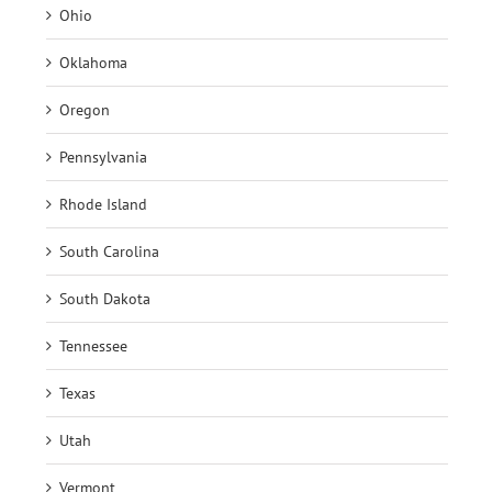
Ohio
Oklahoma
Oregon
Pennsylvania
Rhode Island
South Carolina
South Dakota
Tennessee
Texas
Utah
Vermont