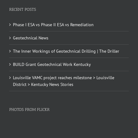
RECENT POSTS
Phase I ESA vs Phase II ESA vs Remediation
Geotechnical News
The Inner Workings of Geotechnical Drilling | The Driller
BUILD Grant Geotechnical Work Kentucky
Louisville VAMC project reaches milestone > Louisville
District > Kentucky News Stories
PHOTOS FROM FLICKR