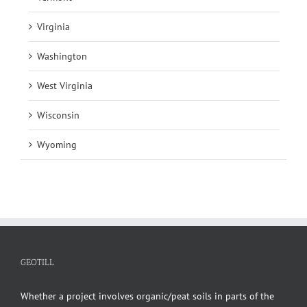
Virginia
Washington
West Virginia
Wisconsin
Wyoming
GEOTILL
Whether a project involves organic/peat soils in parts of the