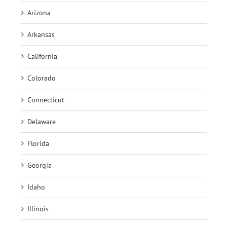
Arizona
Arkansas
California
Colorado
Connecticut
Delaware
Florida
Georgia
Idaho
Illinois