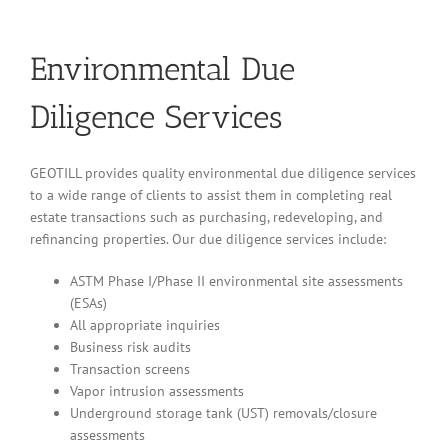
Environmental Due
Diligence Services
GEOTILL provides quality environmental due diligence services
to a wide range of clients to assist them in completing real
estate transactions such as purchasing, redeveloping, and
refinancing properties. Our due diligence services include:
ASTM Phase I/Phase II environmental site assessments
(ESAs)
All appropriate inquiries
Business risk audits
Transaction screens
Vapor intrusion assessments
Underground storage tank (UST) removals/closure
assessments