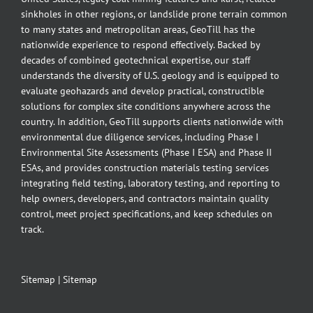
sinkholes in other regions, or landslide prone terrain common
to many states and metropolitan areas, GeoTill has the
nationwide experience to respond effectively. Backed by
decades of combined geotechnical expertise, our staff
understands the diversity of U.S. geology and is equipped to
evaluate geohazards and develop practical, constructible
solutions for complex site conditions anywhere across the
country. In addition, GeoTill supports clients nationwide with
environmental due diligence services, including Phase I
Environmental Site Assessments (Phase I ESA) and Phase II
ESAs, and provides construction materials testing services
integrating field testing, laboratory testing, and reporting to
help owners, developers, and contractors maintain quality
control, meet project specifications, and keep schedules on
track.
Sitemap
|
Sitemap