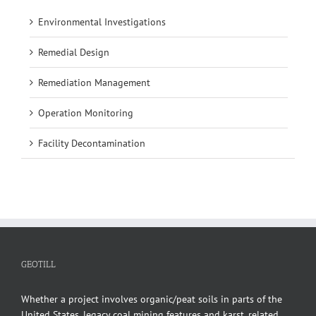
Environmental Investigations
Remedial Design
Remediation Management
Operation Monitoring
Facility Decontamination
GEOTILL
Whether a project involves organic/peat soils in parts of the
United States, legacy coal mining features and karst, related