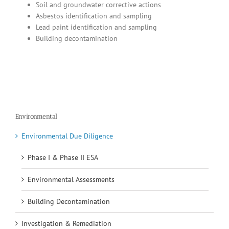
Soil and groundwater corrective actions
Asbestos identification and sampling
Lead paint identification and sampling
Building decontamination
Environmental
Environmental Due Diligence
Phase I & Phase II ESA
Environmental Assessments
Building Decontamination
Investigation & Remediation