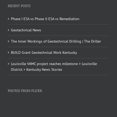
RECENT POSTS
Phase I ESA vs Phase II ESA vs Remediation
Geotechnical News
The Inner Workings of Geotechnical Drilling | The Driller
BUILD Grant Geotechnical Work Kentucky
Louisville VAMC project reaches milestone > Louisville
District > Kentucky News Stories
PHOTOS FROM FLICKR