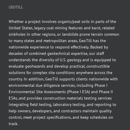
GEOTILL
Whether a project involves organic/peat soils in parts of the
United States, legacy coal mining features and karst, related
sinkholes in other regions, or landslide prone terrain common
to many states and metropolitan areas, GeoTill has the
nationwide experience to respond effectively. Backed by
decades of combined geotechnical expertise, our staff
understands the diversity of U.S. geology and is equipped to
evaluate geohazards and develop practical, constructible
solutions for complex site conditions anywhere across the
country. In addition, GeoTill supports clients nationwide with
environmental due diligence services, including Phase I
Environmental Site Assessments (Phase I ESA) and Phase II
ESAs, and provides construction materials testing services
integrating field testing, laboratory testing, and reporting to
help owners, developers, and contractors maintain quality
control, meet project specifications, and keep schedules on
track.