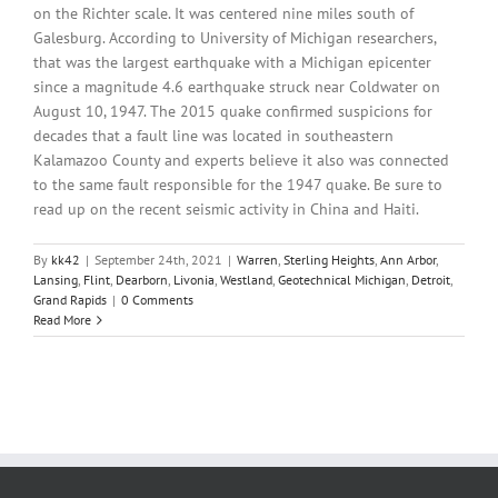
on the Richter scale. It was centered nine miles south of
Galesburg. According to University of Michigan researchers,
that was the largest earthquake with a Michigan epicenter
since a magnitude 4.6 earthquake struck near Coldwater on
August 10, 1947. The 2015 quake confirmed suspicions for
decades that a fault line was located in southeastern
Kalamazoo County and experts believe it also was connected
to the same fault responsible for the 1947 quake. Be sure to
read up on the recent seismic activity in China and Haiti.
By
kk42
|
September 24th, 2021
|
Warren
,
Sterling Heights
,
Ann Arbor
,
Lansing
,
Flint
,
Dearborn
,
Livonia
,
Westland
,
Geotechnical Michigan
,
Detroit
,
Grand Rapids
|
0 Comments
Read More