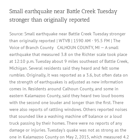
Small earthquake near Battle Creek Tuesday
stronger than originally reported
Source: Small earthquake near Battle Creek Tuesday stronger
than originally reported | WTVB | 1590 AM · 95.5 FM | The
Voice of Branch County CALHOUN COUNTY, MI — A small
earthquake that measured 3.8 on the Richter scale took place
at 12:10 p.m. Tuesday about 9 miles southeast of Battle Creek,
Michigan. Several residents said they heard and felt some
rumbles. Originally, it was reported as a 3.6, but often data on
the strength of earthquakes is adjusted as new information
comes in. Residents around Calhoun County, and some in
eastern Kalamazoo County, said they heard two loud booms
with the second one louder and longer than the first. There
were also reports of rattling windows. Others reported noises
that sounded like a washing machine off balance or a loud
truck passing by their homes. There were no reports of any
damage or injuries. Tuesday’s quake was not as strong as the
one in Kalamazoo County on May 2, 2015, which measured 4.2