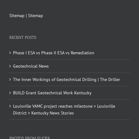
Sitemap
|
Sitemap
RECENT POSTS
Phase I ESA vs Phase II ESA vs Remediation
Geotechnical News
The Inner Workings of Geotechnical Drilling | The Driller
BUILD Grant Geotechnical Work Kentucky
Louisville VAMC project reaches milestone > Louisville
District > Kentucky News Stories
PHOTOS FROM FLICKR