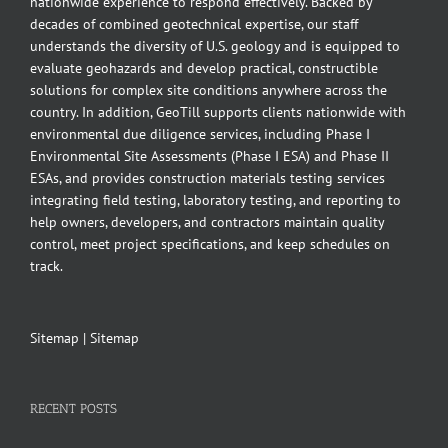
nationwide experience to respond effectively. Backed by
decades of combined geotechnical expertise, our staff
understands the diversity of U.S. geology and is equipped to
evaluate geohazards and develop practical, constructible
solutions for complex site conditions anywhere across the
country. In addition, GeoTill supports clients nationwide with
environmental due diligence services, including Phase I
Environmental Site Assessments (Phase I ESA) and Phase II
ESAs, and provides construction materials testing services
integrating field testing, laboratory testing, and reporting to
help owners, developers, and contractors maintain quality
control, meet project specifications, and keep schedules on
track.
Sitemap
|
Sitemap
RECENT POSTS