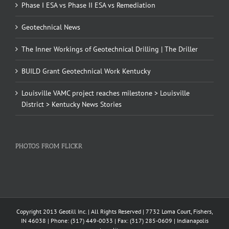
Phase I ESA vs Phase II ESA vs Remediation
Geotechnical News
The Inner Workings of Geotechnical Drilling | The Driller
BUILD Grant Geotechnical Work Kentucky
Louisville VAMC project reaches milestone > Louisville
District > Kentucky News Stories
PHOTOS FROM FLICKR
Copyright 2013 Geotill Inc. | All Rights Reserved | 7732 Loma Court, Fishers,
IN 46038 | Phone: (317) 449-0033 | Fax: (317) 285-0609 | Indianapolis