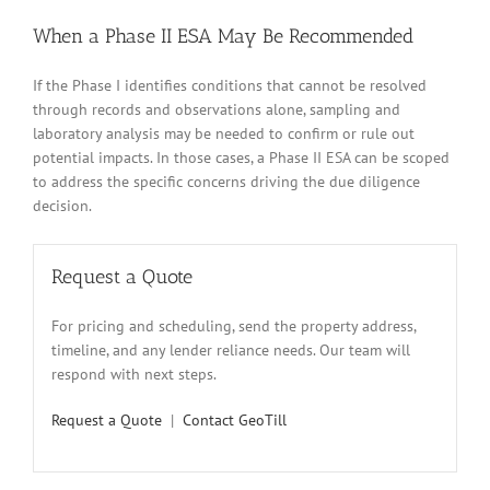
When a Phase II ESA May Be Recommended
If the Phase I identifies conditions that cannot be resolved
through records and observations alone, sampling and
laboratory analysis may be needed to confirm or rule out
potential impacts. In those cases, a Phase II ESA can be scoped
to address the specific concerns driving the due diligence
decision.
Request a Quote
For pricing and scheduling, send the property address,
timeline, and any lender reliance needs. Our team will
respond with next steps.
Request a Quote
|
Contact GeoTill