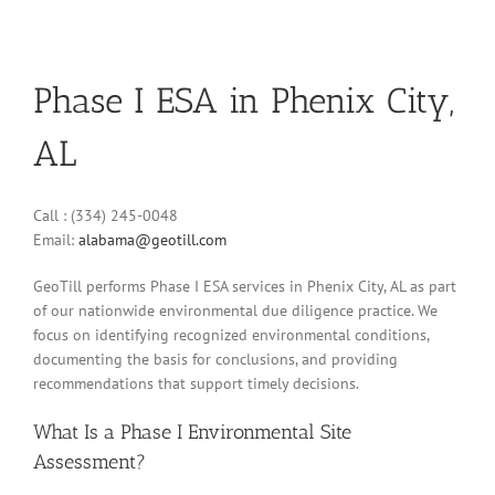
Phase I ESA in Phenix City,
AL
Call : (334) 245-0048
Email:
alabama@geotill.com
GeoTill performs Phase I ESA services in Phenix City, AL as part
of our nationwide environmental due diligence practice. We
focus on identifying recognized environmental conditions,
documenting the basis for conclusions, and providing
recommendations that support timely decisions.
What Is a Phase I Environmental Site
Assessment?