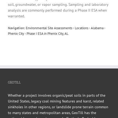
soil, groundwater, or vapor sampling. Sampling and laboratory
analysis are commonly performed during a Phase II ESA when
warranted.
Navigation:
Environmental Site Assessments
›
Locations
›
Alabama
›
Phenix City
›
Phase I ESA in Phenix City, AL
GEOTILL
Whether a project involves organic/peat soils in parts of the
United States, legacy coal mining features and karst, related
sinkholes in other regions, or landslide prone terrain common
to many states and metropolitan areas, GeoTill has the