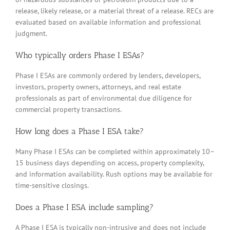
release, likely release, or a material threat of a release. RECs are
evaluated based on available information and professional
judgment.
Who typically orders Phase I ESAs?
Phase I ESAs are commonly ordered by lenders, developers,
investors, property owners, attorneys, and real estate
professionals as part of environmental due diligence for
commercial property transactions.
How long does a Phase I ESA take?
Many Phase I ESAs can be completed within approximately 10–
15 business days depending on access, property complexity,
and information availability. Rush options may be available for
time-sensitive closings.
Does a Phase I ESA include sampling?
A Phase I ESA is typically non-intrusive and does not include