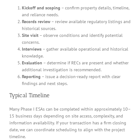
Kickoff and scoping
– confirm property details, timeline,
and reliance needs.
Records review
– review available regulatory listings and
historical sources.
Site visit
– observe conditions and identify potential
concerns.
Interviews
– gather available operational and historical
knowledge.
Evaluation
– determine if RECs are present and whether
additional investigation is recommended.
Reporting
– issue a decision-ready report with clear
findings and next steps.
Typical Timeline
Many Phase I ESAs can be completed within approximately 10–
15 business days depending on site access, complexity, and
information availability. If your transaction has a firm closing
date, we can coordinate scheduling to align with the project
timeline.