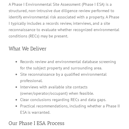
A Phase I Environmental Site Assessment (Phase I ESA) is a
structured, non-intrusive due diligence review performed to
identify environmental risk associated with a property. A Phase
I typically includes a records review, interviews, and a site
reconnaissance to evaluate whether recognized environmental
conditions (RECs) may be present.
What We Deliver
Records review and environmental database screening
for the subject property and surrounding area.
Site reconnaissance by a qualified environmental
professional.
Interviews with available site contacts
(owner/operator/occupant) when feasible.
Clear conclusions regarding RECs and data gaps.
Practical recommendations, including whether a Phase II
ESA is warranted.
Our Phase I ESA Process