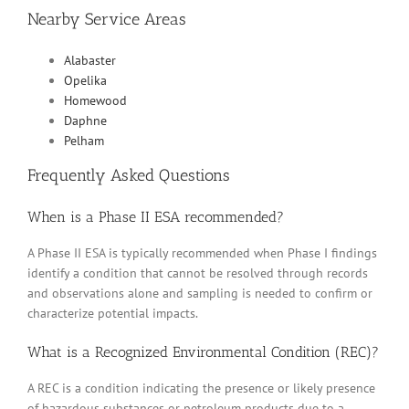
Nearby Service Areas
Alabaster
Opelika
Homewood
Daphne
Pelham
Frequently Asked Questions
When is a Phase II ESA recommended?
A Phase II ESA is typically recommended when Phase I findings
identify a condition that cannot be resolved through records
and observations alone and sampling is needed to confirm or
characterize potential impacts.
What is a Recognized Environmental Condition (REC)?
A REC is a condition indicating the presence or likely presence
of hazardous substances or petroleum products due to a