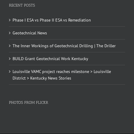
RECENT POSTS
Phase I ESA vs Phase II ESA vs Remediation
Geotechnical News
The Inner Workings of Geotechnical Drilling | The Driller
BUILD Grant Geotechnical Work Kentucky
Louisville VAMC project reaches milestone > Louisville
District > Kentucky News Stories
PHOTOS FROM FLICKR