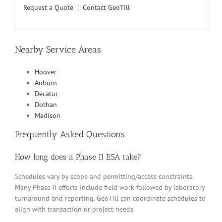
Request a Quote
|
Contact GeoTill
Nearby Service Areas
Hoover
Auburn
Decatur
Dothan
Madison
Frequently Asked Questions
How long does a Phase II ESA take?
Schedules vary by scope and permitting/access constraints.
Many Phase II efforts include field work followed by laboratory
turnaround and reporting. GeoTill can coordinate schedules to
align with transaction or project needs.