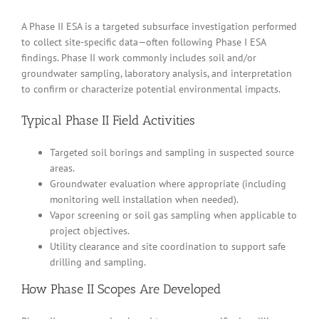
A Phase II ESA is a targeted subsurface investigation performed
to collect site-specific data—often following Phase I ESA
findings. Phase II work commonly includes soil and/or
groundwater sampling, laboratory analysis, and interpretation
to confirm or characterize potential environmental impacts.
Typical Phase II Field Activities
Targeted soil borings and sampling in suspected source
areas.
Groundwater evaluation where appropriate (including
monitoring well installation when needed).
Vapor screening or soil gas sampling when applicable to
project objectives.
Utility clearance and site coordination to support safe
drilling and sampling.
How Phase II Scopes Are Developed