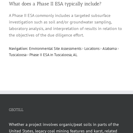
What does a Phase II ESA typically include?
A Phase II ESA commonly includes a targeted subsurface
investigation such as soil and/or groundwater sampling,
laboratory analysis, and interpretation of results in relation to
the objectives of the due diligence effort.
Navigation:
Environmental Site Assessments
›
Locations
›
Alabama
›
Tuscaloosa
›
Phase II ESA in Tuscaloosa, AL
GEOTILL
Whether a project involves organic/peat soils in parts of the
United States, legacy coal mining features and karst, related