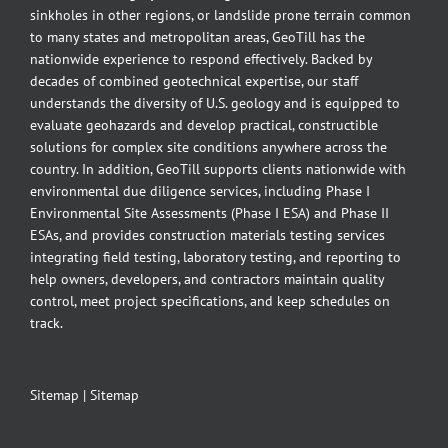
sinkholes in other regions, or landslide prone terrain common
to many states and metropolitan areas, GeoTill has the
nationwide experience to respond effectively. Backed by
decades of combined geotechnical expertise, our staff
understands the diversity of U.S. geology and is equipped to
evaluate geohazards and develop practical, constructible
solutions for complex site conditions anywhere across the
country. In addition, GeoTill supports clients nationwide with
environmental due diligence services, including Phase I
Environmental Site Assessments (Phase I ESA) and Phase II
ESAs, and provides construction materials testing services
integrating field testing, laboratory testing, and reporting to
help owners, developers, and contractors maintain quality
control, meet project specifications, and keep schedules on
track.
Sitemap
|
Sitemap