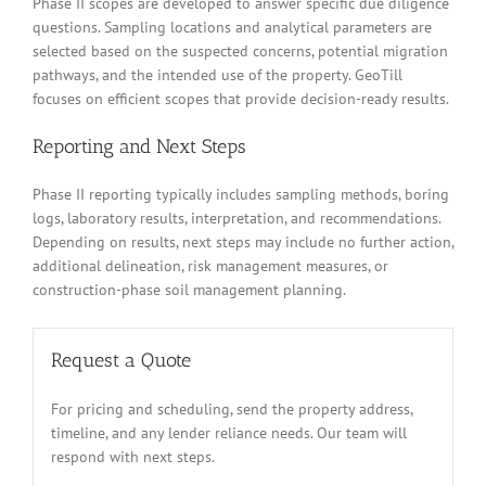
Phase II scopes are developed to answer specific due diligence
questions. Sampling locations and analytical parameters are
selected based on the suspected concerns, potential migration
pathways, and the intended use of the property. GeoTill
focuses on efficient scopes that provide decision-ready results.
Reporting and Next Steps
Phase II reporting typically includes sampling methods, boring
logs, laboratory results, interpretation, and recommendations.
Depending on results, next steps may include no further action,
additional delineation, risk management measures, or
construction-phase soil management planning.
Request a Quote
For pricing and scheduling, send the property address,
timeline, and any lender reliance needs. Our team will
respond with next steps.