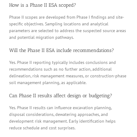
How is a Phase II ESA scoped?
Phase II scopes are developed from Phase I findings and site-
specific objectives. Sampling locations and analytical
parameters are selected to address the suspected source areas
and potential migration pathways.
Will the Phase II ESA include recommendations?
Yes. Phase II reporting typically includes conclusions and
recommendations such as no further action, additional
delineation, risk management measures, or construction-phase
soil management planning, as applicable.
Can Phase II results affect design or budgeting?
Yes. Phase II results can influence excavation planning,
disposal considerations, dewatering approaches, and
development risk management. Early identification helps
reduce schedule and cost surprises.