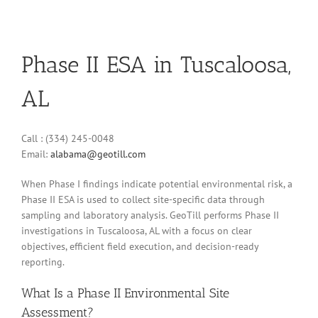
Phase II ESA in Tuscaloosa,
AL
Call : (334) 245-0048
Email:
alabama@geotill.com
When Phase I findings indicate potential environmental risk, a
Phase II ESA is used to collect site-specific data through
sampling and laboratory analysis. GeoTill performs Phase II
investigations in Tuscaloosa, AL with a focus on clear
objectives, efficient field execution, and decision-ready
reporting.
What Is a Phase II Environmental Site
Assessment?