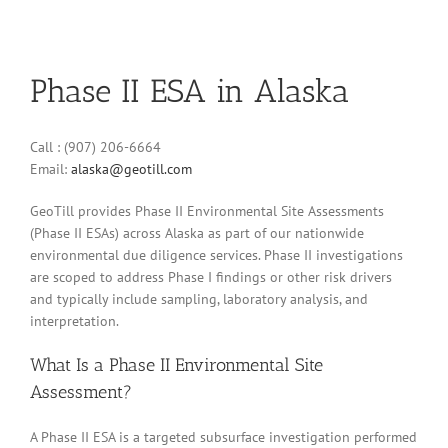
Phase II ESA in Alaska
Call : (907) 206-6664
Email:
alaska@geotill.com
GeoTill provides Phase II Environmental Site Assessments
(Phase II ESAs) across Alaska as part of our nationwide
environmental due diligence services. Phase II investigations
are scoped to address Phase I findings or other risk drivers
and typically include sampling, laboratory analysis, and
interpretation.
What Is a Phase II Environmental Site
Assessment?
A Phase II ESA is a targeted subsurface investigation performed