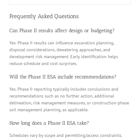
Frequently Asked Questions
Can Phase II results affect design or budgeting?
Yes. Phase II results can influence excavation planning,
disposal considerations, dewatering approaches, and
development risk management. Early identification helps
reduce schedule and cost surprises.
Will the Phase II ESA include recommendations?
Yes. Phase II reporting typically includes conclusions and
recommendations such as no further action, additional
delineation, risk management measures, or construction-phase
soil management planning, as applicable.
How long does a Phase II ESA take?
Schedules vary by scope and permitting/access constraints.