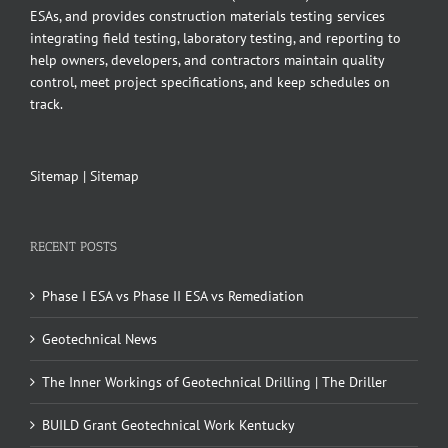
ESAs, and provides construction materials testing services
integrating field testing, laboratory testing, and reporting to
help owners, developers, and contractors maintain quality
control, meet project specifications, and keep schedules on
track.
Sitemap
|
Sitemap
RECENT POSTS
Phase I ESA vs Phase II ESA vs Remediation
Geotechnical News
The Inner Workings of Geotechnical Drilling | The Driller
BUILD Grant Geotechnical Work Kentucky