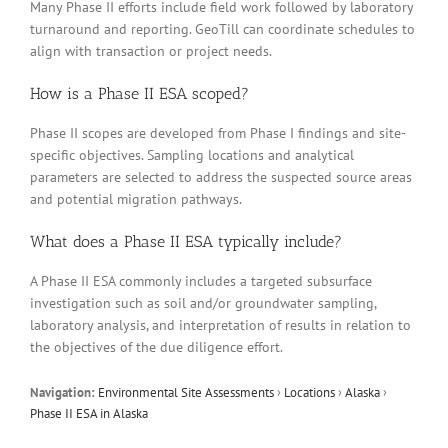
Many Phase II efforts include field work followed by laboratory
turnaround and reporting. GeoTill can coordinate schedules to
align with transaction or project needs.
How is a Phase II ESA scoped?
Phase II scopes are developed from Phase I findings and site-
specific objectives. Sampling locations and analytical
parameters are selected to address the suspected source areas
and potential migration pathways.
What does a Phase II ESA typically include?
A Phase II ESA commonly includes a targeted subsurface
investigation such as soil and/or groundwater sampling,
laboratory analysis, and interpretation of results in relation to
the objectives of the due diligence effort.
Navigation:
Environmental Site Assessments
›
Locations
›
Alaska
›
Phase II ESA in Alaska