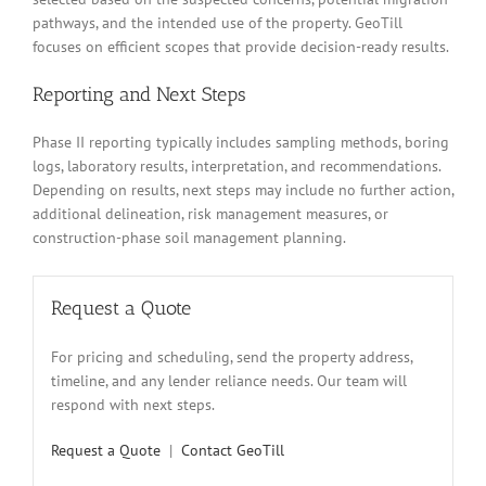
pathways, and the intended use of the property. GeoTill
focuses on efficient scopes that provide decision-ready results.
Reporting and Next Steps
Phase II reporting typically includes sampling methods, boring
logs, laboratory results, interpretation, and recommendations.
Depending on results, next steps may include no further action,
additional delineation, risk management measures, or
construction-phase soil management planning.
Request a Quote
For pricing and scheduling, send the property address,
timeline, and any lender reliance needs. Our team will
respond with next steps.
Request a Quote
|
Contact GeoTill