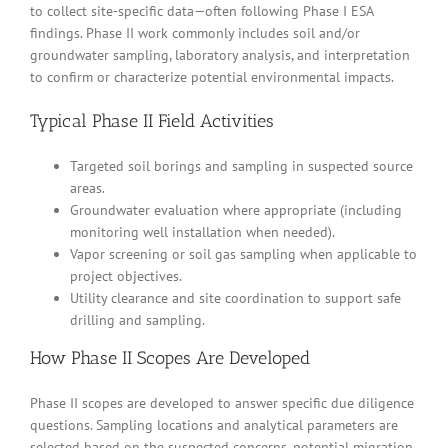
to collect site-specific data—often following Phase I ESA
findings. Phase II work commonly includes soil and/or
groundwater sampling, laboratory analysis, and interpretation
to confirm or characterize potential environmental impacts.
Typical Phase II Field Activities
Targeted soil borings and sampling in suspected source
areas.
Groundwater evaluation where appropriate (including
monitoring well installation when needed).
Vapor screening or soil gas sampling when applicable to
project objectives.
Utility clearance and site coordination to support safe
drilling and sampling.
How Phase II Scopes Are Developed
Phase II scopes are developed to answer specific due diligence
questions. Sampling locations and analytical parameters are
selected based on the suspected concerns, potential migration