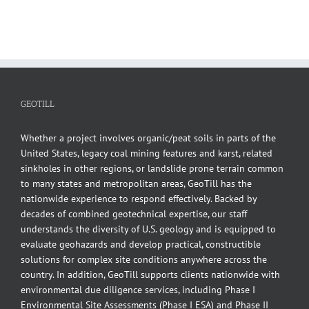
GEOTILL
Whether a project involves organic/peat soils in parts of the
United States, legacy coal mining features and karst, related
sinkholes in other regions, or landslide prone terrain common
to many states and metropolitan areas, GeoTill has the
nationwide experience to respond effectively. Backed by
decades of combined geotechnical expertise, our staff
understands the diversity of U.S. geology and is equipped to
evaluate geohazards and develop practical, constructible
solutions for complex site conditions anywhere across the
country. In addition, GeoTill supports clients nationwide with
environmental due diligence services, including Phase I
Environmental Site Assessments (Phase I ESA) and Phase II