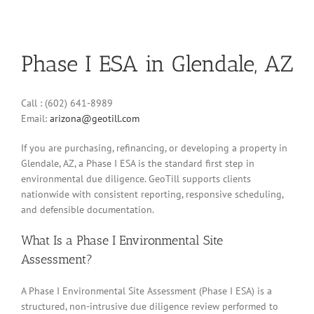
Phase I ESA in Glendale, AZ
Call : (602) 641-8989
Email:
arizona@geotill.com
If you are purchasing, refinancing, or developing a property in
Glendale, AZ, a Phase I ESA is the standard first step in
environmental due diligence. GeoTill supports clients
nationwide with consistent reporting, responsive scheduling,
and defensible documentation.
What Is a Phase I Environmental Site
Assessment?
A Phase I Environmental Site Assessment (Phase I ESA) is a
structured, non-intrusive due diligence review performed to