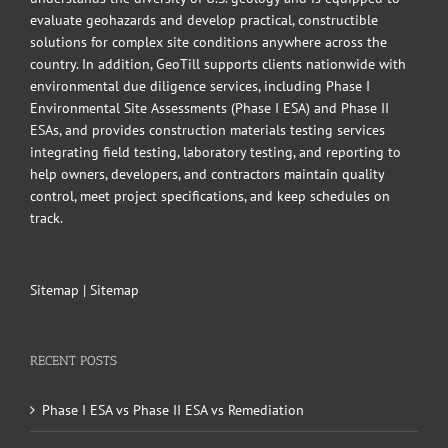
evaluate geohazards and develop practical, constructible
solutions for complex site conditions anywhere across the
country. In addition, GeoTill supports clients nationwide with
environmental due diligence services, including Phase I
Environmental Site Assessments (Phase I ESA) and Phase II
ESAs, and provides construction materials testing services
integrating field testing, laboratory testing, and reporting to
help owners, developers, and contractors maintain quality
control, meet project specifications, and keep schedules on
track.
Sitemap
|
Sitemap
RECENT POSTS
Phase I ESA vs Phase II ESA vs Remediation