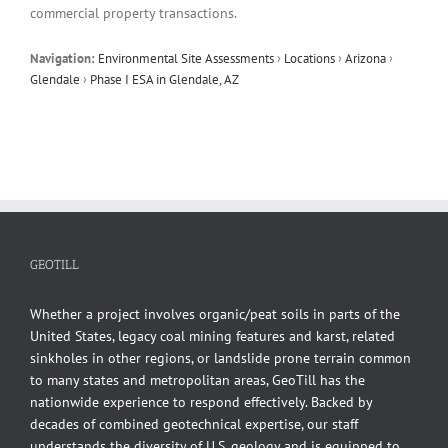
commercial property transactions.
Navigation:
Environmental Site Assessments
›
Locations
›
Arizona
›
Glendale
›
Phase I ESA in Glendale, AZ
GEOTILL
Whether a project involves organic/peat soils in parts of the
United States, legacy coal mining features and karst, related
sinkholes in other regions, or landslide prone terrain common
to many states and metropolitan areas, GeoTill has the
nationwide experience to respond effectively. Backed by
decades of combined geotechnical expertise, our staff
understands the diversity of U.S. geology and is equipped to