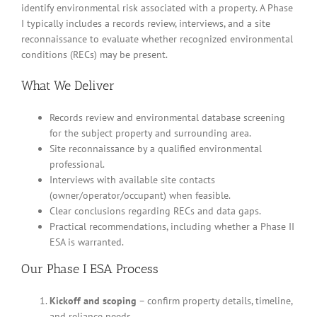
identify environmental risk associated with a property. A Phase
I typically includes a records review, interviews, and a site
reconnaissance to evaluate whether recognized environmental
conditions (RECs) may be present.
What We Deliver
Records review and environmental database screening
for the subject property and surrounding area.
Site reconnaissance by a qualified environmental
professional.
Interviews with available site contacts
(owner/operator/occupant) when feasible.
Clear conclusions regarding RECs and data gaps.
Practical recommendations, including whether a Phase II
ESA is warranted.
Our Phase I ESA Process
Kickoff and scoping
– confirm property details, timeline,
and reliance needs.