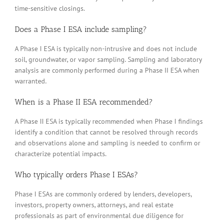
time-sensitive closings.
Does a Phase I ESA include sampling?
A Phase I ESA is typically non-intrusive and does not include
soil, groundwater, or vapor sampling. Sampling and laboratory
analysis are commonly performed during a Phase II ESA when
warranted.
When is a Phase II ESA recommended?
A Phase II ESA is typically recommended when Phase I findings
identify a condition that cannot be resolved through records
and observations alone and sampling is needed to confirm or
characterize potential impacts.
Who typically orders Phase I ESAs?
Phase I ESAs are commonly ordered by lenders, developers,
investors, property owners, attorneys, and real estate
professionals as part of environmental due diligence for