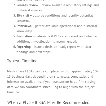
Records review
– review available regulatory listings and
historical sources.
Site visit
– observe conditions and identify potential
concerns.
Interviews
– gather available operational and historical
knowledge.
Evaluation
– determine if RECs are present and whether
additional investigation is recommended.
Reporting
– issue a decision-ready report with clear
findings and next steps.
Typical Timeline
Many Phase I ESAs can be completed within approximately 10–
15 business days depending on site access, complexity, and
information availability. If your transaction has a firm closing
date, we can coordinate scheduling to align with the project
timeline.
When a Phase II ESA May Be Recommended