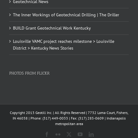
Geotechnical News
The Inner Workings of Geotechnical Drilling | The Driller
BUILD Grant Geotechnical Work Kentucky
Louisville VAMC project reaches milestone > Louisville
District > Kentucky News Stories
PHOTOS FROM FLICKR
Copyright 2013 Geotill Inc. | All Rights Reserved | 7732 Loma Court, Fishers,
IN 46038 | Phone: (317) 449-0033 | Fax: (317) 285-0609 | Indianapolis
metropolitan area
Facebook
Flickr
X
YouTube
LinkedIn