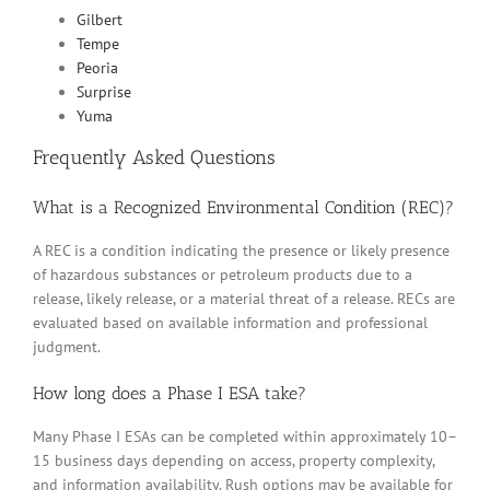
Gilbert
Tempe
Peoria
Surprise
Yuma
Frequently Asked Questions
What is a Recognized Environmental Condition (REC)?
A REC is a condition indicating the presence or likely presence
of hazardous substances or petroleum products due to a
release, likely release, or a material threat of a release. RECs are
evaluated based on available information and professional
judgment.
How long does a Phase I ESA take?
Many Phase I ESAs can be completed within approximately 10–
15 business days depending on access, property complexity,
and information availability. Rush options may be available for