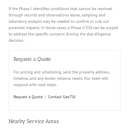
If the Phase I identifies conditions that cannot be resolved
through records and observations alone, sampling and
laboratory analysis may be needed to confirm or rule out
potential impacts. In those cases, a Phase II ESA can be scoped
to address the specific concerns driving the due diligence
decision.
Request a Quote
For pricing and scheduling, send the property address,
timeline, and any lender reliance needs. Our team will
respond with next steps.
Request a Quote
|
Contact GeoTill
Nearby Service Areas