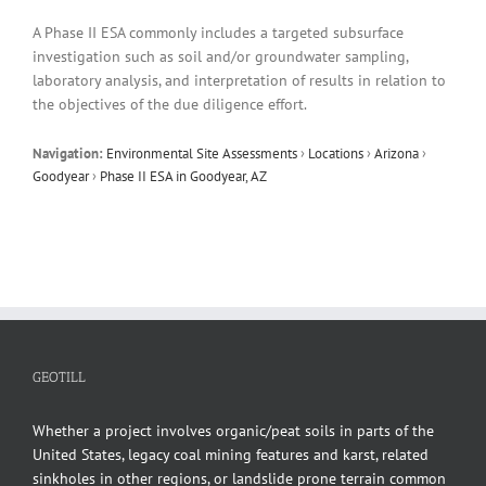
A Phase II ESA commonly includes a targeted subsurface
investigation such as soil and/or groundwater sampling,
laboratory analysis, and interpretation of results in relation to
the objectives of the due diligence effort.
Navigation:
Environmental Site Assessments
›
Locations
›
Arizona
›
Goodyear
›
Phase II ESA in Goodyear, AZ
GEOTILL
Whether a project involves organic/peat soils in parts of the
United States, legacy coal mining features and karst, related
sinkholes in other regions, or landslide prone terrain common