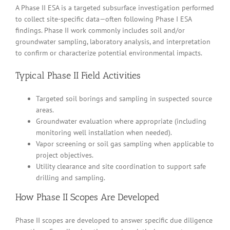
A Phase II ESA is a targeted subsurface investigation performed
to collect site-specific data—often following Phase I ESA
findings. Phase II work commonly includes soil and/or
groundwater sampling, laboratory analysis, and interpretation
to confirm or characterize potential environmental impacts.
Typical Phase II Field Activities
Targeted soil borings and sampling in suspected source
areas.
Groundwater evaluation where appropriate (including
monitoring well installation when needed).
Vapor screening or soil gas sampling when applicable to
project objectives.
Utility clearance and site coordination to support safe
drilling and sampling.
How Phase II Scopes Are Developed
Phase II scopes are developed to answer specific due diligence