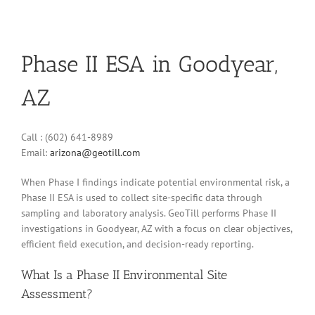
Phase II ESA in Goodyear,
AZ
Call : (602) 641-8989
Email:
arizona@geotill.com
When Phase I findings indicate potential environmental risk, a
Phase II ESA is used to collect site-specific data through
sampling and laboratory analysis. GeoTill performs Phase II
investigations in Goodyear, AZ with a focus on clear objectives,
efficient field execution, and decision-ready reporting.
What Is a Phase II Environmental Site
Assessment?