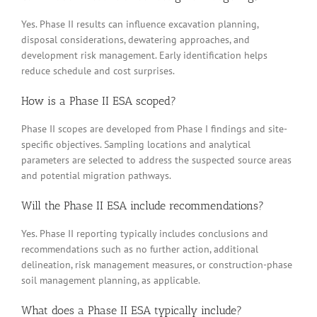
Yes. Phase II results can influence excavation planning,
disposal considerations, dewatering approaches, and
development risk management. Early identification helps
reduce schedule and cost surprises.
How is a Phase II ESA scoped?
Phase II scopes are developed from Phase I findings and site-
specific objectives. Sampling locations and analytical
parameters are selected to address the suspected source areas
and potential migration pathways.
Will the Phase II ESA include recommendations?
Yes. Phase II reporting typically includes conclusions and
recommendations such as no further action, additional
delineation, risk management measures, or construction-phase
soil management planning, as applicable.
What does a Phase II ESA typically include?