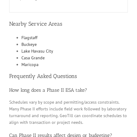
Nearby Service Areas
Flagstaff
Buckeye
Lake Havasu City
Casa Grande
Maricopa
Frequently Asked Questions
How long does a Phase II ESA take?
Schedules vary by scope and permitting/access constraints.
Many Phase II efforts include field work followed by laboratory
turnaround and reporting. GeoTill can coordinate schedules to
align with transaction or project needs.
Can Phase II results affect design or budgeting?