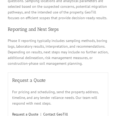
questions. Sampling locations and analytical parameters are
selected based on the suspected concerns, potential migration
pathways, and the intended use of the property. GeoTill
focuses on efficient scopes that provide decision-ready results.
Reporting and Next Steps
Phase II reporting typically includes sampling methods, boring
logs, laboratory results, interpretation, and recommendations.
Depending on results, next steps may include no further action,
additional delineation, risk management measures, or
construction-phase soil management planning.
Request a Quote
For pricing and scheduling, send the property address,
timeline, and any lender reliance needs. Our team will
respond with next steps.
Request a Quote
|
Contact GeoTill