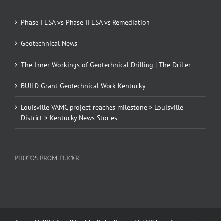
Phase I ESA vs Phase II ESA vs Remediation
Geotechnical News
The Inner Workings of Geotechnical Drilling | The Driller
BUILD Grant Geotechnical Work Kentucky
Louisville VAMC project reaches milestone > Louisville
District > Kentucky News Stories
PHOTOS FROM FLICKR