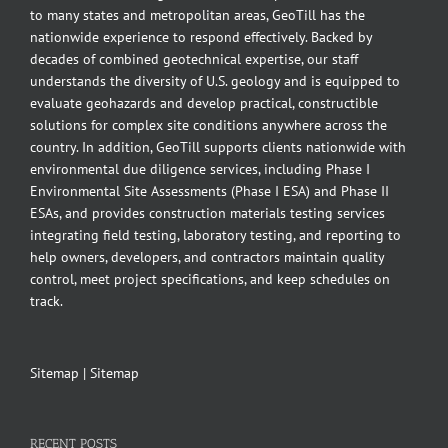
to many states and metropolitan areas, GeoTill has the
nationwide experience to respond effectively. Backed by
decades of combined geotechnical expertise, our staff
understands the diversity of U.S. geology and is equipped to
evaluate geohazards and develop practical, constructible
solutions for complex site conditions anywhere across the
country. In addition, GeoTill supports clients nationwide with
environmental due diligence services, including Phase I
Environmental Site Assessments (Phase I ESA) and Phase II
ESAs, and provides construction materials testing services
integrating field testing, laboratory testing, and reporting to
help owners, developers, and contractors maintain quality
control, meet project specifications, and keep schedules on
track.
Sitemap
|
Sitemap
RECENT POSTS