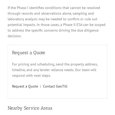
If the Phase I identifies conditions that cannot be resolved
through records and observations alone, sampling and
laboratory analysis may be needed to confirm or rule out
potential impacts. In those cases, a Phase II ESA can be scoped
to address the specific concerns driving the due diligence
decision.
Request a Quote
For pricing and scheduling, send the property address,
timeline, and any lender reliance needs. Our team will
respond with next steps.
Request a Quote
|
Contact GeoTill
Nearby Service Areas