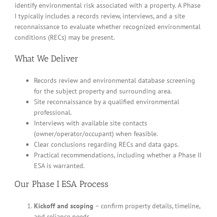
identify environmental risk associated with a property. A Phase
I typically includes a records review, interviews, and a site
reconnaissance to evaluate whether recognized environmental
conditions (RECs) may be present.
What We Deliver
Records review and environmental database screening
for the subject property and surrounding area.
Site reconnaissance by a qualified environmental
professional.
Interviews with available site contacts
(owner/operator/occupant) when feasible.
Clear conclusions regarding RECs and data gaps.
Practical recommendations, including whether a Phase II
ESA is warranted.
Our Phase I ESA Process
Kickoff and scoping
– confirm property details, timeline,
and reliance needs.