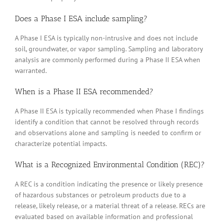
Does a Phase I ESA include sampling?
A Phase I ESA is typically non-intrusive and does not include
soil, groundwater, or vapor sampling. Sampling and laboratory
analysis are commonly performed during a Phase II ESA when
warranted.
When is a Phase II ESA recommended?
A Phase II ESA is typically recommended when Phase I findings
identify a condition that cannot be resolved through records
and observations alone and sampling is needed to confirm or
characterize potential impacts.
What is a Recognized Environmental Condition (REC)?
A REC is a condition indicating the presence or likely presence
of hazardous substances or petroleum products due to a
release, likely release, or a material threat of a release. RECs are
evaluated based on available information and professional