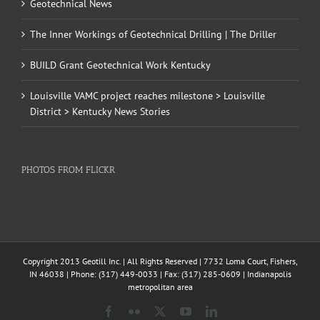
Geotechnical News
The Inner Workings of Geotechnical Drilling | The Driller
BUILD Grant Geotechnical Work Kentucky
Louisville VAMC project reaches milestone > Louisville
District > Kentucky News Stories
PHOTOS FROM FLICKR
Copyright 2013 Geotill Inc. | All Rights Reserved | 7732 Loma Court, Fishers,
IN 46038 | Phone: (317) 449-0033 | Fax: (317) 285-0609 | Indianapolis
metropolitan area
Facebook
Flickr
X
YouTube
LinkedIn