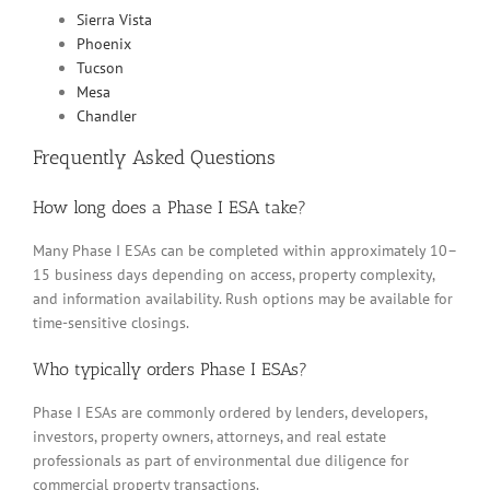
Sierra Vista
Phoenix
Tucson
Mesa
Chandler
Frequently Asked Questions
How long does a Phase I ESA take?
Many Phase I ESAs can be completed within approximately 10–
15 business days depending on access, property complexity,
and information availability. Rush options may be available for
time-sensitive closings.
Who typically orders Phase I ESAs?
Phase I ESAs are commonly ordered by lenders, developers,
investors, property owners, attorneys, and real estate
professionals as part of environmental due diligence for
commercial property transactions.