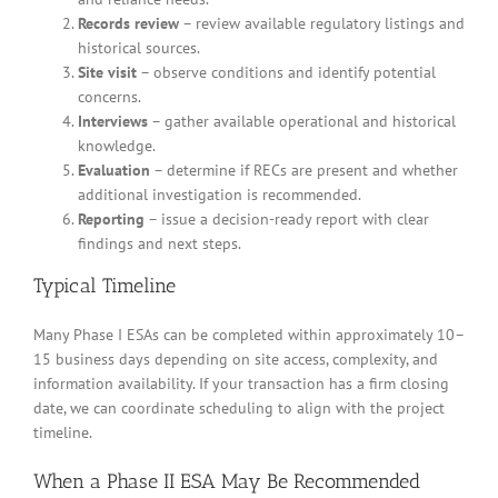
Records review
– review available regulatory listings and
historical sources.
Site visit
– observe conditions and identify potential
concerns.
Interviews
– gather available operational and historical
knowledge.
Evaluation
– determine if RECs are present and whether
additional investigation is recommended.
Reporting
– issue a decision-ready report with clear
findings and next steps.
Typical Timeline
Many Phase I ESAs can be completed within approximately 10–
15 business days depending on site access, complexity, and
information availability. If your transaction has a firm closing
date, we can coordinate scheduling to align with the project
timeline.
When a Phase II ESA May Be Recommended