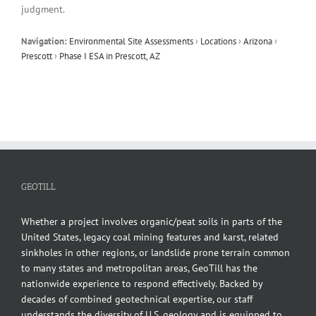
judgment.
Navigation:
Environmental Site Assessments
›
Locations
›
Arizona
›
Prescott
›
Phase I ESA in Prescott, AZ
GEOTILL
Whether a project involves organic/peat soils in parts of the
United States, legacy coal mining features and karst, related
sinkholes in other regions, or landslide prone terrain common
to many states and metropolitan areas, GeoTill has the
nationwide experience to respond effectively. Backed by
decades of combined geotechnical expertise, our staff
understands the diversity of U.S. geology and is equipped to