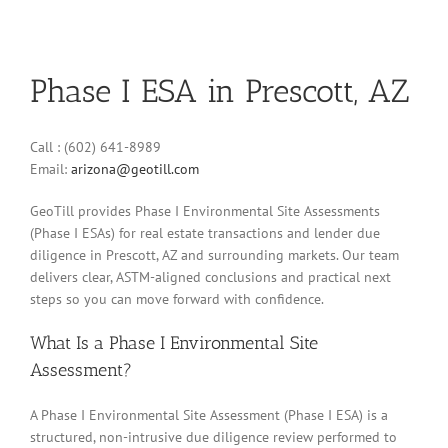
Phase I ESA in Prescott, AZ
Call : (602) 641-8989
Email:
arizona@geotill.com
GeoTill provides Phase I Environmental Site Assessments
(Phase I ESAs) for real estate transactions and lender due
diligence in Prescott, AZ and surrounding markets. Our team
delivers clear, ASTM-aligned conclusions and practical next
steps so you can move forward with confidence.
What Is a Phase I Environmental Site
Assessment?
A Phase I Environmental Site Assessment (Phase I ESA) is a
structured, non-intrusive due diligence review performed to