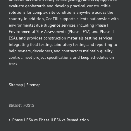
evaluate geohazards and develop practical, constructible
solutions for complex site conditions anywhere across the
country. In addition, GeoTill supports clients nationwide with
environmental due diligence services, including Phase I
Environmental Site Assessments (Phase I ESA) and Phase II
ESAs, and provides construction materials testing services
integrating field testing, laboratory testing, and reporting to
help owners, developers, and contractors maintain quality
control, meet project specifications, and keep schedules on
track.
Sitemap
|
Sitemap
RECENT POSTS
Phase I ESA vs Phase II ESA vs Remediation