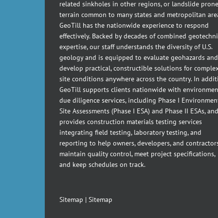
related sinkholes in other regions, or landslide pron
terrain common to many states and metropolitan are
GeoTill has the nationwide experience to respond
effectively. Backed by decades of combined geotechni
expertise, our staff understands the diversity of U.S.
geology and is equipped to evaluate geohazards and
develop practical, constructible solutions for comple
site conditions anywhere across the country. In addit
GeoTill supports clients nationwide with environmen
due diligence services, including Phase I Environmen
Site Assessments (Phase I ESA) and Phase II ESAs, an
provides construction materials testing services
integrating field testing, laboratory testing, and
reporting to help owners, developers, and contractor
maintain quality control, meet project specifications,
and keep schedules on track.
Sitemap
|
Sitemap