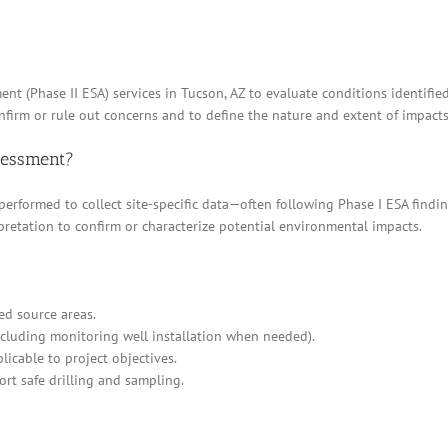
nt (Phase II ESA) services in Tucson, AZ to evaluate conditions identifie
irm or rule out concerns and to define the nature and extent of impacts,
ssessment?
 performed to collect site-specific data—often following Phase I ESA find
pretation to confirm or characterize potential environmental impacts.
ed source areas.
cluding monitoring well installation when needed).
icable to project objectives.
ort safe drilling and sampling.