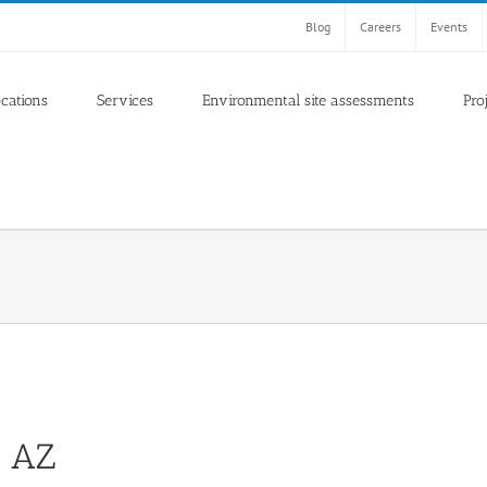
Blog
Careers
Events
ocations
Services
Environmental site assessments
Pro
, AZ