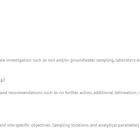
e investigation such as soil and/or groundwater sampling, laboratory anal
ns?
ns and recommendations such as no further action, additional delineation
nd site-specific objectives. Sampling locations and analytical parameters