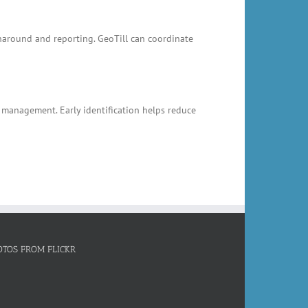
rnaround and reporting. GeoTill can coordinate
k management. Early identification helps reduce
OTOS FROM FLICKR