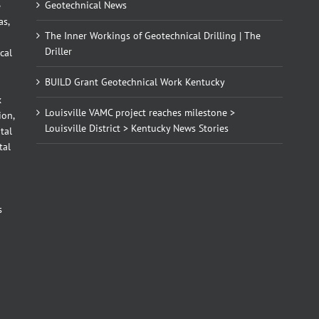
Geotechnical News
e
as,
The Inner Workings of Geotechnical Drilling | The
Driller
cal
BUILD Grant Geotechnical Work Kentucky
x
Louisville VAMC project reaches milestone >
ion,
Louisville District > Kentucky News Stories
tal
tal
d
s