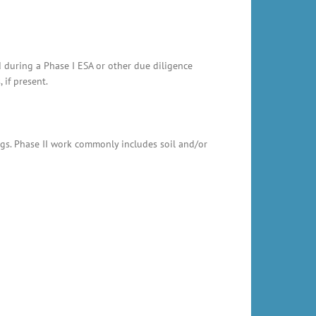
d during a Phase I ESA or other due diligence
 if present.
ings. Phase II work commonly includes soil and/or