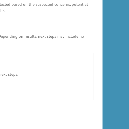
elected based on the suspected concerns, potential
lts.
 Depending on results, next steps may include no
next steps.