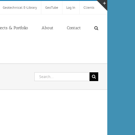
Geotechnical E-Library
GeoTube
Log In
Clients
Toggle
Sliding
Bar
jects & Portfolio
About
Contact
Area
Search
for: