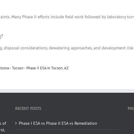
aints. Many Phase II efforts include field work followed by laboratory tu
g?
ing, disposal considerations, dewatering approaches, and development ris
rizona
›
Tucson
›
Phase II ESA in Tucson, AZ
RECENT POSTS
PH
s of
Phase I ESA vs Phase II ESA vs Remediation
st,