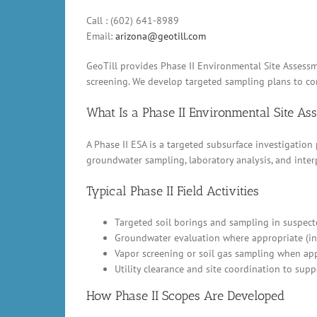
Call : (602) 641-8989
Email:
arizona@geotill.com
GeoTill provides Phase II Environmental Site Assessme
screening. We develop targeted sampling plans to conf
What Is a Phase II Environmental Site A
A Phase II ESA is a targeted subsurface investigation
groundwater sampling, laboratory analysis, and inter
Typical Phase II Field Activities
Targeted soil borings and sampling in suspect
Groundwater evaluation where appropriate (in
Vapor screening or soil gas sampling when appl
Utility clearance and site coordination to supp
How Phase II Scopes Are Developed