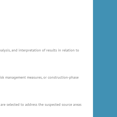
ysis, and interpretation of results in relation to
, risk management measures, or construction-phase
 are selected to address the suspected source areas