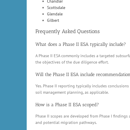
Chandler
Scottsdale
Glendale
Gilbert
Frequently Asked Questions
What does a Phase II ESA typically include?
A Phase II ESA commonly includes a targeted subsurfac
the objectives of the due diligence effort.
Will the Phase II ESA include recommendatio
Yes. Phase II reporting typically includes conclusio
soil management planning, as applicable.
How is a Phase II ESA scoped?
Phase II scopes are developed from Phase I findings a
and potential migration pathways.