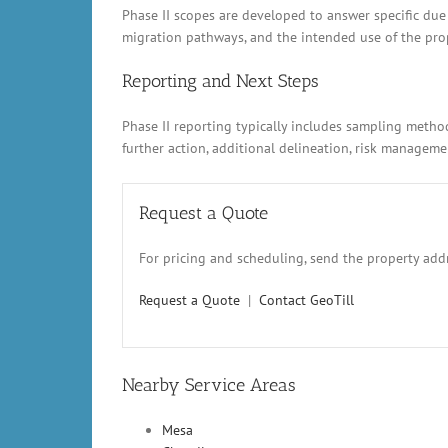
Phase II scopes are developed to answer specific due
migration pathways, and the intended use of the prope
Reporting and Next Steps
Phase II reporting typically includes sampling metho
further action, additional delineation, risk manage
Request a Quote
For pricing and scheduling, send the property addr
Request a Quote
|
Contact GeoTill
Nearby Service Areas
Mesa