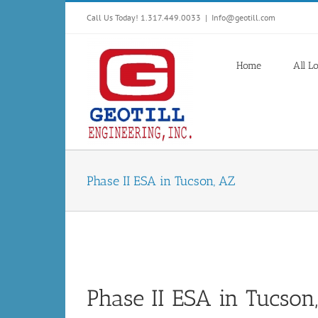
Skip
Call Us Today! 1.317.449.0033
|
Info@geotill.com
to
content
Home
All L
Phase II ESA in Tucson, AZ
Phase II ESA in Tucson