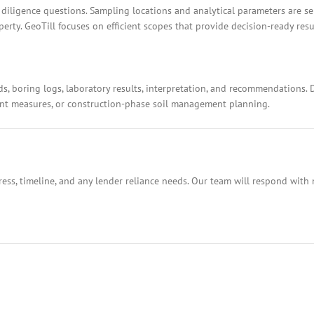
 diligence questions. Sampling locations and analytical parameters are s
rty. GeoTill focuses on efficient scopes that provide decision-ready resu
ds, boring logs, laboratory results, interpretation, and recommendations.
ment measures, or construction-phase soil management planning.
ess, timeline, and any lender reliance needs. Our team will respond with 