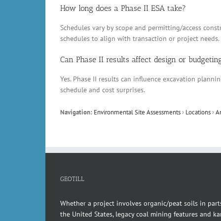
How long does a Phase II ESA take?
Schedules vary by scope and permitting/access constr
schedules to align with transaction or project needs.
Can Phase II results affect design or budgetin
Yes. Phase II results can influence excavation plann
schedule and cost surprises.
Navigation:
Environmental Site Assessments
›
Locations
›
A
GEOTILL
Whether a project involves organic/peat soils in part
the United States, legacy coal mining features and kar