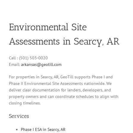
Environmental Site
Assessments in Searcy, AR
Call : (501) 503-0020
Email:
arkansas@geotill.com
For properties in Searcy, AR, GeoTill supports Phase I and
Phase II Environmental Site Assessments nationwide. We
deliver clear documentation for lenders, developers, and
property owners and can coordinate schedules to align with
closing timelines.
Services
Phase I ESA in Searcy, AR