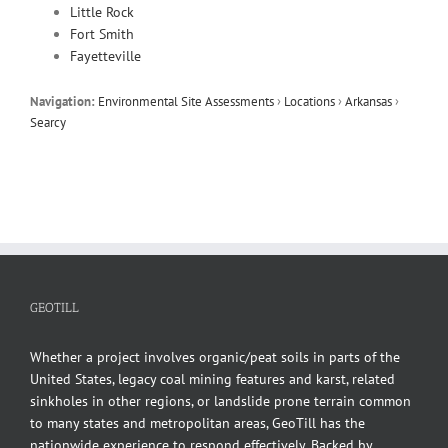
Little Rock
Fort Smith
Fayetteville
Navigation:
Environmental Site Assessments
›
Locations
›
Arkansas
›
Searcy
GEOTILL
Whether a project involves organic/peat soils in parts of the
United States, legacy coal mining features and karst, related
sinkholes in other regions, or landslide prone terrain common
to many states and metropolitan areas, GeoTill has the
nationwide experience to respond effectively. Backed by