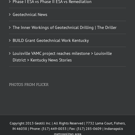
Phase I ESA vs Phase II ESA vs Remediation
Geotechnical News
The Inner Workings of Geotechnical Drilling | The Driller
BUILD Grant Geotechnical Work Kentucky
Louisville VAMC project reaches milestone > Louisville
District > Kentucky News Stories
PHOTOS FROM FLICKR
Copyright 2013 Geotill Inc. | All Rights Reserved | 7732 Loma Court, Fishers,
IN 46038 | Phone: (317) 449-0033 | Fax: (317) 285-0609 | Indianapolis
metropolitan area