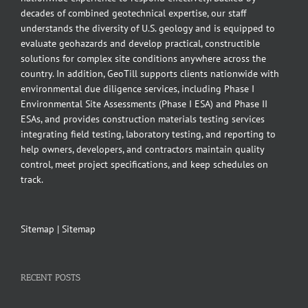
decades of combined geotechnical expertise, our staff
understands the diversity of U.S. geology and is equipped to
evaluate geohazards and develop practical, constructible
solutions for complex site conditions anywhere across the
country. In addition, GeoTill supports clients nationwide with
environmental due diligence services, including Phase I
Environmental Site Assessments (Phase I ESA) and Phase II
ESAs, and provides construction materials testing services
integrating field testing, laboratory testing, and reporting to
help owners, developers, and contractors maintain quality
control, meet project specifications, and keep schedules on
track.
Sitemap
|
Sitemap
RECENT POSTS