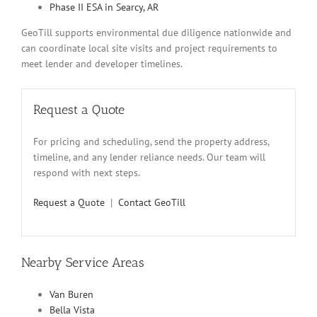
Phase II ESA in Searcy, AR
GeoTill supports environmental due diligence nationwide and
can coordinate local site visits and project requirements to
meet lender and developer timelines.
Request a Quote
For pricing and scheduling, send the property address,
timeline, and any lender reliance needs. Our team will
respond with next steps.
Request a Quote
|
Contact GeoTill
Nearby Service Areas
Van Buren
Bella Vista