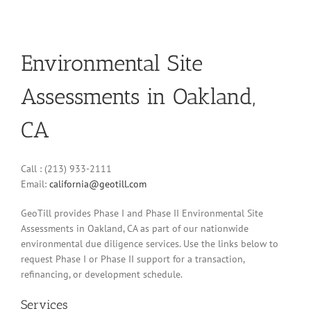
Environmental Site
Assessments in Oakland,
CA
Call : (213) 933-2111
Email:
california@geotill.com
GeoTill provides Phase I and Phase II Environmental Site
Assessments in Oakland, CA as part of our nationwide
environmental due diligence services. Use the links below to
request Phase I or Phase II support for a transaction,
refinancing, or development schedule.
Services