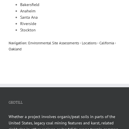
Bakersfield
Anaheim
Santa Ana
Riverside
Stockton
Navigation:
Environmental Site Assessments
›
Locations
›
California
›
Oakland
GEOTILL
Whether a project involves organic/peat soils in parts of the
United States, legacy coal mining features and karst, related