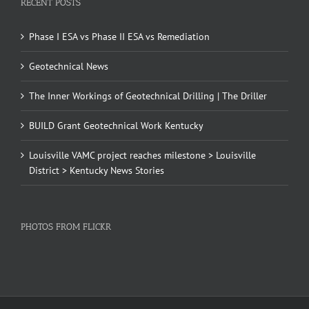
RECENT POSTS
Phase I ESA vs Phase II ESA vs Remediation
Geotechnical News
The Inner Workings of Geotechnical Drilling | The Driller
BUILD Grant Geotechnical Work Kentucky
Louisville VAMC project reaches milestone > Louisville
District > Kentucky News Stories
PHOTOS FROM FLICKR