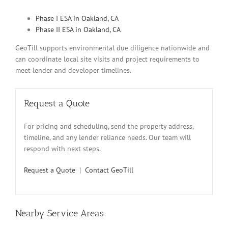
Phase I ESA in Oakland, CA
Phase II ESA in Oakland, CA
GeoTill supports environmental due diligence nationwide and
can coordinate local site visits and project requirements to
meet lender and developer timelines.
Request a Quote
For pricing and scheduling, send the property address,
timeline, and any lender reliance needs. Our team will
respond with next steps.
Request a Quote
|
Contact GeoTill
Nearby Service Areas