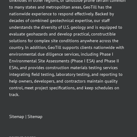
sinkholes in other regions, or landslide prone terrain common
to many states and metropolitan areas, GeoTill has the
nationwide experience to respond effectively. Backed by
decades of combined geotechnical expertise, our staff
understands the diversity of U.S. geology and is equipped to
evaluate geohazards and develop practical, constructible
solutions for complex site conditions anywhere across the
country. In addition, GeoTill supports clients nationwide with
environmental due diligence services, including Phase I
Environmental Site Assessments (Phase I ESA) and Phase II
ESAs, and provides construction materials testing services
integrating field testing, laboratory testing, and reporting to
help owners, developers, and contractors maintain quality
control, meet project specifications, and keep schedules on
track.
Sitemap
|
Sitemap