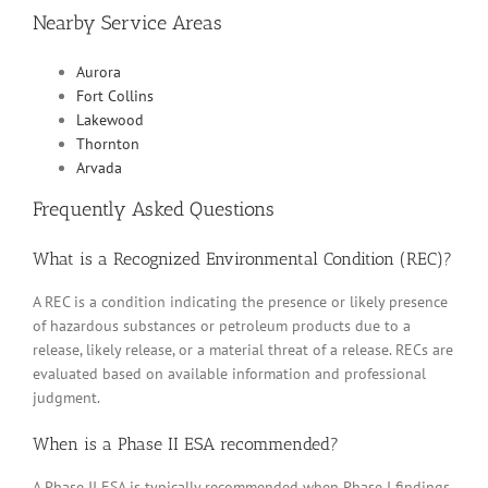
Nearby Service Areas
Aurora
Fort Collins
Lakewood
Thornton
Arvada
Frequently Asked Questions
What is a Recognized Environmental Condition (REC)?
A REC is a condition indicating the presence or likely presence
of hazardous substances or petroleum products due to a
release, likely release, or a material threat of a release. RECs are
evaluated based on available information and professional
judgment.
When is a Phase II ESA recommended?
A Phase II ESA is typically recommended when Phase I findings