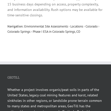
15 business days depending on access, property complexity,
and information availability. Rush options may be available for
time-sensitive closings.
Navigation:
Environmental Site Assessments
›
Locations
›
Colorado
›
Colorado Springs
›
Phase I ESA in Colorado Springs, CO
GEOTILL
Whether a project involves organic/peat soils in parts of the
United States, legacy coal mining features and karst, related
sinkholes in other regions, or landslide prone terrain common
to many states and metropolitan areas, GeoTill has the