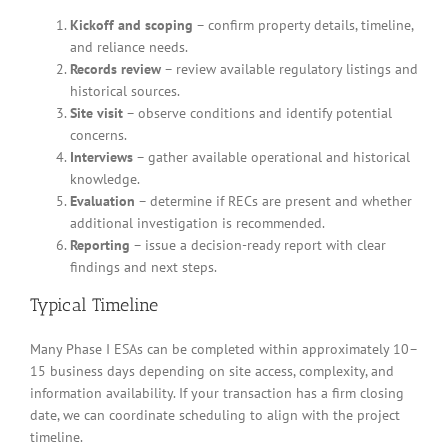
Kickoff and scoping
– confirm property details, timeline,
and reliance needs.
Records review
– review available regulatory listings and
historical sources.
Site visit
– observe conditions and identify potential
concerns.
Interviews
– gather available operational and historical
knowledge.
Evaluation
– determine if RECs are present and whether
additional investigation is recommended.
Reporting
– issue a decision-ready report with clear
findings and next steps.
Typical Timeline
Many Phase I ESAs can be completed within approximately 10–
15 business days depending on site access, complexity, and
information availability. If your transaction has a firm closing
date, we can coordinate scheduling to align with the project
timeline.