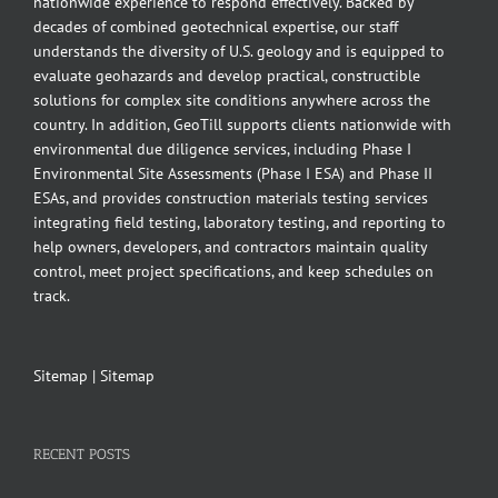
nationwide experience to respond effectively. Backed by
decades of combined geotechnical expertise, our staff
understands the diversity of U.S. geology and is equipped to
evaluate geohazards and develop practical, constructible
solutions for complex site conditions anywhere across the
country. In addition, GeoTill supports clients nationwide with
environmental due diligence services, including Phase I
Environmental Site Assessments (Phase I ESA) and Phase II
ESAs, and provides construction materials testing services
integrating field testing, laboratory testing, and reporting to
help owners, developers, and contractors maintain quality
control, meet project specifications, and keep schedules on
track.
Sitemap
|
Sitemap
RECENT POSTS