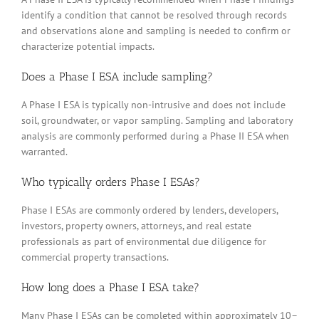
identify a condition that cannot be resolved through records
and observations alone and sampling is needed to confirm or
characterize potential impacts.
Does a Phase I ESA include sampling?
A Phase I ESA is typically non-intrusive and does not include
soil, groundwater, or vapor sampling. Sampling and laboratory
analysis are commonly performed during a Phase II ESA when
warranted.
Who typically orders Phase I ESAs?
Phase I ESAs are commonly ordered by lenders, developers,
investors, property owners, attorneys, and real estate
professionals as part of environmental due diligence for
commercial property transactions.
How long does a Phase I ESA take?
Many Phase I ESAs can be completed within approximately 10–