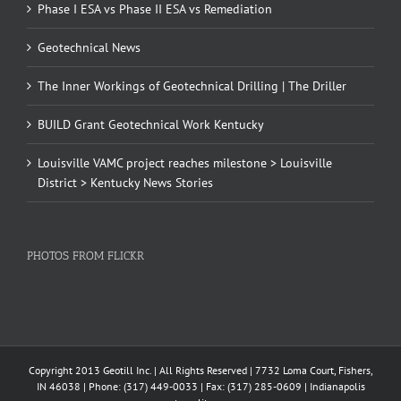
Phase I ESA vs Phase II ESA vs Remediation
Geotechnical News
The Inner Workings of Geotechnical Drilling | The Driller
BUILD Grant Geotechnical Work Kentucky
Louisville VAMC project reaches milestone > Louisville
District > Kentucky News Stories
PHOTOS FROM FLICKR
Copyright 2013 Geotill Inc. | All Rights Reserved | 7732 Loma Court, Fishers,
IN 46038 | Phone: (317) 449-0033 | Fax: (317) 285-0609 | Indianapolis