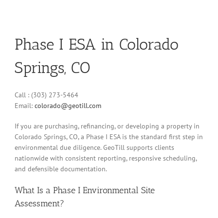
Phase I ESA in Colorado
Springs, CO
Call : (303) 273-5464
Email:
colorado@geotill.com
If you are purchasing, refinancing, or developing a property in
Colorado Springs, CO, a Phase I ESA is the standard first step in
environmental due diligence. GeoTill supports clients
nationwide with consistent reporting, responsive scheduling,
and defensible documentation.
What Is a Phase I Environmental Site
Assessment?