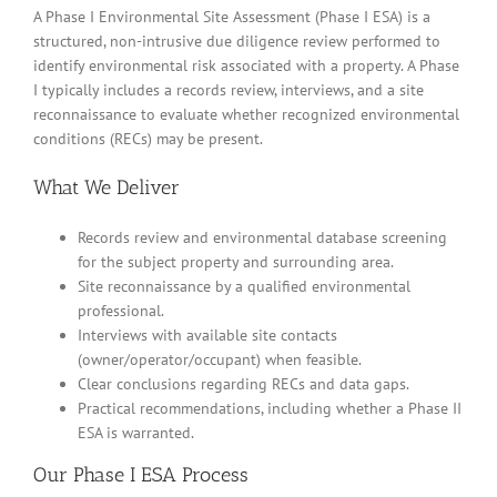
A Phase I Environmental Site Assessment (Phase I ESA) is a
structured, non-intrusive due diligence review performed to
identify environmental risk associated with a property. A Phase
I typically includes a records review, interviews, and a site
reconnaissance to evaluate whether recognized environmental
conditions (RECs) may be present.
What We Deliver
Records review and environmental database screening
for the subject property and surrounding area.
Site reconnaissance by a qualified environmental
professional.
Interviews with available site contacts
(owner/operator/occupant) when feasible.
Clear conclusions regarding RECs and data gaps.
Practical recommendations, including whether a Phase II
ESA is warranted.
Our Phase I ESA Process