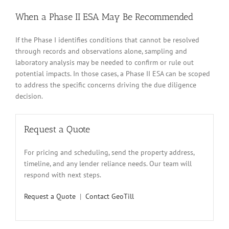
When a Phase II ESA May Be Recommended
If the Phase I identifies conditions that cannot be resolved
through records and observations alone, sampling and
laboratory analysis may be needed to confirm or rule out
potential impacts. In those cases, a Phase II ESA can be scoped
to address the specific concerns driving the due diligence
decision.
Request a Quote
For pricing and scheduling, send the property address,
timeline, and any lender reliance needs. Our team will
respond with next steps.
Request a Quote
|
Contact GeoTill