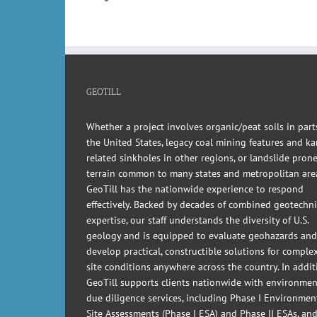
GEOTILL
Whether a project involves organic/peat soils in part
the United States, legacy coal mining features and kar
related sinkholes in other regions, or landslide pron
terrain common to many states and metropolitan are
GeoTill has the nationwide experience to respond
effectively. Backed by decades of combined geotechni
expertise, our staff understands the diversity of U.S.
geology and is equipped to evaluate geohazards and
develop practical, constructible solutions for comple
site conditions anywhere across the country. In addit
GeoTill supports clients nationwide with environmen
due diligence services, including Phase I Environmen
Site Assessments (Phase I ESA) and Phase II ESAs, an