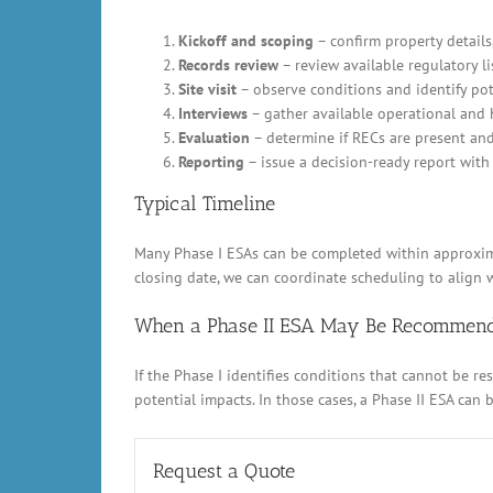
Kickoff and scoping
– confirm property details,
Records review
– review available regulatory li
Site visit
– observe conditions and identify pot
Interviews
– gather available operational and 
Evaluation
– determine if RECs are present an
Reporting
– issue a decision-ready report with 
Typical Timeline
Many Phase I ESAs can be completed within approximat
closing date, we can coordinate scheduling to align w
When a Phase II ESA May Be Recommen
If the Phase I identifies conditions that cannot be 
potential impacts. In those cases, a Phase II ESA can
Request a Quote