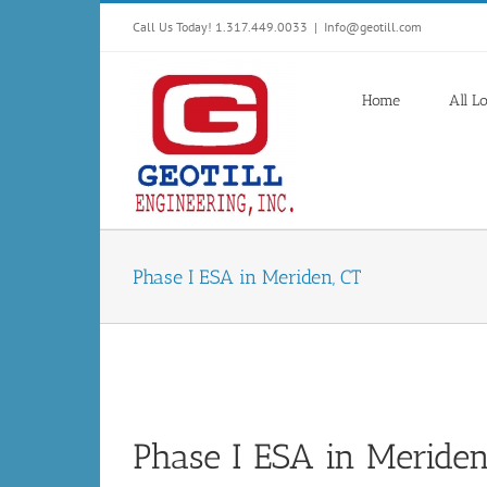
Skip
Call Us Today! 1.317.449.0033
|
Info@geotill.com
to
content
Home
All L
Phase I ESA in Meriden, CT
Phase I ESA in Meriden