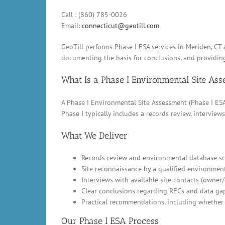
Call : (860) 785-0026
Email:
connecticut@geotill.com
GeoTill performs Phase I ESA services in Meriden, CT
documenting the basis for conclusions, and providin
What Is a Phase I Environmental Site As
A Phase I Environmental Site Assessment (Phase I ESA)
Phase I typically includes a records review, intervi
What We Deliver
Records review and environmental database scr
Site reconnaissance by a qualified environment
Interviews with available site contacts (owner
Clear conclusions regarding RECs and data ga
Practical recommendations, including whether 
Our Phase I ESA Process