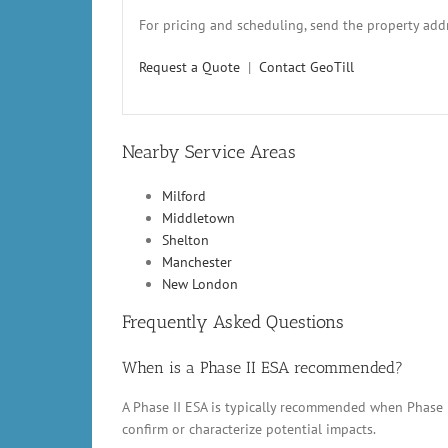
For pricing and scheduling, send the property addr
Request a Quote
|
Contact GeoTill
Nearby Service Areas
Milford
Middletown
Shelton
Manchester
New London
Frequently Asked Questions
When is a Phase II ESA recommended?
A Phase II ESA is typically recommended when Phase 
confirm or characterize potential impacts.