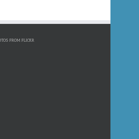
OTOS FROM FLICKR