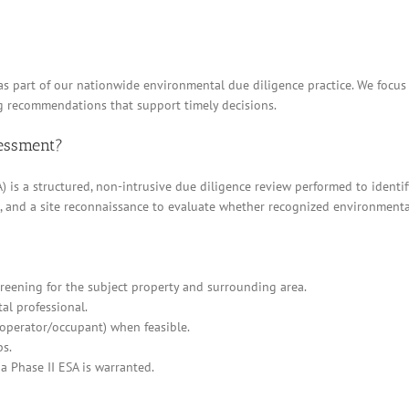
 as part of our nationwide environmental due diligence practice. We focu
g recommendations that support timely decisions.
sessment?
 is a structured, non-intrusive due diligence review performed to identif
ews, and a site reconnaissance to evaluate whether recognized environment
eening for the subject property and surrounding area.
al professional.
/operator/occupant) when feasible.
ps.
a Phase II ESA is warranted.