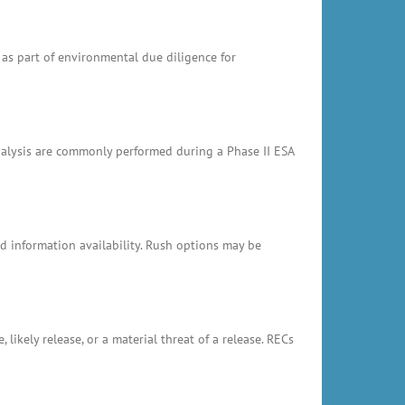
 as part of environmental due diligence for
analysis are commonly performed during a Phase II ESA
 information availability. Rush options may be
likely release, or a material threat of a release. RECs