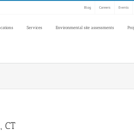
Blog
Careers
Events
ocations
Services
Environmental site assessments
Pro
, CT