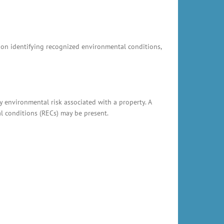
s on identifying recognized environmental conditions,
y environmental risk associated with a property. A
al conditions (RECs) may be present.