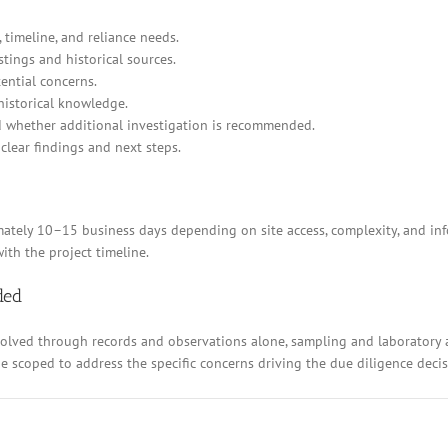
 timeline, and reliance needs.
stings and historical sources.
ential concerns.
historical knowledge.
d whether additional investigation is recommended.
clear findings and next steps.
ely 10–15 business days depending on site access, complexity, and inform
ith the project timeline.
ded
resolved through records and observations alone, sampling and laboratory
 be scoped to address the specific concerns driving the due diligence decis