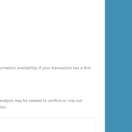
ation availability. If your transaction has a firm
 analysis may be needed to confirm or rule out
ion.