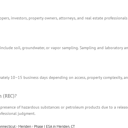
ers, investors, property owners, attorneys, and real estate professionals
t include soil, groundwater, or vapor sampling. Sampling and laboratory 
tely 10–15 business days depending on access, property complexity, and
n (REC)?
 presence of hazardous substances or petroleum products due to a release, 
ofessional judgment.
onnecticut
›
Meriden
›
Phase I ESA in Meriden, CT