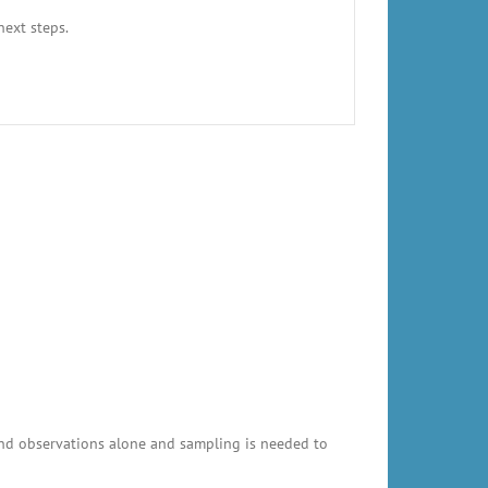
next steps.
and observations alone and sampling is needed to