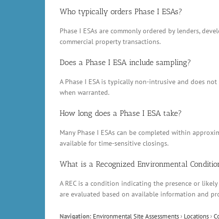
Who typically orders Phase I ESAs?
Phase I ESAs are commonly ordered by lenders, develop
commercial property transactions.
Does a Phase I ESA include sampling?
A Phase I ESA is typically non-intrusive and does no
when warranted.
How long does a Phase I ESA take?
Many Phase I ESAs can be completed within approxima
available for time-sensitive closings.
What is a Recognized Environmental Conditio
A REC is a condition indicating the presence or likely
are evaluated based on available information and pr
Navigation:
Environmental Site Assessments
›
Locations
›
C