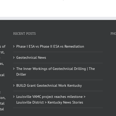
RECENT POSTS
PH
s of
Phase I ESA vs Phase II ESA vs Remediation
st,
Geotechnical News
e
as,
The Inner Workings of Geotechnical Drilling | The
Driller
cal
BUILD Grant Geotechnical Work Kentucky
x
Louisville VAMC project reaches milestone >
ion,
Louisville District > Kentucky News Stories
tal
tal
d