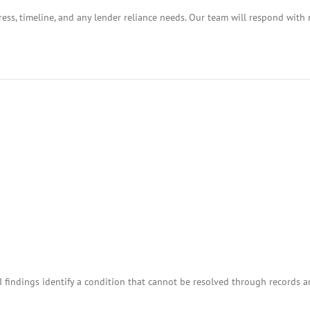
ess, timeline, and any lender reliance needs. Our team will respond with 
I findings identify a condition that cannot be resolved through records 