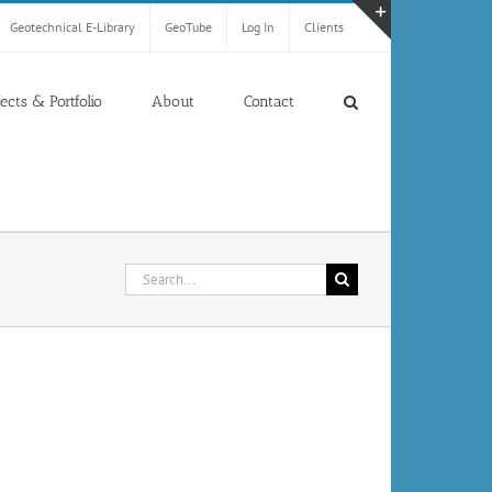
Geotechnical E-Library
GeoTube
Log In
Clients
Toggle
Sliding
Bar
jects & Portfolio
About
Contact
Area
Search
for: