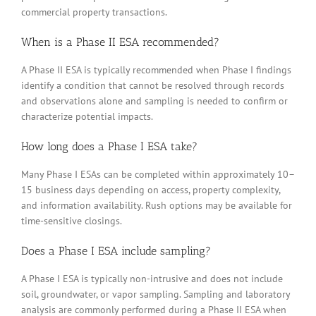
commercial property transactions.
When is a Phase II ESA recommended?
A Phase II ESA is typically recommended when Phase I findings
identify a condition that cannot be resolved through records
and observations alone and sampling is needed to confirm or
characterize potential impacts.
How long does a Phase I ESA take?
Many Phase I ESAs can be completed within approximately 10–
15 business days depending on access, property complexity,
and information availability. Rush options may be available for
time-sensitive closings.
Does a Phase I ESA include sampling?
A Phase I ESA is typically non-intrusive and does not include
soil, groundwater, or vapor sampling. Sampling and laboratory
analysis are commonly performed during a Phase II ESA when