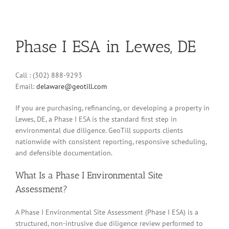
Phase I ESA in Lewes, DE
Call : (302) 888-9293
Email:
delaware@geotill.com
If you are purchasing, refinancing, or developing a property in
Lewes, DE, a Phase I ESA is the standard first step in
environmental due diligence. GeoTill supports clients
nationwide with consistent reporting, responsive scheduling,
and defensible documentation.
What Is a Phase I Environmental Site
Assessment?
A Phase I Environmental Site Assessment (Phase I ESA) is a
structured, non-intrusive due diligence review performed to