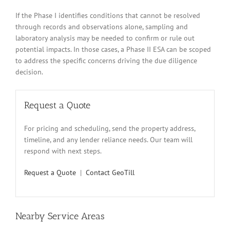
If the Phase I identifies conditions that cannot be resolved
through records and observations alone, sampling and
laboratory analysis may be needed to confirm or rule out
potential impacts. In those cases, a Phase II ESA can be scoped
to address the specific concerns driving the due diligence
decision.
Request a Quote
For pricing and scheduling, send the property address,
timeline, and any lender reliance needs. Our team will
respond with next steps.
Request a Quote
|
Contact GeoTill
Nearby Service Areas