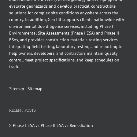
evaluate geohazards and develop practical, constructible
solutions for complex site conditions anywhere across the
country. In addition, GeoTill supports clients nationwide with
environmental due diligence services, including Phase I
Environmental Site Assessments (Phase I ESA) and Phase II
ESAs, and provides construction materials testing services
integrating field testing, laboratory testing, and reporting to
help owners, developers, and contractors maintain quality
control, meet project specifications, and keep schedules on
track.
Sitemap
|
Sitemap
RECENT POSTS
Phase I ESA vs Phase II ESA vs Remediation