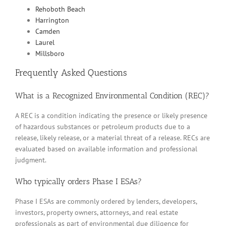
Rehoboth Beach
Harrington
Camden
Laurel
Millsboro
Frequently Asked Questions
What is a Recognized Environmental Condition (REC)?
A REC is a condition indicating the presence or likely presence
of hazardous substances or petroleum products due to a
release, likely release, or a material threat of a release. RECs are
evaluated based on available information and professional
judgment.
Who typically orders Phase I ESAs?
Phase I ESAs are commonly ordered by lenders, developers,
investors, property owners, attorneys, and real estate
professionals as part of environmental due diligence for