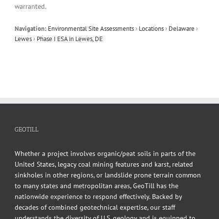
warranted.
Navigation:
Environmental Site Assessments
›
Locations
›
Delaware
›
Lewes
›
Phase I ESA in Lewes, DE
GEOTILL
Whether a project involves organic/peat soils in parts of the
United States, legacy coal mining features and karst, related
sinkholes in other regions, or landslide prone terrain common
to many states and metropolitan areas, GeoTill has the
nationwide experience to respond effectively. Backed by
decades of combined geotechnical expertise, our staff
understands the diversity of U.S. geology and is equipped to