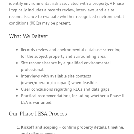
identify environmental risk associated with a property. A Phase
I typically includes a records review, interviews, and a site
reconnaissance to evaluate whether recognized environmental
conditions (RECs) may be present.
What We Deliver
Records review and environmental database screening
for the subject property and surrounding area.
Site reconnaissance by a qualified environmental
professional.
Interviews with available site contacts
(owner/operator/occupant) when feasible.
Clear conclusions regarding RECs and data gaps.
Practical recommendations, including whether a Phase II
ESA is warranted.
Our Phase I ESA Process
Kickoff and scoping
– confirm property details, timeline,
and reliance needs.