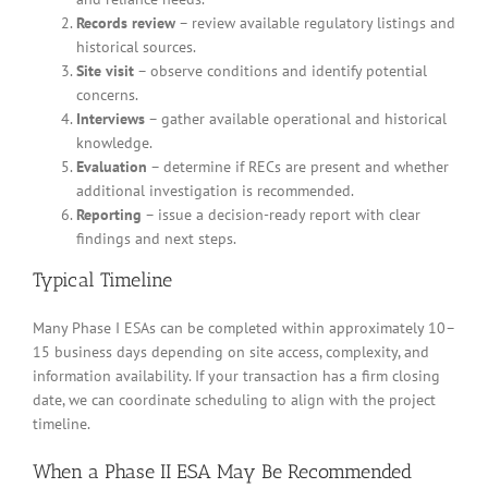
Records review
– review available regulatory listings and
historical sources.
Site visit
– observe conditions and identify potential
concerns.
Interviews
– gather available operational and historical
knowledge.
Evaluation
– determine if RECs are present and whether
additional investigation is recommended.
Reporting
– issue a decision-ready report with clear
findings and next steps.
Typical Timeline
Many Phase I ESAs can be completed within approximately 10–
15 business days depending on site access, complexity, and
information availability. If your transaction has a firm closing
date, we can coordinate scheduling to align with the project
timeline.
When a Phase II ESA May Be Recommended