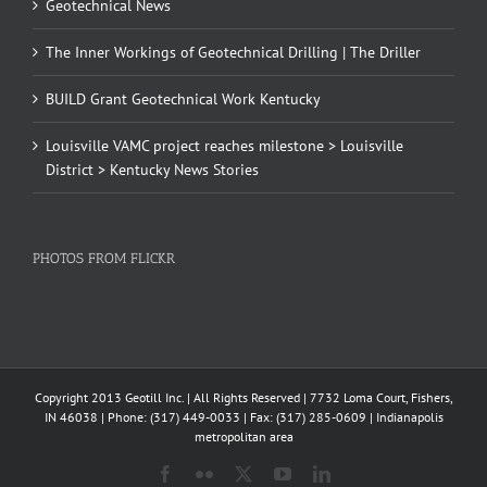
Geotechnical News
The Inner Workings of Geotechnical Drilling | The Driller
BUILD Grant Geotechnical Work Kentucky
Louisville VAMC project reaches milestone > Louisville
District > Kentucky News Stories
PHOTOS FROM FLICKR
Copyright 2013 Geotill Inc. | All Rights Reserved | 7732 Loma Court, Fishers,
IN 46038 | Phone: (317) 449-0033 | Fax: (317) 285-0609 | Indianapolis
metropolitan area
Facebook
Flickr
X
YouTube
LinkedIn