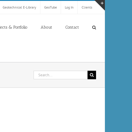
Geotechnical E-Library
GeoTube
Log In
Clients
Toggle
Sliding
Bar
jects & Portfolio
About
Contact
Area
Search
for: