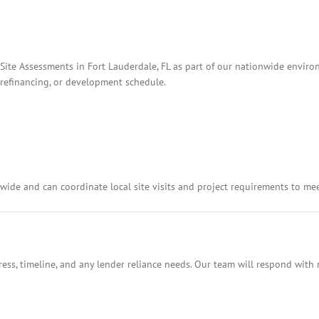
Site Assessments in Fort Lauderdale, FL as part of our nationwide environ
, refinancing, or development schedule.
ide and can coordinate local site visits and project requirements to me
ess, timeline, and any lender reliance needs. Our team will respond with 