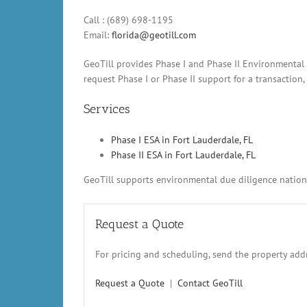
Call : (689) 698-1195
Email:
florida@geotill.com
GeoTill provides Phase I and Phase II Environmental 
request Phase I or Phase II support for a transaction
Services
Phase I ESA in Fort Lauderdale, FL
Phase II ESA in Fort Lauderdale, FL
GeoTill supports environmental due diligence nationw
Request a Quote
For pricing and scheduling, send the property addr
Request a Quote
|
Contact GeoTill