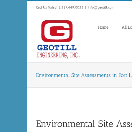
Skip
Call Us Today! 1.317.449.0033
|
Info@geotill.com
to
content
Home
All L
Environmental Site Assessments in Fort L
Environmental Site Ass