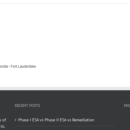
orida
›
Fort Lauderdale
RECENT POSTS
PH
s of
Phase I ESA vs Phase II ESA vs Remediation
st,