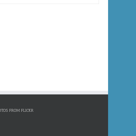
OTOS FROM FLICKR