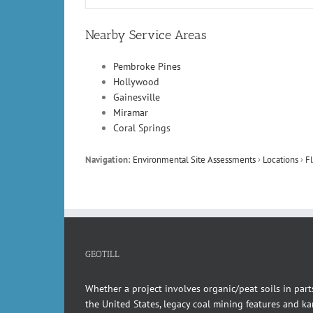
Nearby Service Areas
Pembroke Pines
Hollywood
Gainesville
Miramar
Coral Springs
Navigation:
Environmental Site Assessments
›
Locations
›
Fl
GEOTILL
Whether a project involves organic/peat soils in part
the United States, legacy coal mining features and kar