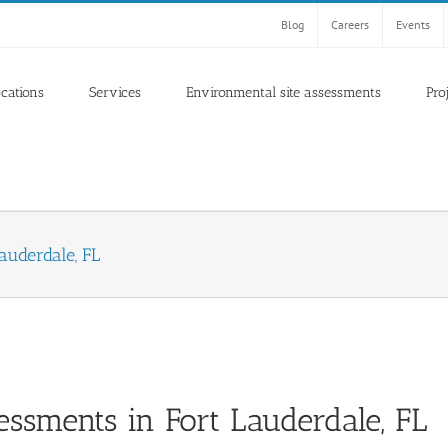
Blog
Careers
Events
ocations
Services
Environmental site assessments
Pro
auderdale, FL
essments in Fort Lauderdale, FL