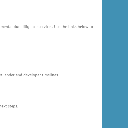
mental due diligence services. Use the links below to
et lender and developer timelines.
next steps.