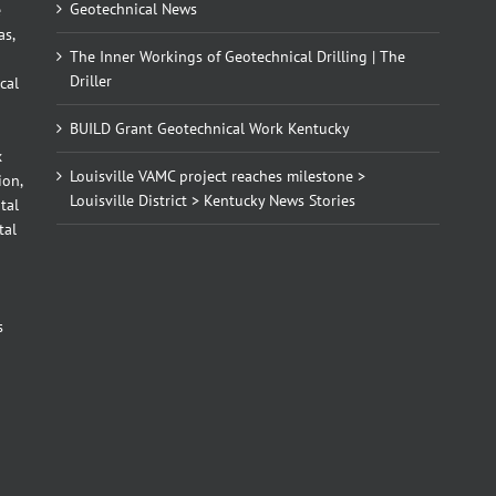
Geotechnical News
e
as,
The Inner Workings of Geotechnical Drilling | The
Driller
cal
BUILD Grant Geotechnical Work Kentucky
x
Louisville VAMC project reaches milestone >
ion,
Louisville District > Kentucky News Stories
tal
tal
d
s