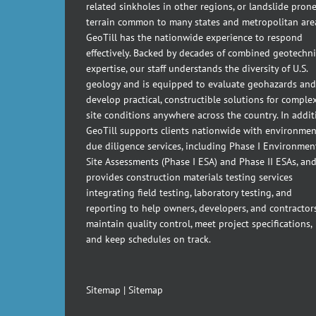
related sinkholes in other regions, or landslide pron
terrain common to many states and metropolitan are
GeoTill has the nationwide experience to respond
effectively. Backed by decades of combined geotechni
expertise, our staff understands the diversity of U.S.
geology and is equipped to evaluate geohazards and
develop practical, constructible solutions for comple
site conditions anywhere across the country. In addit
GeoTill supports clients nationwide with environmen
due diligence services, including Phase I Environmen
Site Assessments (Phase I ESA) and Phase II ESAs, an
provides construction materials testing services
integrating field testing, laboratory testing, and
reporting to help owners, developers, and contractor
maintain quality control, meet project specifications,
and keep schedules on track.
Sitemap
|
Sitemap