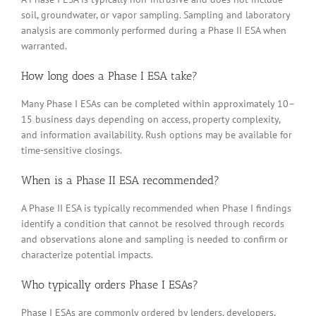
soil, groundwater, or vapor sampling. Sampling and laboratory
analysis are commonly performed during a Phase II ESA when
warranted.
How long does a Phase I ESA take?
Many Phase I ESAs can be completed within approximately 10–
15 business days depending on access, property complexity,
and information availability. Rush options may be available for
time-sensitive closings.
When is a Phase II ESA recommended?
A Phase II ESA is typically recommended when Phase I findings
identify a condition that cannot be resolved through records
and observations alone and sampling is needed to confirm or
characterize potential impacts.
Who typically orders Phase I ESAs?
Phase I ESAs are commonly ordered by lenders, developers,