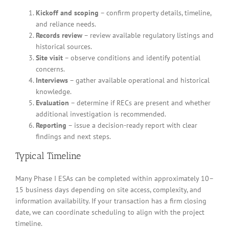
Kickoff and scoping
– confirm property details, timeline,
and reliance needs.
Records review
– review available regulatory listings and
historical sources.
Site visit
– observe conditions and identify potential
concerns.
Interviews
– gather available operational and historical
knowledge.
Evaluation
– determine if RECs are present and whether
additional investigation is recommended.
Reporting
– issue a decision-ready report with clear
findings and next steps.
Typical Timeline
Many Phase I ESAs can be completed within approximately 10–
15 business days depending on site access, complexity, and
information availability. If your transaction has a firm closing
date, we can coordinate scheduling to align with the project
timeline.