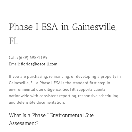
Phase I ESA in Gainesville,
FL
Call : (689) 698-1195
Email:
florida@geotill.com
If you are purchasing, refinancing, or developing a property in
Gainesville, FL, a Phase I ESA is the standard first step in
environmental due diligence. GeoTill supports clients
nationwide with consistent reporting, responsive scheduling,
and defensible documentation.
What Is a Phase I Environmental Site
Assessment?