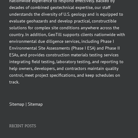
nationwide experience to respond effectively. Backed by
decades of combined geotechnical expertise, our staff
understands the diversity of U.S. geology and is equipped to
evaluate geohazards and develop practical, constructible
solutions for complex site conditions anywhere across the
country. In addition, GeoTill supports clients nationwide with
environmental due diligence services, including Phase I
Environmental Site Assessments (Phase I ESA) and Phase II
ESAs, and provides construction materials testing services
integrating field testing, laboratory testing, and reporting to
help owners, developers, and contractors maintain quality
control, meet project specifications, and keep schedules on
track.
Sitemap
|
Sitemap
RECENT POSTS