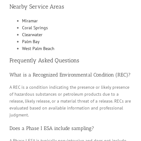
Nearby Service Areas
Miramar
Coral Springs
Clearwater
Palm Bay
West Palm Beach
Frequently Asked Questions
What is a Recognized Environmental Condition (REC)?
A REC is a condition indicating the presence or likely presence
of hazardous substances or petroleum products due to a
release, likely release, or a material threat of a release. RECs are
evaluated based on available information and professional
judgment.
Does a Phase I ESA include sampling?
A Phase I ESA is typically non-intrusive and does not include