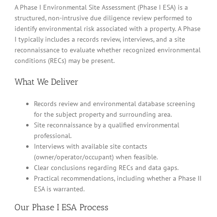
A Phase I Environmental Site Assessment (Phase I ESA) is a
structured, non-intrusive due diligence review performed to
identify environmental risk associated with a property. A Phase
I typically includes a records review, interviews, and a site
reconnaissance to evaluate whether recognized environmental
conditions (RECs) may be present.
What We Deliver
Records review and environmental database screening
for the subject property and surrounding area.
Site reconnaissance by a qualified environmental
professional.
Interviews with available site contacts
(owner/operator/occupant) when feasible.
Clear conclusions regarding RECs and data gaps.
Practical recommendations, including whether a Phase II
ESA is warranted.
Our Phase I ESA Process