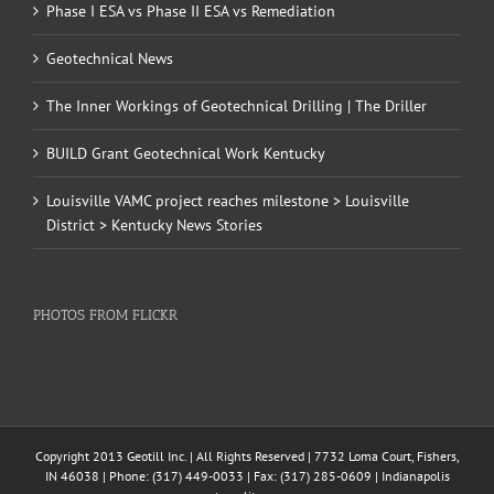
Phase I ESA vs Phase II ESA vs Remediation
Geotechnical News
The Inner Workings of Geotechnical Drilling | The Driller
BUILD Grant Geotechnical Work Kentucky
Louisville VAMC project reaches milestone > Louisville
District > Kentucky News Stories
PHOTOS FROM FLICKR
Copyright 2013 Geotill Inc. | All Rights Reserved | 7732 Loma Court, Fishers,
IN 46038 | Phone: (317) 449-0033 | Fax: (317) 285-0609 | Indianapolis