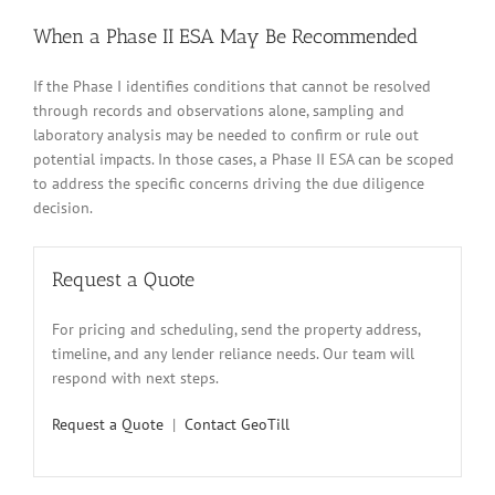
When a Phase II ESA May Be Recommended
If the Phase I identifies conditions that cannot be resolved
through records and observations alone, sampling and
laboratory analysis may be needed to confirm or rule out
potential impacts. In those cases, a Phase II ESA can be scoped
to address the specific concerns driving the due diligence
decision.
Request a Quote
For pricing and scheduling, send the property address,
timeline, and any lender reliance needs. Our team will
respond with next steps.
Request a Quote
|
Contact GeoTill