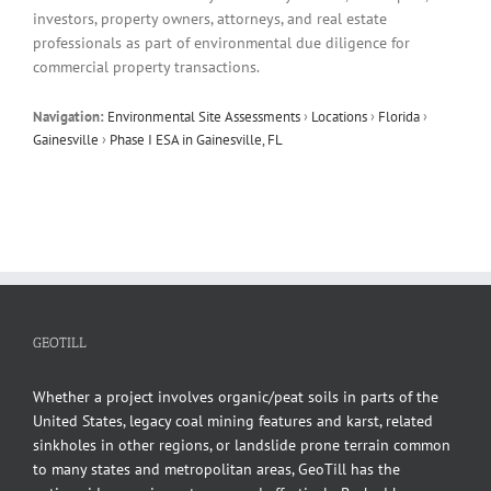
investors, property owners, attorneys, and real estate
professionals as part of environmental due diligence for
commercial property transactions.
Navigation:
Environmental Site Assessments
›
Locations
›
Florida
›
Gainesville
›
Phase I ESA in Gainesville, FL
GEOTILL
Whether a project involves organic/peat soils in parts of the
United States, legacy coal mining features and karst, related
sinkholes in other regions, or landslide prone terrain common
to many states and metropolitan areas, GeoTill has the