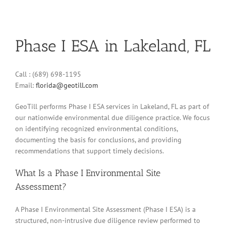
Phase I ESA in Lakeland, FL
Call : (689) 698-1195
Email:
florida@geotill.com
GeoTill performs Phase I ESA services in Lakeland, FL as part of
our nationwide environmental due diligence practice. We focus
on identifying recognized environmental conditions,
documenting the basis for conclusions, and providing
recommendations that support timely decisions.
What Is a Phase I Environmental Site
Assessment?
A Phase I Environmental Site Assessment (Phase I ESA) is a
structured, non-intrusive due diligence review performed to