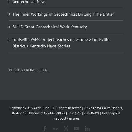
Geotechnical News
The Inner Workings of Geotechnical Drilling | The Driller
BUILD Grant Geotechnical Work Kentucky
Louisville VAMC project reaches milestone > Louisville
District > Kentucky News Stories
PHOTOS FROM FLICKR
Copyright 2013 Geotill Inc. | All Rights Reserved | 7732 Loma Court, Fishers,
IN 46038 | Phone: (317) 449-0033 | Fax: (317) 285-0609 | Indianapolis
metropolitan area
Facebook
Flickr
X
YouTube
LinkedIn