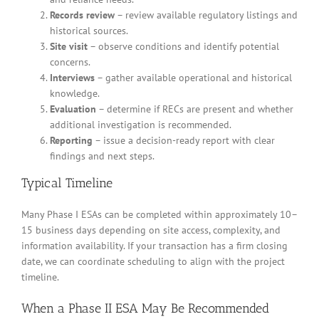
Records review
– review available regulatory listings and
historical sources.
Site visit
– observe conditions and identify potential
concerns.
Interviews
– gather available operational and historical
knowledge.
Evaluation
– determine if RECs are present and whether
additional investigation is recommended.
Reporting
– issue a decision-ready report with clear
findings and next steps.
Typical Timeline
Many Phase I ESAs can be completed within approximately 10–
15 business days depending on site access, complexity, and
information availability. If your transaction has a firm closing
date, we can coordinate scheduling to align with the project
timeline.
When a Phase II ESA May Be Recommended