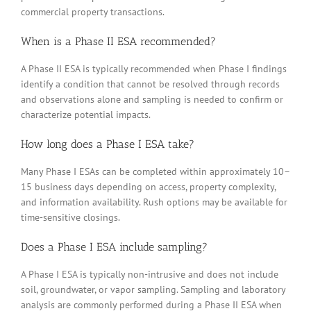
commercial property transactions.
When is a Phase II ESA recommended?
A Phase II ESA is typically recommended when Phase I findings
identify a condition that cannot be resolved through records
and observations alone and sampling is needed to confirm or
characterize potential impacts.
How long does a Phase I ESA take?
Many Phase I ESAs can be completed within approximately 10–
15 business days depending on access, property complexity,
and information availability. Rush options may be available for
time-sensitive closings.
Does a Phase I ESA include sampling?
A Phase I ESA is typically non-intrusive and does not include
soil, groundwater, or vapor sampling. Sampling and laboratory
analysis are commonly performed during a Phase II ESA when