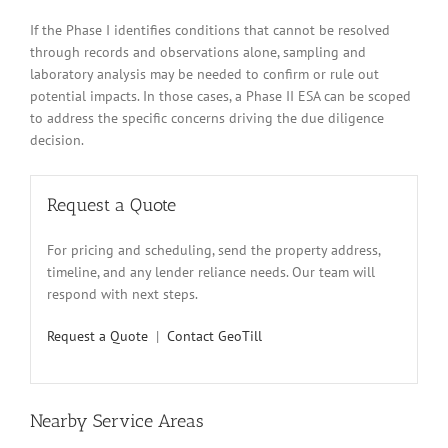
If the Phase I identifies conditions that cannot be resolved
through records and observations alone, sampling and
laboratory analysis may be needed to confirm or rule out
potential impacts. In those cases, a Phase II ESA can be scoped
to address the specific concerns driving the due diligence
decision.
Request a Quote
For pricing and scheduling, send the property address,
timeline, and any lender reliance needs. Our team will
respond with next steps.
Request a Quote
|
Contact GeoTill
Nearby Service Areas