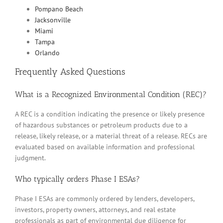
Pompano Beach
Jacksonville
Miami
Tampa
Orlando
Frequently Asked Questions
What is a Recognized Environmental Condition (REC)?
A REC is a condition indicating the presence or likely presence
of hazardous substances or petroleum products due to a
release, likely release, or a material threat of a release. RECs are
evaluated based on available information and professional
judgment.
Who typically orders Phase I ESAs?
Phase I ESAs are commonly ordered by lenders, developers,
investors, property owners, attorneys, and real estate
professionals as part of environmental due diligence for