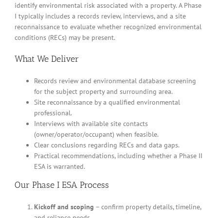
identify environmental risk associated with a property. A Phase
I typically includes a records review, interviews, and a site
reconnaissance to evaluate whether recognized environmental
conditions (RECs) may be present.
What We Deliver
Records review and environmental database screening
for the subject property and surrounding area.
Site reconnaissance by a qualified environmental
professional.
Interviews with available site contacts
(owner/operator/occupant) when feasible.
Clear conclusions regarding RECs and data gaps.
Practical recommendations, including whether a Phase II
ESA is warranted.
Our Phase I ESA Process
Kickoff and scoping
– confirm property details, timeline,
and reliance needs.