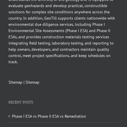
evaluate geohazards and develop practical, constructible
solutions for complex site conditions anywhere across the
country. In addition, GeoTill supports clients nationwide with
environmental due diligence services, including Phase I
Environmental Site Assessments (Phase I ESA) and Phase II
ESAs, and provides construction materials testing services
integrating field testing, laboratory testing, and reporting to
help owners, developers, and contractors maintain quality
control, meet project specifications, and keep schedules on
track.
Sitemap
|
Sitemap
RECENT POSTS
Phase I ESA vs Phase II ESA vs Remediation