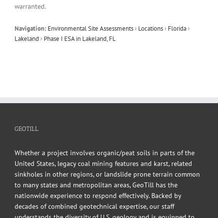
warranted.
Navigation:
Environmental Site Assessments
›
Locations
›
Florida
›
Lakeland
›
Phase I ESA in Lakeland, FL
GEOTILL
Whether a project involves organic/peat soils in parts of the
United States, legacy coal mining features and karst, related
sinkholes in other regions, or landslide prone terrain common
to many states and metropolitan areas, GeoTill has the
nationwide experience to respond effectively. Backed by
decades of combined geotechnical expertise, our staff
understands the diversity of U.S. geology and is equipped to