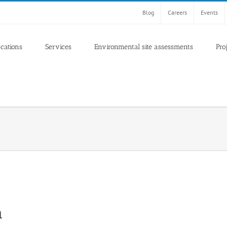
Blog
Careers
Events
ocations
Services
Environmental site assessments
Pro
a