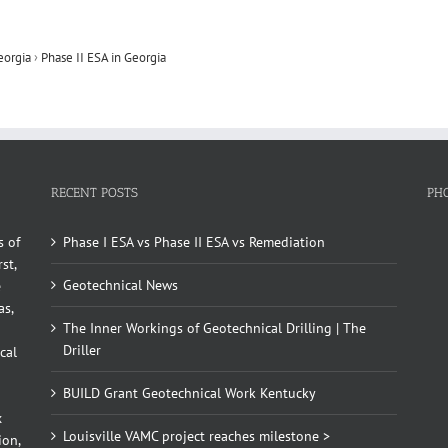
eorgia
›
Phase II ESA in Georgia
RECENT POSTS
PH
s of
Phase I ESA vs Phase II ESA vs Remediation
st,
Geotechnical News
e
as,
The Inner Workings of Geotechnical Drilling | The
Driller
cal
BUILD Grant Geotechnical Work Kentucky
x
Louisville VAMC project reaches milestone >
ion,