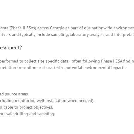
ents (Phase II ESAs) across Georgia as part of our nationwide environment
rivers and typically include sampling, laboratory analysis, and interpretat
ssessment?
 performed to collect site-specific data—often following Phase I ESA find
pretation to confirm or characterize potential environmental impacts.
ed source areas.
cluding monitoring well installation when needed).
icable to project objectives.
ort safe drilling and sampling.