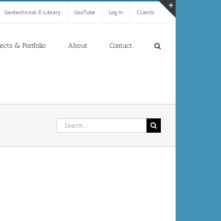
Geotechnical E-Library
GeoTube
Log In
Clients
Toggle
Sliding
Bar
jects & Portfolio
About
Contact
Area
Search
for: