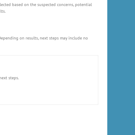
elected based on the suspected concerns, potential
lts.
 Depending on results, next steps may include no
next steps.