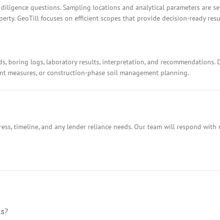
 diligence questions. Sampling locations and analytical parameters are s
rty. GeoTill focuses on efficient scopes that provide decision-ready resu
ds, boring logs, laboratory results, interpretation, and recommendations.
ment measures, or construction-phase soil management planning.
ess, timeline, and any lender reliance needs. Our team will respond with 
ns?