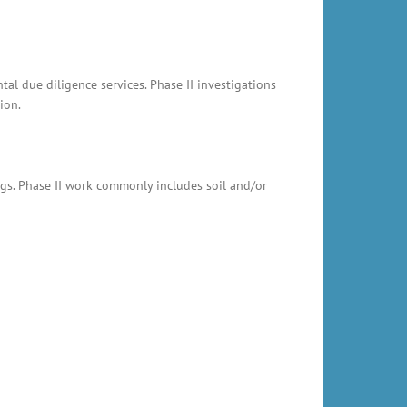
al due diligence services. Phase II investigations
ion.
ings. Phase II work commonly includes soil and/or