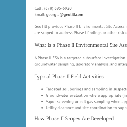
Call : (678) 695-6920
Email:
georgia@geotill.com
GeoTill provides Phase II Environmental Site Assessm
are scoped to address Phase I findings or other risk d
What Is a Phase II Environmental Site A
A Phase II ESA is a targeted subsurface investigation
groundwater sampling, laboratory analysis, and inter
Typical Phase II Field Activities
Targeted soil borings and sampling in suspect
Groundwater evaluation where appropriate (in
Vapor screening or soil gas sampling when appl
Utility clearance and site coordination to supp
How Phase II Scopes Are Developed