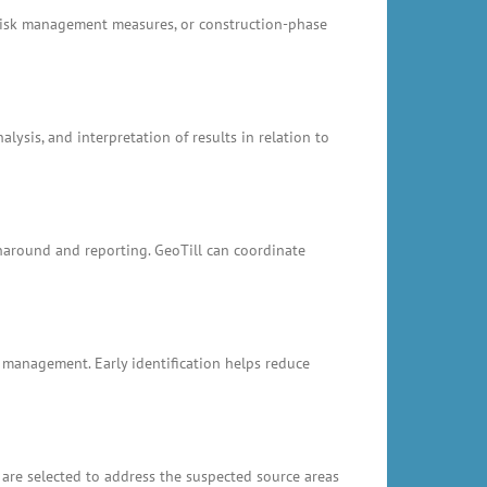
, risk management measures, or construction-phase
ysis, and interpretation of results in relation to
rnaround and reporting. GeoTill can coordinate
k management. Early identification helps reduce
 are selected to address the suspected source areas