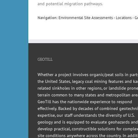
and potential migration pathways.
Navigation:
Environmental Site Assessments
›
Locations
›
G
GEOTILL
Whether a project involves organic/peat soils in part
the United States, legacy coal mining features and kar
related sinkholes in other regions, or landslide pron
terrain common to many states and metropolitan are
GeoTill has the nationwide experience to respond
effectively. Backed by decades of combined geotechni
expertise, our staff understands the diversity of U.S.
geology and is equipped to evaluate geohazards and
develop practical, constructible solutions for comple
site conditions anywhere across the country. In addit