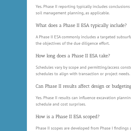
Yes. Phase II reporting typically includes conclusio
soil management planning, as applicable.
What does a Phase II ESA typically include?
A Phase II ESA commonly includes a targeted subsurfac
the objectives of the due diligence effort.
How long does a Phase II ESA take?
Schedules vary by scope and permitting/access constr
schedules to align with transaction or project needs.
Can Phase II results affect design or budgetin
Yes. Phase II results can influence excavation plann
schedule and cost surprises.
How is a Phase II ESA scoped?
Phase II scopes are developed from Phase I findings a