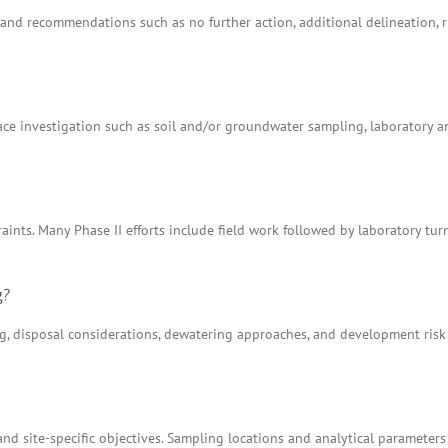
ns and recommendations such as no further action, additional delineation
e investigation such as soil and/or groundwater sampling, laboratory anal
aints. Many Phase II efforts include field work followed by laboratory tu
g?
ing, disposal considerations, dewatering approaches, and development ris
nd site-specific objectives. Sampling locations and analytical parameters