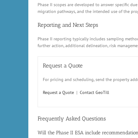
Phase II scopes are developed to answer specific due
migration pathways, and the intended use of the prope
Reporting and Next Steps
Phase II reporting typically includes sampling metho
further action, additional delineation, risk manage
Request a Quote
For pricing and scheduling, send the property addr
Request a Quote
|
Contact GeoTill
Frequently Asked Questions
Will the Phase II ESA include recommendatio