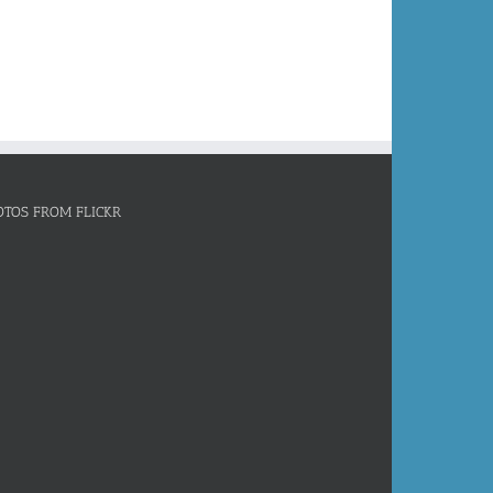
OTOS FROM FLICKR