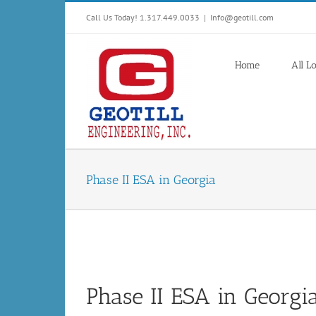
Skip
Call Us Today! 1.317.449.0033
|
Info@geotill.com
to
content
Home
All L
Phase II ESA in Georgia
Phase II ESA in Georgi