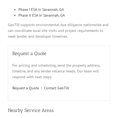
Phase I ESA in Savannah, GA
Phase II ESA in Savannah, GA
GeoTill supports environmental due diligence nationwide and
can coordinate local site visits and project requirements to
meet lender and developer timelines.
Request a Quote
For pricing and scheduling, send the property address,
timeline, and any lender reliance needs. Our team will
respond with next steps.
Request a Quote
|
Contact GeoTill
Nearby Service Areas