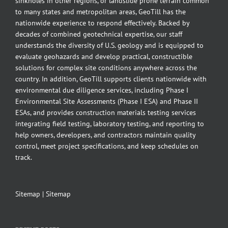
sinkholes in other regions, or landslide prone terrain common
to many states and metropolitan areas, GeoTill has the
nationwide experience to respond effectively. Backed by
decades of combined geotechnical expertise, our staff
understands the diversity of U.S. geology and is equipped to
evaluate geohazards and develop practical, constructible
solutions for complex site conditions anywhere across the
country. In addition, GeoTill supports clients nationwide with
environmental due diligence services, including Phase I
Environmental Site Assessments (Phase I ESA) and Phase II
ESAs, and provides construction materials testing services
integrating field testing, laboratory testing, and reporting to
help owners, developers, and contractors maintain quality
control, meet project specifications, and keep schedules on
track.
Sitemap
|
Sitemap