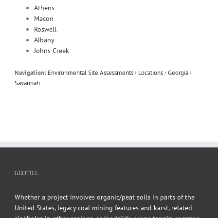
Athens
Macon
Roswell
Albany
Johns Creek
Navigation:
Environmental Site Assessments
›
Locations
›
Georgia
›
Savannah
GEOTILL
Whether a project involves organic/peat soils in parts of the
United States, legacy coal mining features and karst, related