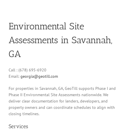
Environmental Site
Assessments in Savannah,
GA
Call : (678) 695-6920
Email:
georgia@geotill.com
For properties in Savannah, GA, GeoTill supports Phase I and
Phase II Environmental Site Assessments nationwide. We
deliver clear documentation for lenders, developers, and
property owners and can coordinate schedules to align with
closing timelines.
Services