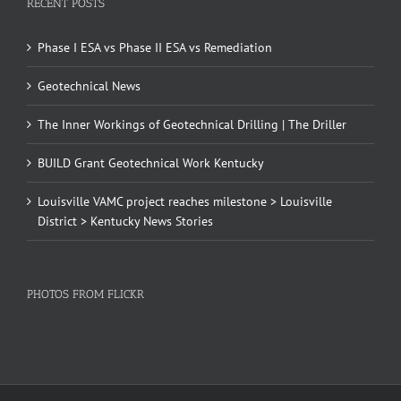
RECENT POSTS
Phase I ESA vs Phase II ESA vs Remediation
Geotechnical News
The Inner Workings of Geotechnical Drilling | The Driller
BUILD Grant Geotechnical Work Kentucky
Louisville VAMC project reaches milestone > Louisville
District > Kentucky News Stories
PHOTOS FROM FLICKR