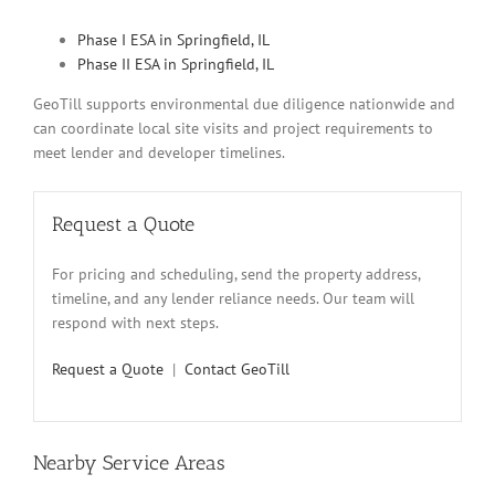
Phase I ESA in Springfield, IL
Phase II ESA in Springfield, IL
GeoTill supports environmental due diligence nationwide and
can coordinate local site visits and project requirements to
meet lender and developer timelines.
Request a Quote
For pricing and scheduling, send the property address,
timeline, and any lender reliance needs. Our team will
respond with next steps.
Request a Quote
|
Contact GeoTill
Nearby Service Areas