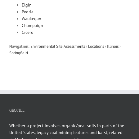
Elgin
Peoria
Waukegan
Champaign
Cicero
Navigation:
Environmental Site Assessments
›
Locations
›
Illinois
›
Springfield
GEOTILL
Whether a project involves organic/peat soils in parts of the
United States, legacy coal mining features and karst, related