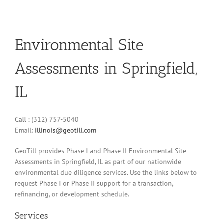
Environmental Site
Assessments in Springfield,
IL
Call : (312) 757-5040
Email:
illinois@geotill.com
GeoTill provides Phase I and Phase II Environmental Site
Assessments in Springfield, IL as part of our nationwide
environmental due diligence services. Use the links below to
request Phase I or Phase II support for a transaction,
refinancing, or development schedule.
Services