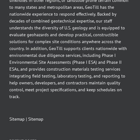
sinkholes in other regions, or landslide prone terrain common
to many states and metropolitan areas, GeoTill has the
nationwide experience to respond effectively. Backed by
decades of combined geotechnical expertise, our staff
understands the diversity of U.S. geology and is equipped to
evaluate geohazards and develop practical, constructible
solutions for complex site conditions anywhere across the
country. In addition, GeoTill supports clients nationwide with
environmental due diligence services, including Phase I
Environmental Site Assessments (Phase I ESA) and Phase II
ESAs, and provides construction materials testing services
integrating field testing, laboratory testing, and reporting to
help owners, developers, and contractors maintain quality
control, meet project specifications, and keep schedules on
track.
Sitemap
|
Sitemap