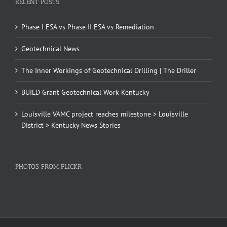
RECENT POSTS
Phase I ESA vs Phase II ESA vs Remediation
Geotechnical News
The Inner Workings of Geotechnical Drilling | The Driller
BUILD Grant Geotechnical Work Kentucky
Louisville VAMC project reaches milestone > Louisville
District > Kentucky News Stories
PHOTOS FROM FLICKR