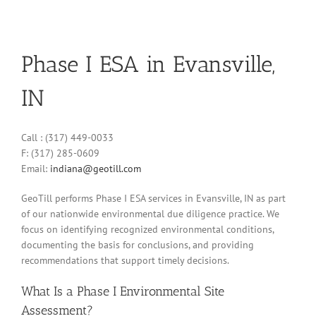
Phase I ESA in Evansville,
IN
Call : (317) 449-0033
F: (317) 285-0609
Email:
indiana@geotill.com
GeoTill performs Phase I ESA services in Evansville, IN as part
of our nationwide environmental due diligence practice. We
focus on identifying recognized environmental conditions,
documenting the basis for conclusions, and providing
recommendations that support timely decisions.
What Is a Phase I Environmental Site
Assessment?