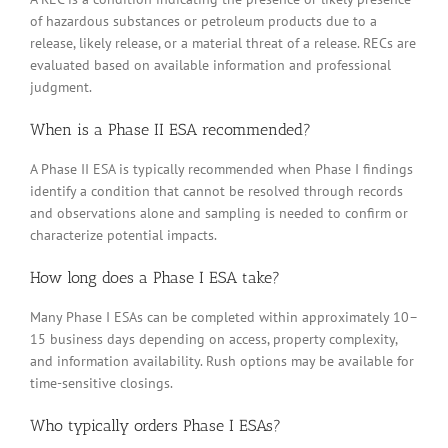
of hazardous substances or petroleum products due to a
release, likely release, or a material threat of a release. RECs are
evaluated based on available information and professional
judgment.
When is a Phase II ESA recommended?
A Phase II ESA is typically recommended when Phase I findings
identify a condition that cannot be resolved through records
and observations alone and sampling is needed to confirm or
characterize potential impacts.
How long does a Phase I ESA take?
Many Phase I ESAs can be completed within approximately 10–
15 business days depending on access, property complexity,
and information availability. Rush options may be available for
time-sensitive closings.
Who typically orders Phase I ESAs?