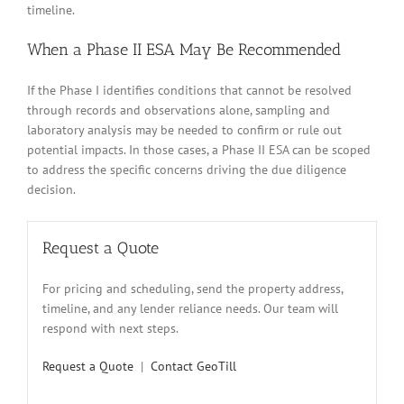
timeline.
When a Phase II ESA May Be Recommended
If the Phase I identifies conditions that cannot be resolved
through records and observations alone, sampling and
laboratory analysis may be needed to confirm or rule out
potential impacts. In those cases, a Phase II ESA can be scoped
to address the specific concerns driving the due diligence
decision.
Request a Quote
For pricing and scheduling, send the property address,
timeline, and any lender reliance needs. Our team will
respond with next steps.
Request a Quote
|
Contact GeoTill