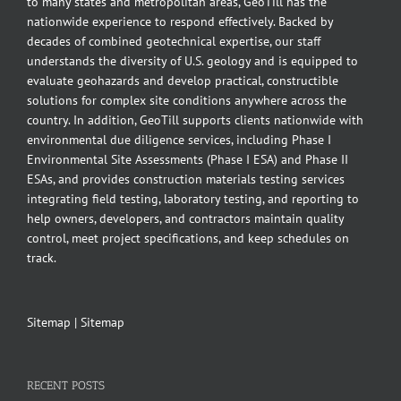
to many states and metropolitan areas, GeoTill has the
nationwide experience to respond effectively. Backed by
decades of combined geotechnical expertise, our staff
understands the diversity of U.S. geology and is equipped to
evaluate geohazards and develop practical, constructible
solutions for complex site conditions anywhere across the
country. In addition, GeoTill supports clients nationwide with
environmental due diligence services, including Phase I
Environmental Site Assessments (Phase I ESA) and Phase II
ESAs, and provides construction materials testing services
integrating field testing, laboratory testing, and reporting to
help owners, developers, and contractors maintain quality
control, meet project specifications, and keep schedules on
track.
Sitemap
|
Sitemap
RECENT POSTS