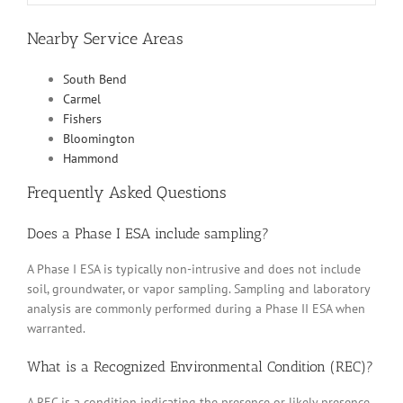
Nearby Service Areas
South Bend
Carmel
Fishers
Bloomington
Hammond
Frequently Asked Questions
Does a Phase I ESA include sampling?
A Phase I ESA is typically non-intrusive and does not include
soil, groundwater, or vapor sampling. Sampling and laboratory
analysis are commonly performed during a Phase II ESA when
warranted.
What is a Recognized Environmental Condition (REC)?
A REC is a condition indicating the presence or likely presence