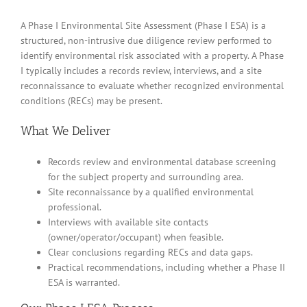
A Phase I Environmental Site Assessment (Phase I ESA) is a
structured, non-intrusive due diligence review performed to
identify environmental risk associated with a property. A Phase
I typically includes a records review, interviews, and a site
reconnaissance to evaluate whether recognized environmental
conditions (RECs) may be present.
What We Deliver
Records review and environmental database screening
for the subject property and surrounding area.
Site reconnaissance by a qualified environmental
professional.
Interviews with available site contacts
(owner/operator/occupant) when feasible.
Clear conclusions regarding RECs and data gaps.
Practical recommendations, including whether a Phase II
ESA is warranted.