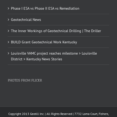
Phase I ESA vs Phase II ESA vs Remediation
Geotechnical News
The Inner Workings of Geotechnical Drilling | The Driller
BUILD Grant Geotechnical Work Kentucky
Louisville VAMC project reaches milestone > Louisville
District > Kentucky News Stories
PHOTOS FROM FLICKR
Copyright 2013 Geotill Inc. | All Rights Reserved | 7732 Loma Court, Fishers,