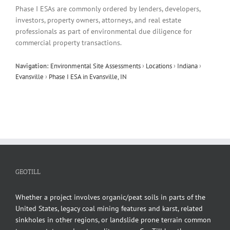
Phase I ESAs are commonly ordered by lenders, developers,
investors, property owners, attorneys, and real estate
professionals as part of environmental due diligence for
commercial property transactions.
Navigation:
Environmental Site Assessments
›
Locations
›
Indiana
›
Evansville
›
Phase I ESA in Evansville, IN
GEOTILL
Whether a project involves organic/peat soils in parts of the
United States, legacy coal mining features and karst, related
sinkholes in other regions, or landslide prone terrain common