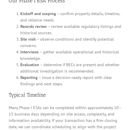
Our Phase I ESA Process
Kickoff and scoping
– confirm property details, timeline,
and reliance needs.
Records review
– review available regulatory listings and
historical sources.
Site visit
– observe conditions and identify potential
concerns.
Interviews
– gather available operational and historical
knowledge.
Evaluation
– determine if RECs are present and whether
additional investigation is recommended.
Reporting
– issue a decision-ready report with clear
findings and next steps.
Typical Timeline
Many Phase I ESAs can be completed within approximately 10–
15 business days depending on site access, complexity, and
information availability. If your transaction has a firm closing
date, we can coordinate scheduling to align with the project