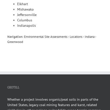
Elkhart
Mishawaka
Jeffersonville
Columbus
Indianapolis
Navigation:
Environmental Site Assessments
›
Locations
›
Indiana
›
Greenwood
GEOTILL
Whether a project involves organic/peat soils in parts of the
United States, legacy coal mining features and karst, related