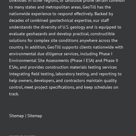
sinkholes in other regions, or landslide prone terrain common
to many states and metropolitan areas, GeoTill has the
nationwide experience to respond effectively. Backed by
decades of combined geotechnical expertise, our staff
understands the diversity of U.S. geology and is equipped to
evaluate geohazards and develop practical, constructible
solutions for complex site conditions anywhere across the
country. In addition, GeoTill supports clients nationwide with
environmental due diligence services, including Phase I
Environmental Site Assessments (Phase I ESA) and Phase II
ESAs, and provides construction materials testing services
integrating field testing, laboratory testing, and reporting to
help owners, developers, and contractors maintain quality
control, meet project specifications, and keep schedules on
track.
Sitemap
|
Sitemap