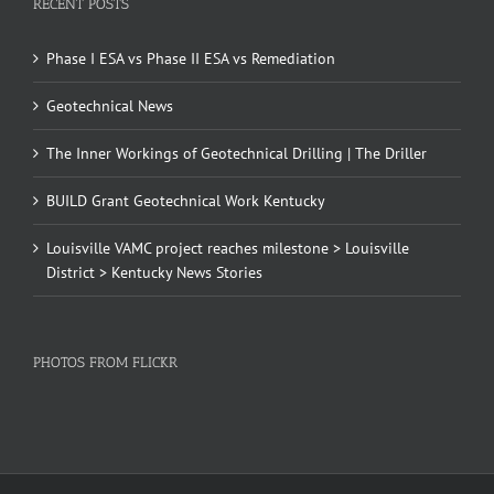
RECENT POSTS
Phase I ESA vs Phase II ESA vs Remediation
Geotechnical News
The Inner Workings of Geotechnical Drilling | The Driller
BUILD Grant Geotechnical Work Kentucky
Louisville VAMC project reaches milestone > Louisville
District > Kentucky News Stories
PHOTOS FROM FLICKR