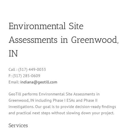
Environmental Site
Assessments in Greenwood,
IN
Call : (317) 449-0033
F: (317) 285-0609
Email:
indiana@geotill.com
GeoTill performs Environmental Site Assessments in
Greenwood, IN including Phase I ESAs and Phase II
investigations. Our goal is to provide decision-ready findings
and practical next steps without slowing down your project.
Services