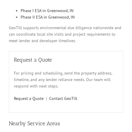
Phase I ESA in Greenwood, IN
Phase II ESA in Greenwood, IN
GeoTill supports environmental due diligence nationwide and
can coordinate local site visits and project requirements to
meet lender and developer timelines.
Request a Quote
For pricing and scheduling, send the property address,
timeline, and any lender reliance needs. Our team will
respond with next steps.
Request a Quote
|
Contact GeoTill
Nearby Service Areas