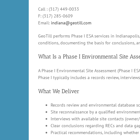
Call : (317) 449-0033
F: (317) 285-0609
Email:
indiana@geotill.com
GeoTill performs Phase I ESA services in Indianapoli
conditions, documenting the basis for conclusions, 
What Is a Phase I Environmental Site As
A Phase I Environmental Site Assessment (Phase I ESA)
Phase I typically includes a records review, intervi
What We Deliver
Records review and environmental database scr
Site reconnaissance by a qualified environment
Interviews with available site contacts (owner
Clear conclusions regarding RECs and data ga
Practical recommendations, including whether 