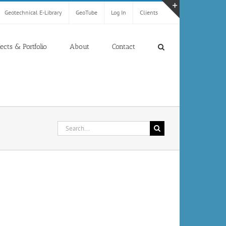
Geotechnical E-Library
GeoTube
Log In
Clients
Toggle
Sliding
Bar
jects & Portfolio
About
Contact
Area
Search
for: