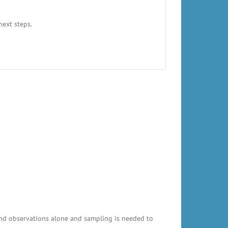
next steps.
and observations alone and sampling is needed to