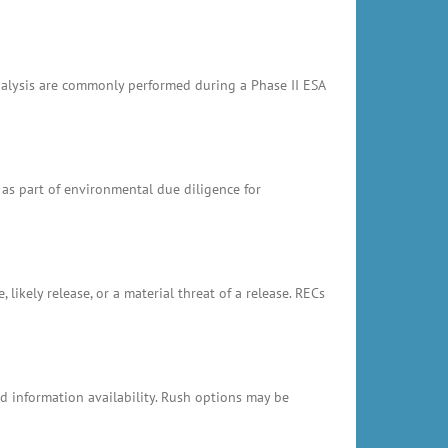
analysis are commonly performed during a Phase II ESA
 as part of environmental due diligence for
likely release, or a material threat of a release. RECs
 information availability. Rush options may be