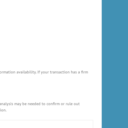
ation availability. If your transaction has a firm
 analysis may be needed to confirm or rule out
ion.