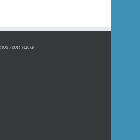
OTOS FROM FLICKR