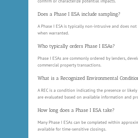
confirm or characterize potential impacts.
Does a Phase I ESA include sampling?
A Phase I ESA is typically non-intrusive and does no
when warranted.
Who typically orders Phase I ESAs?
Phase I ESAs are commonly ordered by lenders, develop
commercial property transactions.
What is a Recognized Environmental Conditio
A REC is a condition indicating the presence or likely
are evaluated based on available information and pr
How long does a Phase I ESA take?
Many Phase I ESAs can be completed within approxima
available for time-sensitive closings.