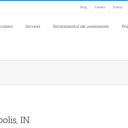
Blog
Careers
Events
ocations
Services
Environmental site assessments
Pro
olis, IN