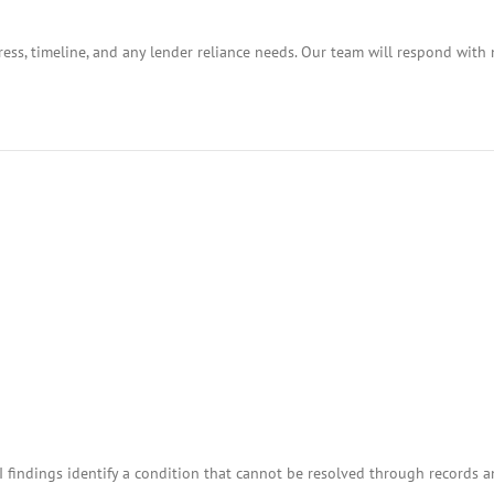
ess, timeline, and any lender reliance needs. Our team will respond with 
I findings identify a condition that cannot be resolved through records 