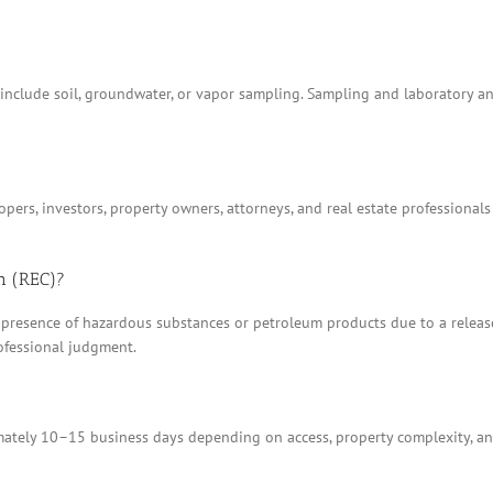
t include soil, groundwater, or vapor sampling. Sampling and laboratory 
ers, investors, property owners, attorneys, and real estate professionals
n (REC)?
 presence of hazardous substances or petroleum products due to a release, 
ofessional judgment.
tely 10–15 business days depending on access, property complexity, and