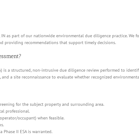
s, IN as part of our nationwide environmental due diligence practice. We 
and providing recommendations that support timely decisions.
sessment?
 is a structured, non-intrusive due diligence review performed to identif
ews, and a site reconnaissance to evaluate whether recognized environment
eening for the subject property and surrounding area.
al professional.
/operator/occupant) when feasible.
ps.
a Phase II ESA is warranted.