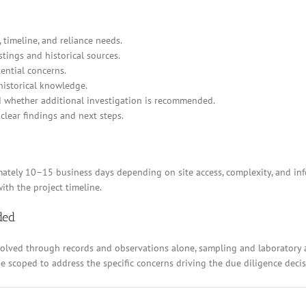
 timeline, and reliance needs.
stings and historical sources.
ential concerns.
historical knowledge.
d whether additional investigation is recommended.
clear findings and next steps.
ely 10–15 business days depending on site access, complexity, and inform
ith the project timeline.
ded
resolved through records and observations alone, sampling and laboratory
 be scoped to address the specific concerns driving the due diligence decis