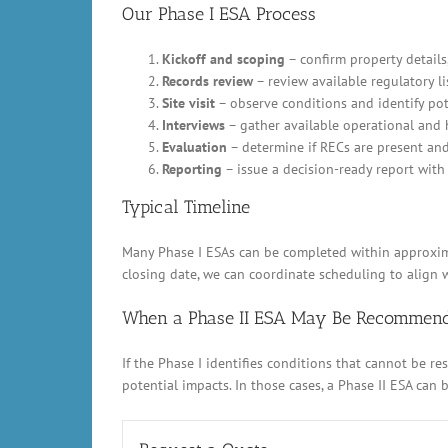
Our Phase I ESA Process
Kickoff and scoping
– confirm property details,
Records review
– review available regulatory li
Site visit
– observe conditions and identify pot
Interviews
– gather available operational and 
Evaluation
– determine if RECs are present an
Reporting
– issue a decision-ready report with 
Typical Timeline
Many Phase I ESAs can be completed within approximat
closing date, we can coordinate scheduling to align w
When a Phase II ESA May Be Recommen
If the Phase I identifies conditions that cannot be 
potential impacts. In those cases, a Phase II ESA can