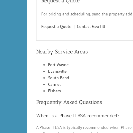
Request a Quote
For pricing and scheduling, send the property addr
Request a Quote
|
Contact GeoTill
Nearby Service Areas
Fort Wayne
Evansville
South Bend
Carmel
Fishers
Frequently Asked Questions
When is a Phase II ESA recommended?
A Phase II ESA is typically recommended when Phase 