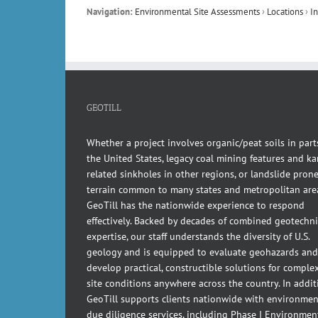
Navigation:
Environmental Site Assessments
›
Locations
›
I
GEOTILL
Whether a project involves organic/peat soils in part
the United States, legacy coal mining features and kar
related sinkholes in other regions, or landslide pron
terrain common to many states and metropolitan are
GeoTill has the nationwide experience to respond
effectively. Backed by decades of combined geotechni
expertise, our staff understands the diversity of U.S.
geology and is equipped to evaluate geohazards and
develop practical, constructible solutions for comple
site conditions anywhere across the country. In addit
GeoTill supports clients nationwide with environmen
due diligence services, including Phase I Environmen