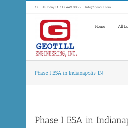
Skip
Call Us Today! 1.317.449.0033
|
Info@geotill.com
to
content
Home
All L
Phase I ESA in Indianapolis, IN
Phase I ESA in Indianap