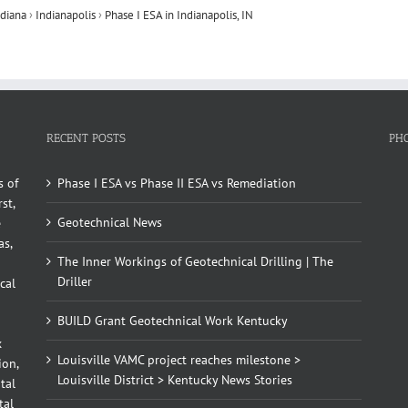
ndiana
›
Indianapolis
›
Phase I ESA in Indianapolis, IN
RECENT POSTS
PH
s of
Phase I ESA vs Phase II ESA vs Remediation
st,
Geotechnical News
e
as,
The Inner Workings of Geotechnical Drilling | The
Driller
cal
BUILD Grant Geotechnical Work Kentucky
x
Louisville VAMC project reaches milestone >
ion,
Louisville District > Kentucky News Stories
tal
tal