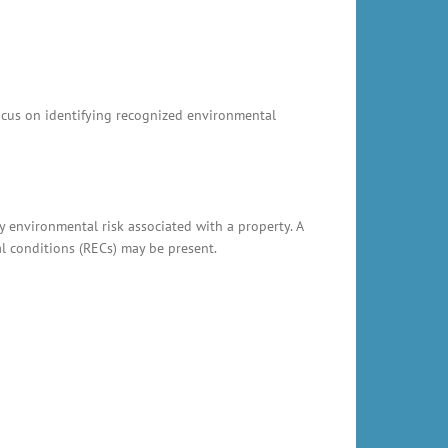
focus on identifying recognized environmental
y environmental risk associated with a property. A
al conditions (RECs) may be present.