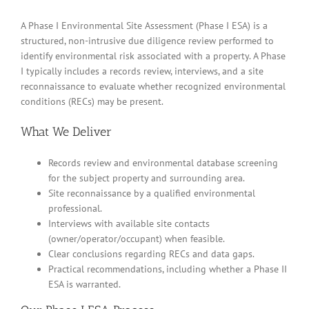
A Phase I Environmental Site Assessment (Phase I ESA) is a
structured, non-intrusive due diligence review performed to
identify environmental risk associated with a property. A Phase
I typically includes a records review, interviews, and a site
reconnaissance to evaluate whether recognized environmental
conditions (RECs) may be present.
What We Deliver
Records review and environmental database screening
for the subject property and surrounding area.
Site reconnaissance by a qualified environmental
professional.
Interviews with available site contacts
(owner/operator/occupant) when feasible.
Clear conclusions regarding RECs and data gaps.
Practical recommendations, including whether a Phase II
ESA is warranted.