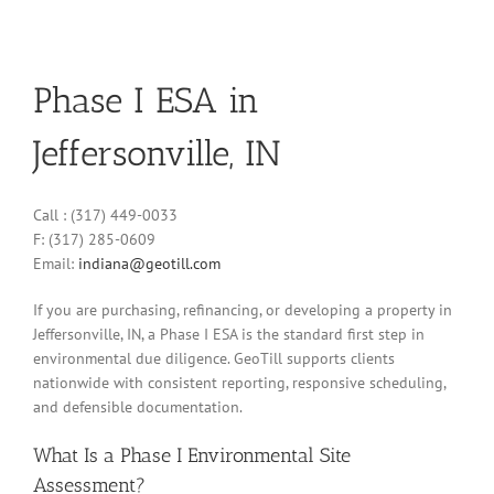
Phase I ESA in
Jeffersonville, IN
Call : (317) 449-0033
F: (317) 285-0609
Email:
indiana@geotill.com
If you are purchasing, refinancing, or developing a property in
Jeffersonville, IN, a Phase I ESA is the standard first step in
environmental due diligence. GeoTill supports clients
nationwide with consistent reporting, responsive scheduling,
and defensible documentation.
What Is a Phase I Environmental Site
Assessment?