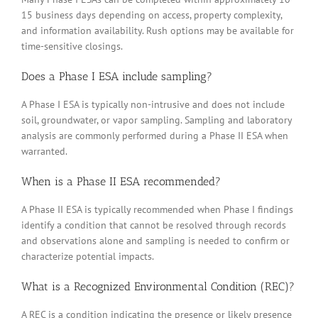
15 business days depending on access, property complexity,
and information availability. Rush options may be available for
time-sensitive closings.
Does a Phase I ESA include sampling?
A Phase I ESA is typically non-intrusive and does not include
soil, groundwater, or vapor sampling. Sampling and laboratory
analysis are commonly performed during a Phase II ESA when
warranted.
When is a Phase II ESA recommended?
A Phase II ESA is typically recommended when Phase I findings
identify a condition that cannot be resolved through records
and observations alone and sampling is needed to confirm or
characterize potential impacts.
What is a Recognized Environmental Condition (REC)?
A REC is a condition indicating the presence or likely presence