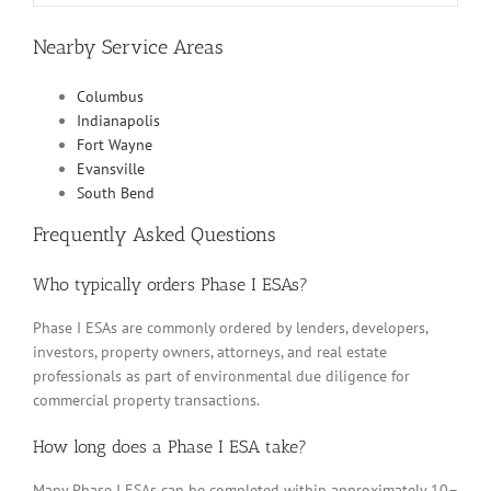
Nearby Service Areas
Columbus
Indianapolis
Fort Wayne
Evansville
South Bend
Frequently Asked Questions
Who typically orders Phase I ESAs?
Phase I ESAs are commonly ordered by lenders, developers,
investors, property owners, attorneys, and real estate
professionals as part of environmental due diligence for
commercial property transactions.
How long does a Phase I ESA take?
Many Phase I ESAs can be completed within approximately 10–