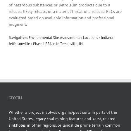
of hazardous substances or petroleum products due to a
release, likely release, or a material threat of a release. RECs are
evaluated based on available information and professional
judgment.
Navigation:
Environmental Site Assessments
›
Locations
›
Indiana
›
Jeffersonville
›
Phase I ESA in Jeffersonville, IN
GEOTILL
Whether a project involves organic/peat soils in parts of the
United States, legacy coal mining features and karst, related
sinkholes in other regions, or landslide prone terrain common