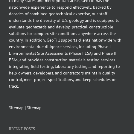
to many states and metropolitan areas, GeoTill has the
nationwide experience to respond effectively. Backed by
decades of combined geotechnical expertise, our staff
understands the diversity of U.S. geology and is equipped to
evaluate geohazards and develop practical, constructible
solutions for complex site conditions anywhere across the
country. In addition, GeoTill supports clients nationwide with
environmental due diligence services, including Phase I
Environmental Site Assessments (Phase I ESA) and Phase II
ESAs, and provides construction materials testing services
integrating field testing, laboratory testing, and reporting to
help owners, developers, and contractors maintain quality
control, meet project specifications, and keep schedules on
track.
Sitemap
|
Sitemap
RECENT POSTS