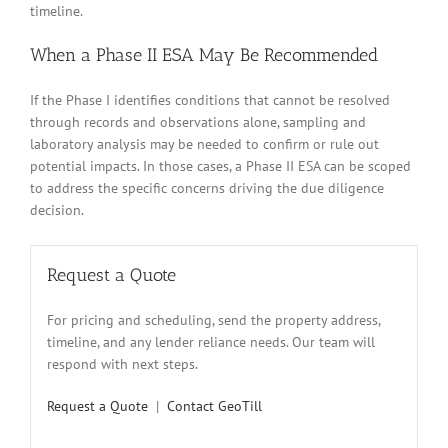
timeline.
When a Phase II ESA May Be Recommended
If the Phase I identifies conditions that cannot be resolved
through records and observations alone, sampling and
laboratory analysis may be needed to confirm or rule out
potential impacts. In those cases, a Phase II ESA can be scoped
to address the specific concerns driving the due diligence
decision.
Request a Quote
For pricing and scheduling, send the property address,
timeline, and any lender reliance needs. Our team will
respond with next steps.
Request a Quote
|
Contact GeoTill