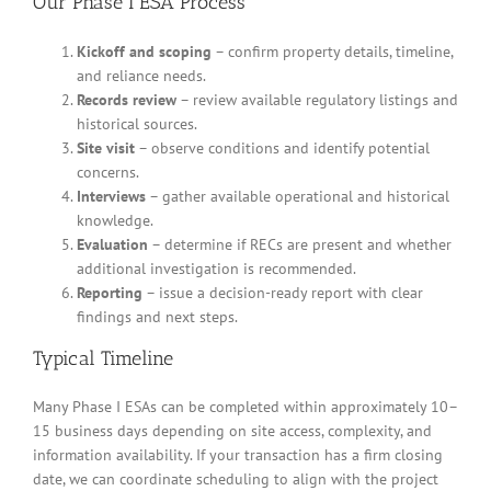
Our Phase I ESA Process
Kickoff and scoping
– confirm property details, timeline,
and reliance needs.
Records review
– review available regulatory listings and
historical sources.
Site visit
– observe conditions and identify potential
concerns.
Interviews
– gather available operational and historical
knowledge.
Evaluation
– determine if RECs are present and whether
additional investigation is recommended.
Reporting
– issue a decision-ready report with clear
findings and next steps.
Typical Timeline
Many Phase I ESAs can be completed within approximately 10–
15 business days depending on site access, complexity, and
information availability. If your transaction has a firm closing
date, we can coordinate scheduling to align with the project