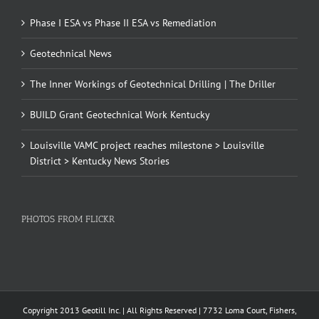
Phase I ESA vs Phase II ESA vs Remediation
Geotechnical News
The Inner Workings of Geotechnical Drilling | The Driller
BUILD Grant Geotechnical Work Kentucky
Louisville VAMC project reaches milestone > Louisville
District > Kentucky News Stories
PHOTOS FROM FLICKR
Copyright 2013 Geotill Inc. | All Rights Reserved | 7732 Loma Court, Fishers,