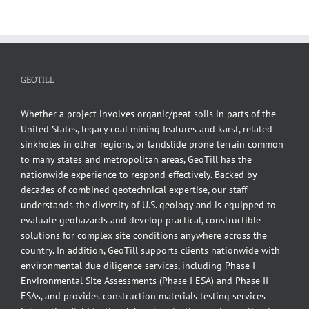
GEOTILL
Whether a project involves organic/peat soils in parts of the
United States, legacy coal mining features and karst, related
sinkholes in other regions, or landslide prone terrain common
to many states and metropolitan areas, GeoTill has the
nationwide experience to respond effectively. Backed by
decades of combined geotechnical expertise, our staff
understands the diversity of U.S. geology and is equipped to
evaluate geohazards and develop practical, constructible
solutions for complex site conditions anywhere across the
country. In addition, GeoTill supports clients nationwide with
environmental due diligence services, including Phase I
Environmental Site Assessments (Phase I ESA) and Phase II
ESAs, and provides construction materials testing services