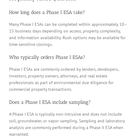
How long does a Phase I ESA take?
Many Phase I ESAs can be completed within approximately 10–
15 business days depending on access, property complexity,
and information availability. Rush options may be available for
time-sensitive closings.
Who typically orders Phase I ESAs?
Phase I ESAs are commonly ordered by lenders, developers,
investors, property owners, attorneys, and real estate
professionals as part of environmental due diligence for
commercial property transactions.
Does a Phase I ESA include sampling?
A Phase I ESA is typically non-intrusive and does not include
soil, groundwater, or vapor sampling. Sampling and laboratory
analysis are commonly performed during a Phase II ESA when
warranted.