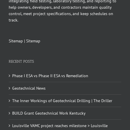
integrating field testing, laboratory testing, and reporting to
help owners, developers, and contractors maintain quality
control, meet project specifications, and keep schedules on
track.
Sitemap
|
Sitemap
RECENT POSTS
Phase I ESA vs Phase II ESA vs Remediation
Geotechnical News
The Inner Workings of Geotechnical Drilling | The Driller
BUILD Grant Geotechnical Work Kentucky
Louisville VAMC project reaches milestone > Louisville