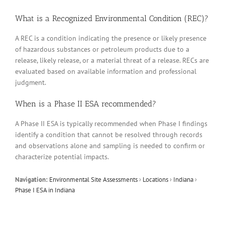
What is a Recognized Environmental Condition (REC)?
A REC is a condition indicating the presence or likely presence
of hazardous substances or petroleum products due to a
release, likely release, or a material threat of a release. RECs are
evaluated based on available information and professional
judgment.
When is a Phase II ESA recommended?
A Phase II ESA is typically recommended when Phase I findings
identify a condition that cannot be resolved through records
and observations alone and sampling is needed to confirm or
characterize potential impacts.
Navigation:
Environmental Site Assessments
›
Locations
›
Indiana
›
Phase I ESA in Indiana