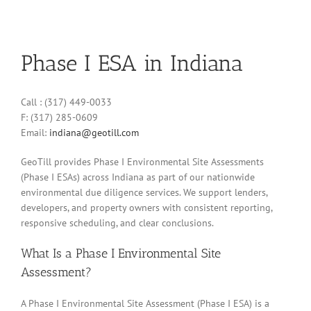
Phase I ESA in Indiana
Call : (317) 449-0033
F: (317) 285-0609
Email:
indiana@geotill.com
GeoTill provides Phase I Environmental Site Assessments
(Phase I ESAs) across Indiana as part of our nationwide
environmental due diligence services. We support lenders,
developers, and property owners with consistent reporting,
responsive scheduling, and clear conclusions.
What Is a Phase I Environmental Site
Assessment?
A Phase I Environmental Site Assessment (Phase I ESA) is a