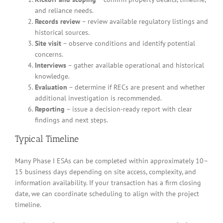
and reliance needs.
Records review
– review available regulatory listings and
historical sources.
Site visit
– observe conditions and identify potential
concerns.
Interviews
– gather available operational and historical
knowledge.
Evaluation
– determine if RECs are present and whether
additional investigation is recommended.
Reporting
– issue a decision-ready report with clear
findings and next steps.
Typical Timeline
Many Phase I ESAs can be completed within approximately 10–
15 business days depending on site access, complexity, and
information availability. If your transaction has a firm closing
date, we can coordinate scheduling to align with the project
timeline.