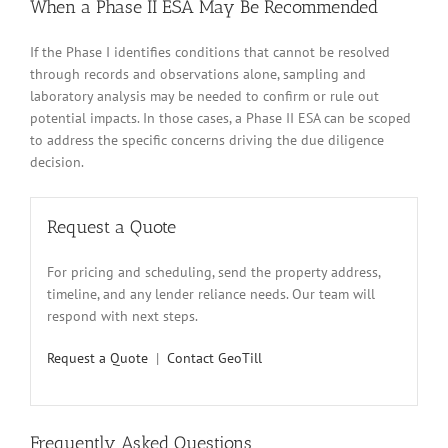
When a Phase II ESA May Be Recommended
If the Phase I identifies conditions that cannot be resolved
through records and observations alone, sampling and
laboratory analysis may be needed to confirm or rule out
potential impacts. In those cases, a Phase II ESA can be scoped
to address the specific concerns driving the due diligence
decision.
Request a Quote
For pricing and scheduling, send the property address,
timeline, and any lender reliance needs. Our team will
respond with next steps.
Request a Quote
|
Contact GeoTill
Frequently Asked Questions