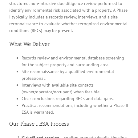
structured, non-intrusive due diligence review performed to
identify environmental risk associated with a property. A Phase
I typically includes a records review, interviews, and a site
reconnaissance to evaluate whether recognized environmental
conditions (RECs) may be present.
What We Deliver
Records review and environmental database screening
for the subject property and surrounding area.
Site reconnaissance by a qualified environmental
professional.
Interviews with available site contacts
(owner/operator/occupant) when feasible.
Clear conclusions regarding RECs and data gaps.
Practical recommendations, including whether a Phase II
ESA is warranted.
Our Phase I ESA Process
Kickoff and scoping
– confirm property details, timeline,