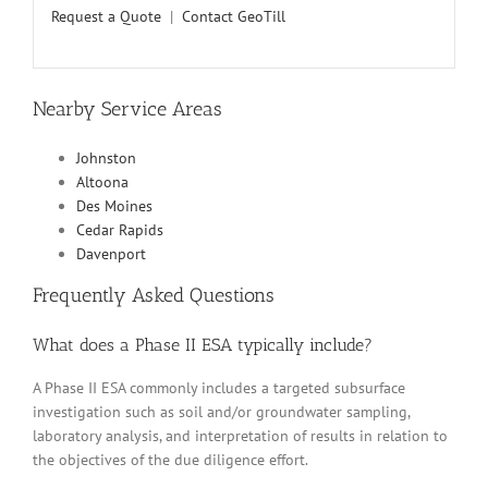
Request a Quote
|
Contact GeoTill
Nearby Service Areas
Johnston
Altoona
Des Moines
Cedar Rapids
Davenport
Frequently Asked Questions
What does a Phase II ESA typically include?
A Phase II ESA commonly includes a targeted subsurface
investigation such as soil and/or groundwater sampling,
laboratory analysis, and interpretation of results in relation to
the objectives of the due diligence effort.