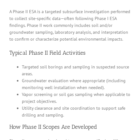
A Phase II ESA is a targeted subsurface investigation performed
to collect site-specific data—often following Phase I ESA
findings. Phase II work commonly includes soil and/or
groundwater sampling, laboratory analysis, and interpretation
to confirm or characterize potential environmental impacts.
Typical Phase II Field Activities
Targeted soil borings and sampling in suspected source
areas.
Groundwater evaluation where appropriate (including
monitoring well installation when needed).
Vapor screening or soil gas sampling when applicable to
project objectives.
Utility clearance and site coordination to support safe
drilling and sampling.
How Phase II Scopes Are Developed