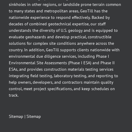
sinkholes in other regions, or landslide prone terrain common
to many states and metropolitan areas, GeoTill has the
nationwide experience to respond effectively. Backed by
decades of combined geotechnical expertise, our staff
understands the diversity of U.S. geology and is equipped to
evaluate geohazards and develop practical, constructible
solutions for complex site conditions anywhere across the
country. In addition, GeoTill supports clients nationwide with
environmental due diligence services, including Phase I
Environmental Site Assessments (Phase I ESA) and Phase II
ESAs, and provides construction materials testing services
integrating field testing, laboratory testing, and reporting to
help owners, developers, and contractors maintain quality
control, meet project specifications, and keep schedules on
track.
Sitemap
|
Sitemap