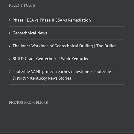
RECENT POSTS
Phase I ESA vs Phase II ESA vs Remediation
Geotechnical News
The Inner Workings of Geotechnical Drilling | The Driller
BUILD Grant Geotechnical Work Kentucky
Louisville VAMC project reaches milestone > Louisville
District > Kentucky News Stories
PHOTOS FROM FLICKR