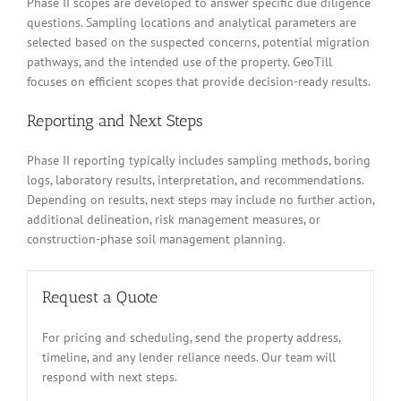
Phase II scopes are developed to answer specific due diligence
questions. Sampling locations and analytical parameters are
selected based on the suspected concerns, potential migration
pathways, and the intended use of the property. GeoTill
focuses on efficient scopes that provide decision-ready results.
Reporting and Next Steps
Phase II reporting typically includes sampling methods, boring
logs, laboratory results, interpretation, and recommendations.
Depending on results, next steps may include no further action,
additional delineation, risk management measures, or
construction-phase soil management planning.
Request a Quote
For pricing and scheduling, send the property address,
timeline, and any lender reliance needs. Our team will
respond with next steps.