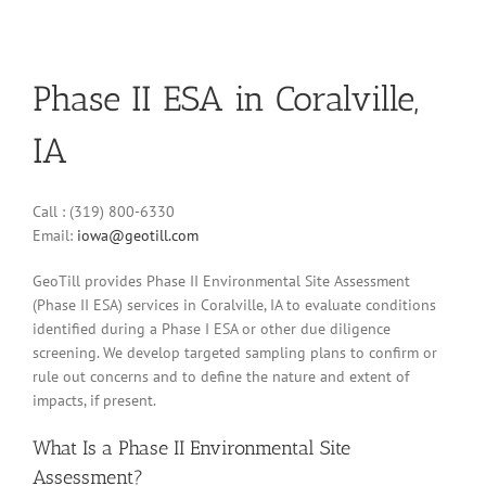
Phase II ESA in Coralville,
IA
Call : (319) 800-6330
Email:
iowa@geotill.com
GeoTill provides Phase II Environmental Site Assessment
(Phase II ESA) services in Coralville, IA to evaluate conditions
identified during a Phase I ESA or other due diligence
screening. We develop targeted sampling plans to confirm or
rule out concerns and to define the nature and extent of
impacts, if present.
What Is a Phase II Environmental Site
Assessment?