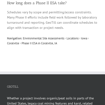
How long does a Phase II ESA take?
Schedules vary by scope and permitting/access constraints.
Many Phase II efforts include field work followed by laboratory
turnaround and reporting. GeoTill can coordinate schedules to
align with transaction or project needs.
Navigation:
Environmental Site Assessments
›
Locations
›
Iowa
›
Coralville
›
Phase II ESA in Coralville, IA
GEOTILL
Whether a project involves organic/peat soils in parts of the
United States, legacy coal mining features and karst, related