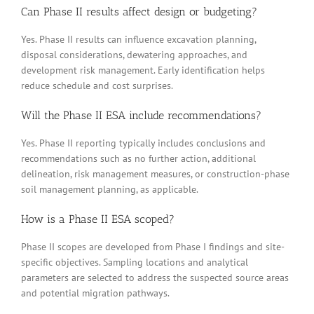
Can Phase II results affect design or budgeting?
Yes. Phase II results can influence excavation planning,
disposal considerations, dewatering approaches, and
development risk management. Early identification helps
reduce schedule and cost surprises.
Will the Phase II ESA include recommendations?
Yes. Phase II reporting typically includes conclusions and
recommendations such as no further action, additional
delineation, risk management measures, or construction-phase
soil management planning, as applicable.
How is a Phase II ESA scoped?
Phase II scopes are developed from Phase I findings and site-
specific objectives. Sampling locations and analytical
parameters are selected to address the suspected source areas
and potential migration pathways.