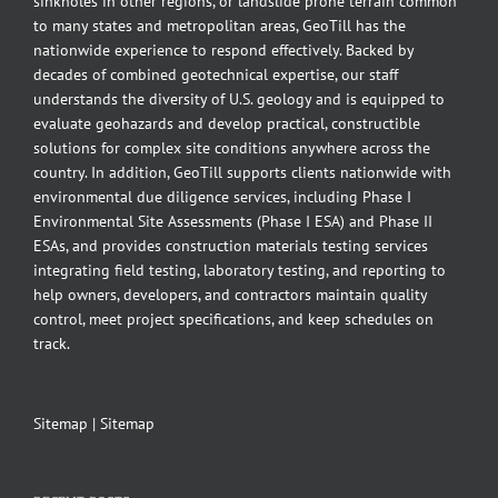
sinkholes in other regions, or landslide prone terrain common
to many states and metropolitan areas, GeoTill has the
nationwide experience to respond effectively. Backed by
decades of combined geotechnical expertise, our staff
understands the diversity of U.S. geology and is equipped to
evaluate geohazards and develop practical, constructible
solutions for complex site conditions anywhere across the
country. In addition, GeoTill supports clients nationwide with
environmental due diligence services, including Phase I
Environmental Site Assessments (Phase I ESA) and Phase II
ESAs, and provides construction materials testing services
integrating field testing, laboratory testing, and reporting to
help owners, developers, and contractors maintain quality
control, meet project specifications, and keep schedules on
track.
Sitemap
|
Sitemap