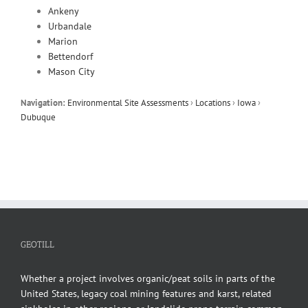
Ankeny
Urbandale
Marion
Bettendorf
Mason City
Navigation:
Environmental Site Assessments
›
Locations
›
Iowa
›
Dubuque
GEOTILL
Whether a project involves organic/peat soils in parts of the
United States, legacy coal mining features and karst, related