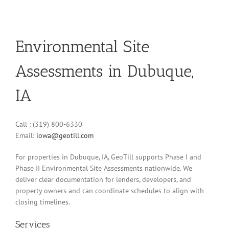
Environmental Site
Assessments in Dubuque,
IA
Call : (319) 800-6330
Email:
iowa@geotill.com
For properties in Dubuque, IA, GeoTill supports Phase I and
Phase II Environmental Site Assessments nationwide. We
deliver clear documentation for lenders, developers, and
property owners and can coordinate schedules to align with
closing timelines.
Services