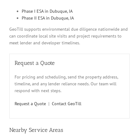
Phase I ESA in Dubuque, IA
Phase II ESA in Dubuque, IA
GeoTill supports environmental due diligence nationwide and
can coordinate local site visits and project requirements to
meet lender and developer timelines.
Request a Quote
For pricing and scheduling, send the property address,
timeline, and any lender reliance needs. Our team will
respond with next steps.
Request a Quote
|
Contact GeoTill
Nearby Service Areas