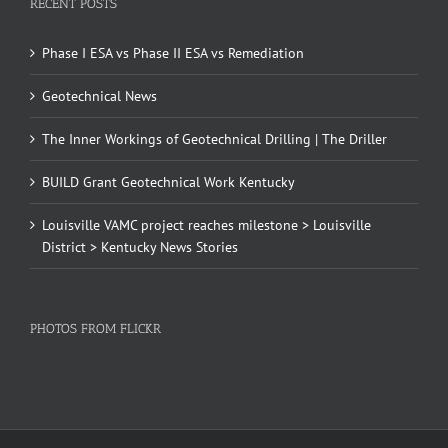
RECENT POSTS
Phase I ESA vs Phase II ESA vs Remediation
Geotechnical News
The Inner Workings of Geotechnical Drilling | The Driller
BUILD Grant Geotechnical Work Kentucky
Louisville VAMC project reaches milestone > Louisville
District > Kentucky News Stories
PHOTOS FROM FLICKR