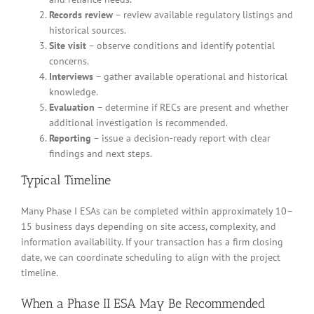
Records review
– review available regulatory listings and
historical sources.
Site visit
– observe conditions and identify potential
concerns.
Interviews
– gather available operational and historical
knowledge.
Evaluation
– determine if RECs are present and whether
additional investigation is recommended.
Reporting
– issue a decision-ready report with clear
findings and next steps.
Typical Timeline
Many Phase I ESAs can be completed within approximately 10–
15 business days depending on site access, complexity, and
information availability. If your transaction has a firm closing
date, we can coordinate scheduling to align with the project
timeline.
When a Phase II ESA May Be Recommended