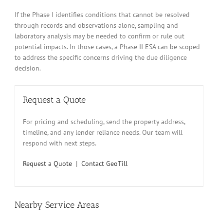
If the Phase I identifies conditions that cannot be resolved
through records and observations alone, sampling and
laboratory analysis may be needed to confirm or rule out
potential impacts. In those cases, a Phase II ESA can be scoped
to address the specific concerns driving the due diligence
decision.
Request a Quote
For pricing and scheduling, send the property address,
timeline, and any lender reliance needs. Our team will
respond with next steps.
Request a Quote
|
Contact GeoTill
Nearby Service Areas