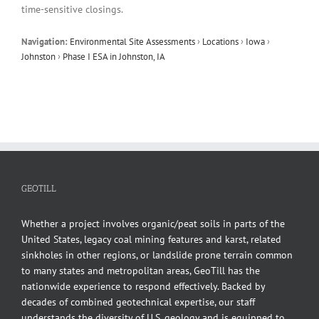
time-sensitive closings.
Navigation:
Environmental Site Assessments
›
Locations
›
Iowa
›
Johnston
›
Phase I ESA in Johnston, IA
GEOTILL
Whether a project involves organic/peat soils in parts of the
United States, legacy coal mining features and karst, related
sinkholes in other regions, or landslide prone terrain common
to many states and metropolitan areas, GeoTill has the
nationwide experience to respond effectively. Backed by
decades of combined geotechnical expertise, our staff
understands the diversity of U.S. geology and is equipped to