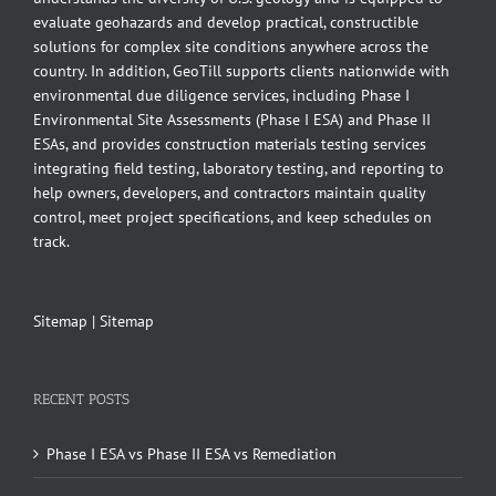
evaluate geohazards and develop practical, constructible
solutions for complex site conditions anywhere across the
country. In addition, GeoTill supports clients nationwide with
environmental due diligence services, including Phase I
Environmental Site Assessments (Phase I ESA) and Phase II
ESAs, and provides construction materials testing services
integrating field testing, laboratory testing, and reporting to
help owners, developers, and contractors maintain quality
control, meet project specifications, and keep schedules on
track.
Sitemap
|
Sitemap
RECENT POSTS
Phase I ESA vs Phase II ESA vs Remediation