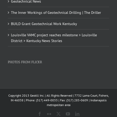
Geotechnical News
The Inner Workings of Geotechnical Drilling | The Driller
BUILD Grant Geotechnical Work Kentucky
Louisville VAMC project reaches milestone > Louisville
District > Kentucky News Stories
PHOTOS FROM FLICKR
Copyright 2013 Geotill Inc. | All Rights Reserved | 7732 Loma Court, Fishers,
IN 46038 | Phone: (317) 449-0033 | Fax: (317) 285-0609 | Indianapolis
metropolitan area
Facebook
Flickr
X
YouTube
LinkedIn