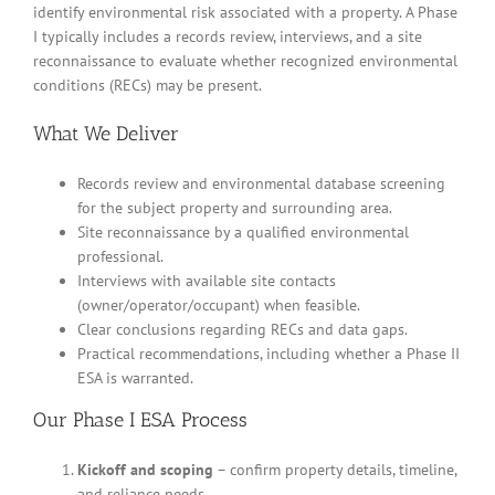
identify environmental risk associated with a property. A Phase
I typically includes a records review, interviews, and a site
reconnaissance to evaluate whether recognized environmental
conditions (RECs) may be present.
What We Deliver
Records review and environmental database screening
for the subject property and surrounding area.
Site reconnaissance by a qualified environmental
professional.
Interviews with available site contacts
(owner/operator/occupant) when feasible.
Clear conclusions regarding RECs and data gaps.
Practical recommendations, including whether a Phase II
ESA is warranted.
Our Phase I ESA Process
Kickoff and scoping
– confirm property details, timeline,
and reliance needs.