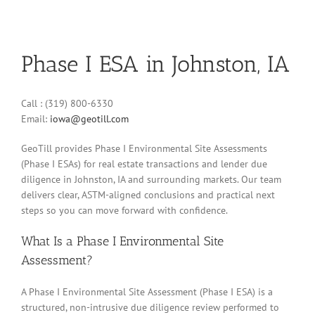
Phase I ESA in Johnston, IA
Call : (319) 800-6330
Email:
iowa@geotill.com
GeoTill provides Phase I Environmental Site Assessments
(Phase I ESAs) for real estate transactions and lender due
diligence in Johnston, IA and surrounding markets. Our team
delivers clear, ASTM-aligned conclusions and practical next
steps so you can move forward with confidence.
What Is a Phase I Environmental Site
Assessment?
A Phase I Environmental Site Assessment (Phase I ESA) is a
structured, non-intrusive due diligence review performed to