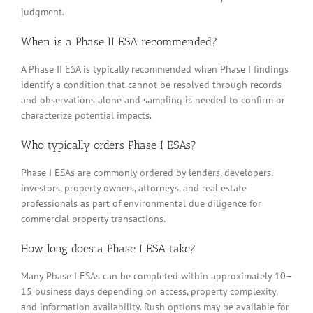
judgment.
When is a Phase II ESA recommended?
A Phase II ESA is typically recommended when Phase I findings
identify a condition that cannot be resolved through records
and observations alone and sampling is needed to confirm or
characterize potential impacts.
Who typically orders Phase I ESAs?
Phase I ESAs are commonly ordered by lenders, developers,
investors, property owners, attorneys, and real estate
professionals as part of environmental due diligence for
commercial property transactions.
How long does a Phase I ESA take?
Many Phase I ESAs can be completed within approximately 10–
15 business days depending on access, property complexity,
and information availability. Rush options may be available for