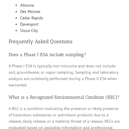
Altoona
Des Moines
Cedar Rapids
Davenport
Sioux City
Frequently Asked Questions
Does a Phase I ESA include sampling?
A Phase I ESA is typically non-intrusive and does not include
soil, groundwater, or vapor sampling. Sampling and laboratory
analysis are commonly performed during a Phase II ESA when
warranted.
What is a Recognized Environmental Condition (REC)?
A REC is a condition indicating the presence or likely presence
of hazardous substances or petroleum products due to a
release, likely release, or a material threat of a release. RECs are
evaluated based on available information and professional