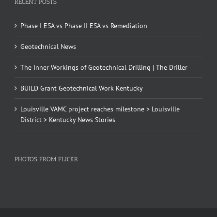
RECENT POSTS
Phase I ESA vs Phase II ESA vs Remediation
Geotechnical News
The Inner Workings of Geotechnical Drilling | The Driller
BUILD Grant Geotechnical Work Kentucky
Louisville VAMC project reaches milestone > Louisville
District > Kentucky News Stories
PHOTOS FROM FLICKR