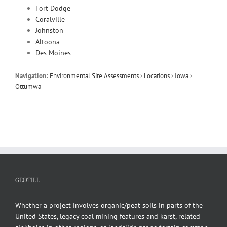
Fort Dodge
Coralville
Johnston
Altoona
Des Moines
Navigation:
Environmental Site Assessments
›
Locations
›
Iowa
›
Ottumwa
GEOTILL
Whether a project involves organic/peat soils in parts of the
United States, legacy coal mining features and karst, related