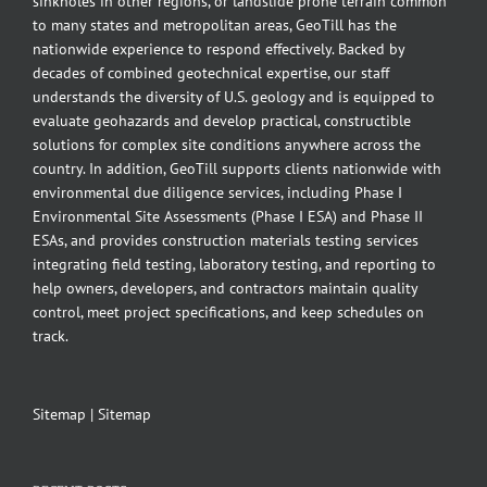
sinkholes in other regions, or landslide prone terrain common
to many states and metropolitan areas, GeoTill has the
nationwide experience to respond effectively. Backed by
decades of combined geotechnical expertise, our staff
understands the diversity of U.S. geology and is equipped to
evaluate geohazards and develop practical, constructible
solutions for complex site conditions anywhere across the
country. In addition, GeoTill supports clients nationwide with
environmental due diligence services, including Phase I
Environmental Site Assessments (Phase I ESA) and Phase II
ESAs, and provides construction materials testing services
integrating field testing, laboratory testing, and reporting to
help owners, developers, and contractors maintain quality
control, meet project specifications, and keep schedules on
track.
Sitemap
|
Sitemap