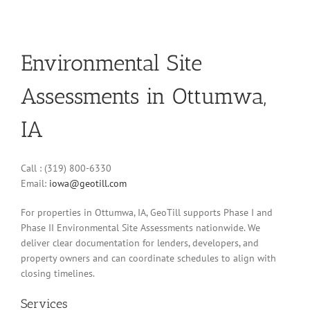
Environmental Site
Assessments in Ottumwa,
IA
Call : (319) 800-6330
Email:
iowa@geotill.com
For properties in Ottumwa, IA, GeoTill supports Phase I and
Phase II Environmental Site Assessments nationwide. We
deliver clear documentation for lenders, developers, and
property owners and can coordinate schedules to align with
closing timelines.
Services