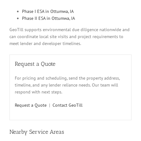
Phase I ESA in Ottumwa, IA
Phase II ESA in Ottumwa, IA
GeoTill supports environmental due diligence nationwide and
can coordinate local site visits and project requirements to
meet lender and developer timelines.
Request a Quote
For pricing and scheduling, send the property address,
timeline, and any lender reliance needs. Our team will
respond with next steps.
Request a Quote
|
Contact GeoTill
Nearby Service Areas