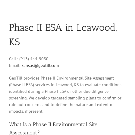
Phase II ESA in Leawood,
KS
Call : (913) 444-9030
Email:
kansas@geotill.com
GeoTill provides Phase II Environmental Site Assessment
(Phase II ESA) services in Leawood, KS to evaluate conditions
identified during a Phase I ESA or other due diligence
screening. We develop targeted sampling plans to confirm or
rule out concerns and to define the nature and extent of
impacts, if present.
What Is a Phase II Environmental Site
Assessment?