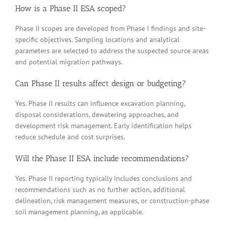
How is a Phase II ESA scoped?
Phase II scopes are developed from Phase I findings and site-
specific objectives. Sampling locations and analytical
parameters are selected to address the suspected source areas
and potential migration pathways.
Can Phase II results affect design or budgeting?
Yes. Phase II results can influence excavation planning,
disposal considerations, dewatering approaches, and
development risk management. Early identification helps
reduce schedule and cost surprises.
Will the Phase II ESA include recommendations?
Yes. Phase II reporting typically includes conclusions and
recommendations such as no further action, additional
delineation, risk management measures, or construction-phase
soil management planning, as applicable.