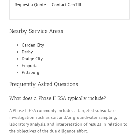
Request a Quote
|
Contact GeoTill
Nearby Service Areas
Garden City
Derby
Dodge City
Emporia
Pittsburg
Frequently Asked Questions
What does a Phase II ESA typically include?
A Phase II ESA commonly includes a targeted subsurface
investigation such as soil and/or groundwater sampling,
laboratory analysis, and interpretation of results in relation to
the objectives of the due diligence effort.