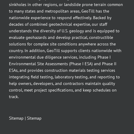
sinkholes in other regions, or landslide prone terrain common
to many states and metropolitan areas, GeoTill has the
nationwide experience to respond effectively. Backed by
decades of combined geotechnical expertise, our staff
understands the diversity of U.S. geology and is equipped to
evaluate geohazards and develop practical, constructible
solutions for complex site conditions anywhere across the
country. In addition, GeoTill supports clients nationwide with
environmental due diligence services, including Phase I
Environmental Site Assessments (Phase I ESA) and Phase II
ESAs, and provides construction materials testing services
integrating field testing, laboratory testing, and reporting to
help owners, developers, and contractors maintain quality
control, meet project specifications, and keep schedules on
track.
Sitemap
|
Sitemap