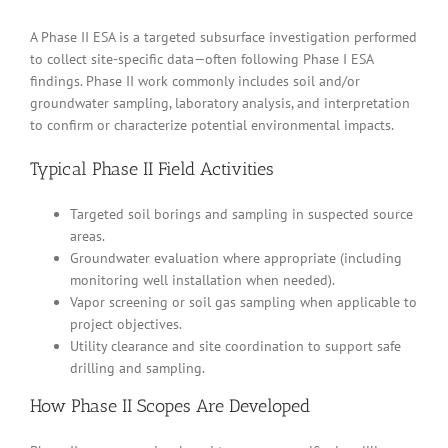
A Phase II ESA is a targeted subsurface investigation performed
to collect site-specific data—often following Phase I ESA
findings. Phase II work commonly includes soil and/or
groundwater sampling, laboratory analysis, and interpretation
to confirm or characterize potential environmental impacts.
Typical Phase II Field Activities
Targeted soil borings and sampling in suspected source
areas.
Groundwater evaluation where appropriate (including
monitoring well installation when needed).
Vapor screening or soil gas sampling when applicable to
project objectives.
Utility clearance and site coordination to support safe
drilling and sampling.
How Phase II Scopes Are Developed