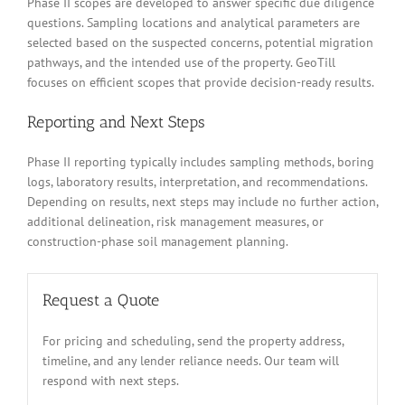
Phase II scopes are developed to answer specific due diligence
questions. Sampling locations and analytical parameters are
selected based on the suspected concerns, potential migration
pathways, and the intended use of the property. GeoTill
focuses on efficient scopes that provide decision-ready results.
Reporting and Next Steps
Phase II reporting typically includes sampling methods, boring
logs, laboratory results, interpretation, and recommendations.
Depending on results, next steps may include no further action,
additional delineation, risk management measures, or
construction-phase soil management planning.
Request a Quote
For pricing and scheduling, send the property address,
timeline, and any lender reliance needs. Our team will
respond with next steps.