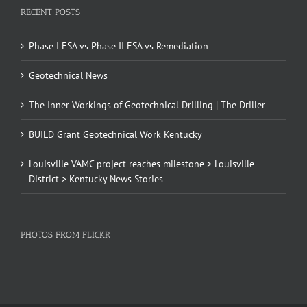
RECENT POSTS
Phase I ESA vs Phase II ESA vs Remediation
Geotechnical News
The Inner Workings of Geotechnical Drilling | The Driller
BUILD Grant Geotechnical Work Kentucky
Louisville VAMC project reaches milestone > Louisville
District > Kentucky News Stories
PHOTOS FROM FLICKR