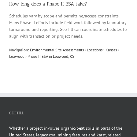
How long does a Phase II ESA take?
Schedules vary by scope and permitting/access constraints.
Many Phase II efforts include field work followed by laboratory
turnaround and reporting. GeoTill can coordinate schedules to
align with transaction or project needs.
Navigation:
Environmental Site Assessments
›
Locations
›
Kansas
›
Leawood
›
Phase II ESA in Leawood, KS
GEOTILL
Whether a project involves organic/peat soils in parts of the
United States, legacy coal mining features and karst, related