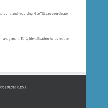
rnaround and reporting. GeoTill can coordinate
k management. Early identification helps reduce
OTOS FROM FLICKR