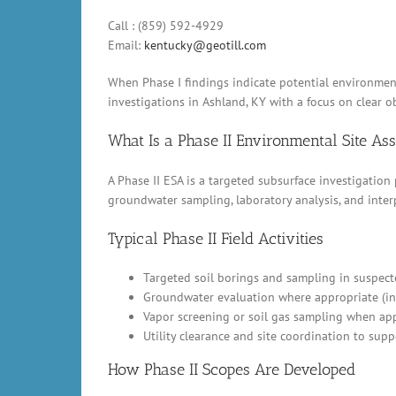
Call : (859) 592-4929
Email:
kentucky@geotill.com
When Phase I findings indicate potential environmenta
investigations in Ashland, KY with a focus on clear ob
What Is a Phase II Environmental Site A
A Phase II ESA is a targeted subsurface investigation
groundwater sampling, laboratory analysis, and inter
Typical Phase II Field Activities
Targeted soil borings and sampling in suspect
Groundwater evaluation where appropriate (in
Vapor screening or soil gas sampling when appl
Utility clearance and site coordination to supp
How Phase II Scopes Are Developed