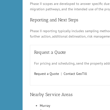
Phase II scopes are developed to answer specific due
migration pathways, and the intended use of the prope
Reporting and Next Steps
Phase II reporting typically includes sampling metho
further action, additional delineation, risk manage
Request a Quote
For pricing and scheduling, send the property addr
Request a Quote
|
Contact GeoTill
Nearby Service Areas
Murray