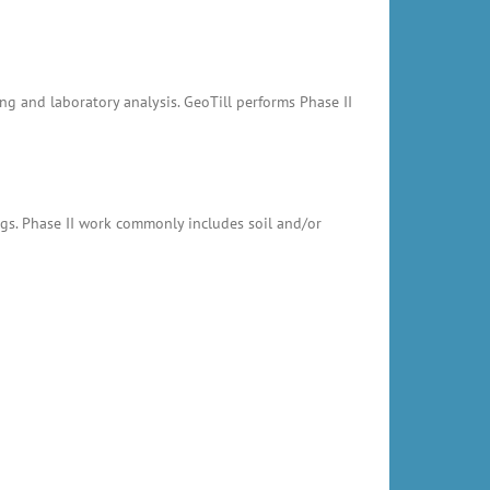
ing and laboratory analysis. GeoTill performs Phase II
ings. Phase II work commonly includes soil and/or