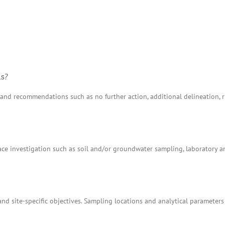
ns?
ns and recommendations such as no further action, additional delineation
e investigation such as soil and/or groundwater sampling, laboratory anal
nd site-specific objectives. Sampling locations and analytical parameters