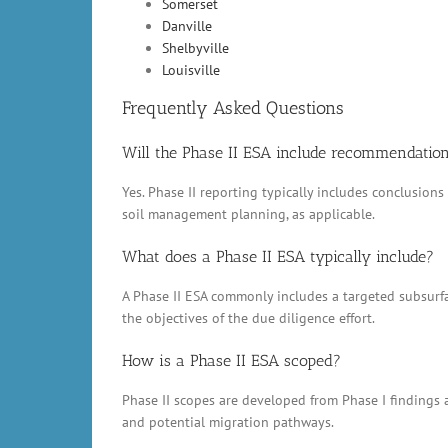
Somerset
Danville
Shelbyville
Louisville
Frequently Asked Questions
Will the Phase II ESA include recommendatio
Yes. Phase II reporting typically includes conclusio
soil management planning, as applicable.
What does a Phase II ESA typically include?
A Phase II ESA commonly includes a targeted subsurfac
the objectives of the due diligence effort.
How is a Phase II ESA scoped?
Phase II scopes are developed from Phase I findings a
and potential migration pathways.