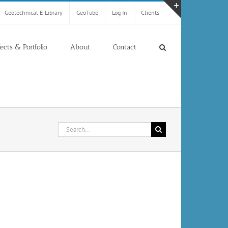
Geotechnical E-Library
GeoTube
Log In
Clients
Toggle
Sliding
Bar
jects & Portfolio
About
Contact
Area
Search
for: