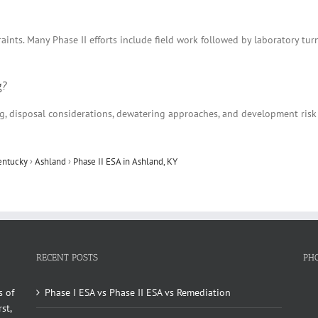
aints. Many Phase II efforts include field work followed by laboratory tu
g?
ing, disposal considerations, dewatering approaches, and development ris
entucky
›
Ashland
›
Phase II ESA in Ashland, KY
RECENT POSTS
PH
s of
Phase I ESA vs Phase II ESA vs Remediation
st,