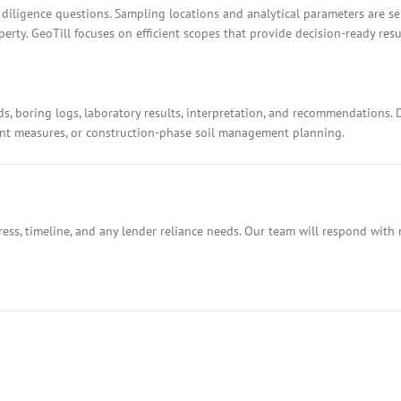
 diligence questions. Sampling locations and analytical parameters are s
rty. GeoTill focuses on efficient scopes that provide decision-ready resu
ds, boring logs, laboratory results, interpretation, and recommendations.
ment measures, or construction-phase soil management planning.
ess, timeline, and any lender reliance needs. Our team will respond with 