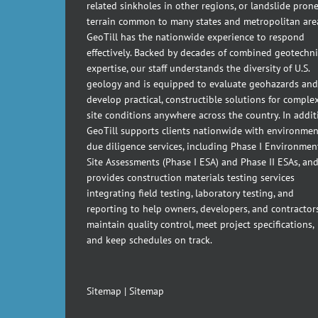
related sinkholes in other regions, or landslide pron
terrain common to many states and metropolitan are
GeoTill has the nationwide experience to respond
effectively. Backed by decades of combined geotechni
expertise, our staff understands the diversity of U.S.
geology and is equipped to evaluate geohazards and
develop practical, constructible solutions for comple
site conditions anywhere across the country. In addit
GeoTill supports clients nationwide with environmen
due diligence services, including Phase I Environmen
Site Assessments (Phase I ESA) and Phase II ESAs, an
provides construction materials testing services
integrating field testing, laboratory testing, and
reporting to help owners, developers, and contractor
maintain quality control, meet project specifications,
and keep schedules on track.
Sitemap
|
Sitemap