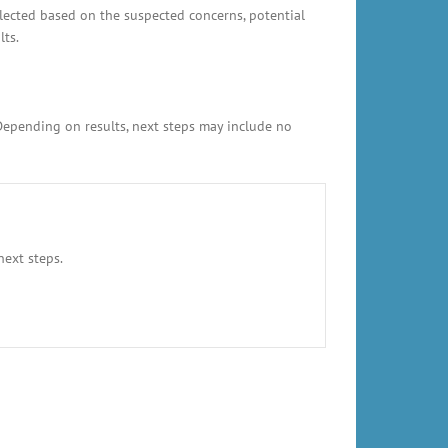
elected based on the suspected concerns, potential
lts.
 Depending on results, next steps may include no
next steps.