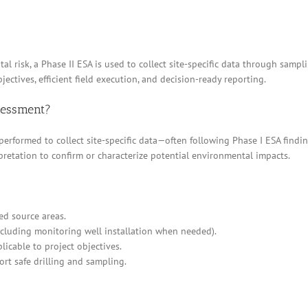
l risk, a Phase II ESA is used to collect site-specific data through sampl
jectives, efficient field execution, and decision-ready reporting.
ssessment?
 performed to collect site-specific data—often following Phase I ESA find
pretation to confirm or characterize potential environmental impacts.
ed source areas.
cluding monitoring well installation when needed).
icable to project objectives.
ort safe drilling and sampling.