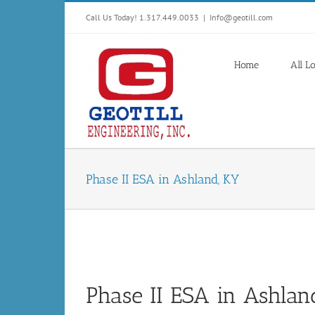
Skip
Call Us Today! 1.317.449.0033
|
Info@geotill.com
to
content
Home
All L
Phase II ESA in Ashland, KY
Phase II ESA in Ashlan