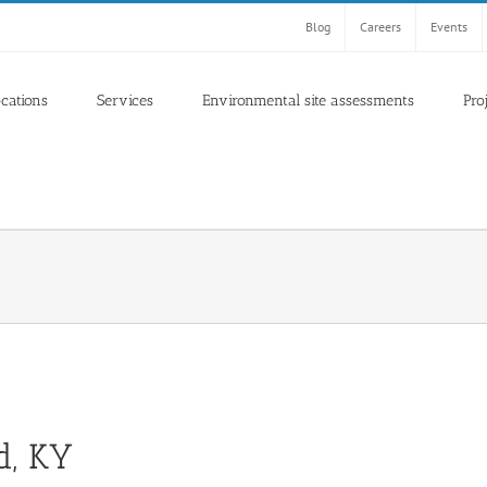
Blog
Careers
Events
ocations
Services
Environmental site assessments
Pro
d, KY