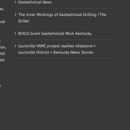
Geotechnical News
e
as,
The Inner Workings of Geotechnical Drilling | The
Driller
cal
BUILD Grant Geotechnical Work Kentucky
x
Louisville VAMC project reaches milestone >
ion,
Louisville District > Kentucky News Stories
tal
tal
d
s