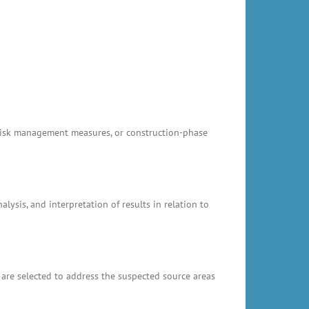
, risk management measures, or construction-phase
ysis, and interpretation of results in relation to
 are selected to address the suspected source areas