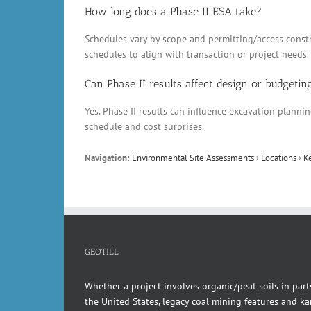
How long does a Phase II ESA take?
Schedules vary by scope and permitting/access constr
schedules to align with transaction or project needs.
Can Phase II results affect design or budgetin
Yes. Phase II results can influence excavation plann
schedule and cost surprises.
Navigation:
Environmental Site Assessments
›
Locations
›
K
GEOTILL
Whether a project involves organic/peat soils in part
the United States, legacy coal mining features and kar