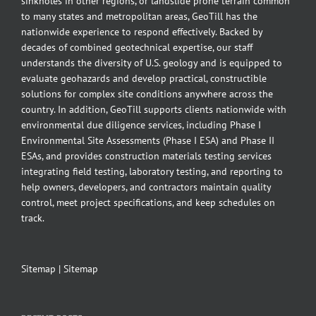
sinkholes in other regions, or landslide prone terrain common
to many states and metropolitan areas, GeoTill has the
nationwide experience to respond effectively. Backed by
decades of combined geotechnical expertise, our staff
understands the diversity of U.S. geology and is equipped to
evaluate geohazards and develop practical, constructible
solutions for complex site conditions anywhere across the
country. In addition, GeoTill supports clients nationwide with
environmental due diligence services, including Phase I
Environmental Site Assessments (Phase I ESA) and Phase II
ESAs, and provides construction materials testing services
integrating field testing, laboratory testing, and reporting to
help owners, developers, and contractors maintain quality
control, meet project specifications, and keep schedules on
track.
Sitemap
|
Sitemap