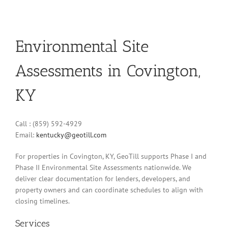
Environmental Site
Assessments in Covington,
KY
Call : (859) 592-4929
Email:
kentucky@geotill.com
For properties in Covington, KY, GeoTill supports Phase I and
Phase II Environmental Site Assessments nationwide. We
deliver clear documentation for lenders, developers, and
property owners and can coordinate schedules to align with
closing timelines.
Services