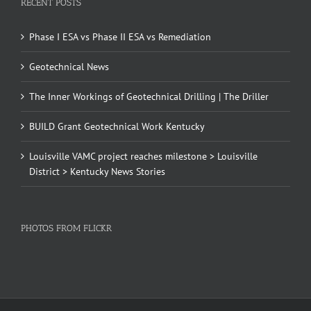
RECENT POSTS
Phase I ESA vs Phase II ESA vs Remediation
Geotechnical News
The Inner Workings of Geotechnical Drilling | The Driller
BUILD Grant Geotechnical Work Kentucky
Louisville VAMC project reaches milestone > Louisville
District > Kentucky News Stories
PHOTOS FROM FLICKR