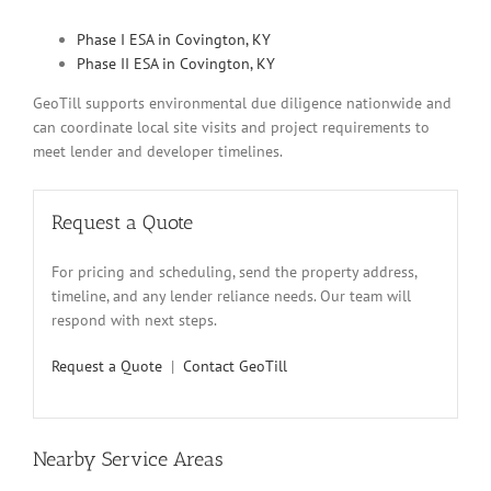
Phase I ESA in Covington, KY
Phase II ESA in Covington, KY
GeoTill supports environmental due diligence nationwide and
can coordinate local site visits and project requirements to
meet lender and developer timelines.
Request a Quote
For pricing and scheduling, send the property address,
timeline, and any lender reliance needs. Our team will
respond with next steps.
Request a Quote
|
Contact GeoTill
Nearby Service Areas