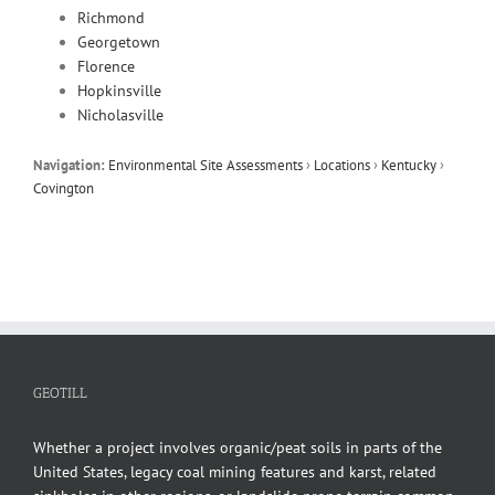
Richmond
Georgetown
Florence
Hopkinsville
Nicholasville
Navigation:
Environmental Site Assessments
›
Locations
›
Kentucky
›
Covington
GEOTILL
Whether a project involves organic/peat soils in parts of the
United States, legacy coal mining features and karst, related