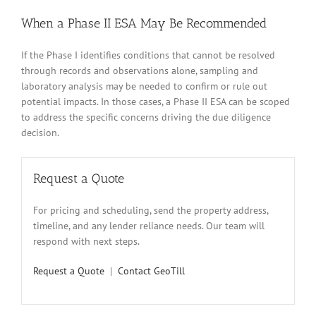
When a Phase II ESA May Be Recommended
If the Phase I identifies conditions that cannot be resolved
through records and observations alone, sampling and
laboratory analysis may be needed to confirm or rule out
potential impacts. In those cases, a Phase II ESA can be scoped
to address the specific concerns driving the due diligence
decision.
Request a Quote
For pricing and scheduling, send the property address,
timeline, and any lender reliance needs. Our team will
respond with next steps.
Request a Quote
|
Contact GeoTill