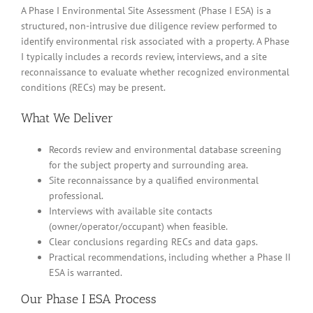
A Phase I Environmental Site Assessment (Phase I ESA) is a
structured, non-intrusive due diligence review performed to
identify environmental risk associated with a property. A Phase
I typically includes a records review, interviews, and a site
reconnaissance to evaluate whether recognized environmental
conditions (RECs) may be present.
What We Deliver
Records review and environmental database screening
for the subject property and surrounding area.
Site reconnaissance by a qualified environmental
professional.
Interviews with available site contacts
(owner/operator/occupant) when feasible.
Clear conclusions regarding RECs and data gaps.
Practical recommendations, including whether a Phase II
ESA is warranted.
Our Phase I ESA Process