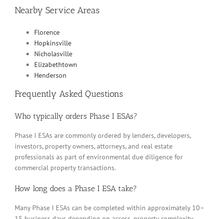
Nearby Service Areas
Florence
Hopkinsville
Nicholasville
Elizabethtown
Henderson
Frequently Asked Questions
Who typically orders Phase I ESAs?
Phase I ESAs are commonly ordered by lenders, developers,
investors, property owners, attorneys, and real estate
professionals as part of environmental due diligence for
commercial property transactions.
How long does a Phase I ESA take?
Many Phase I ESAs can be completed within approximately 10–
15 business days depending on access, property complexity,