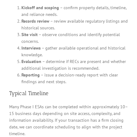
Kickoff and scoping
– confirm property details, timeline,
and reliance needs.
Records review
– review available regulatory listings and
historical sources.
Site visit
– observe conditions and identify potential
concerns.
Interviews
– gather available operational and historical
knowledge.
Evaluation
– determine if RECs are present and whether
additional investigation is recommended.
Reporting
– issue a decision-ready report with clear
findings and next steps.
Typical Timeline
Many Phase I ESAs can be completed within approximately 10–
15 business days depending on site access, complexity, and
information availability. If your transaction has a firm closing
date, we can coordinate scheduling to align with the project
timeline.