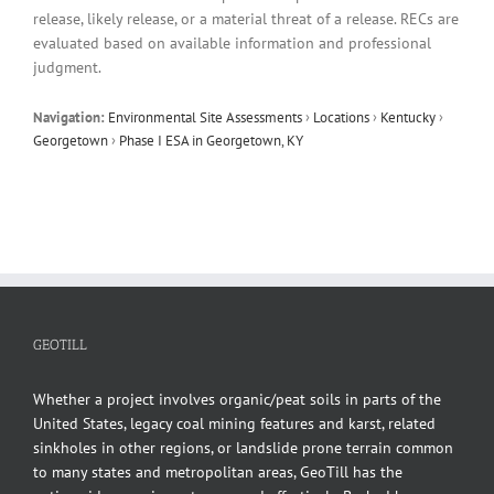
release, likely release, or a material threat of a release. RECs are
evaluated based on available information and professional
judgment.
Navigation:
Environmental Site Assessments
›
Locations
›
Kentucky
›
Georgetown
›
Phase I ESA in Georgetown, KY
GEOTILL
Whether a project involves organic/peat soils in parts of the
United States, legacy coal mining features and karst, related
sinkholes in other regions, or landslide prone terrain common
to many states and metropolitan areas, GeoTill has the