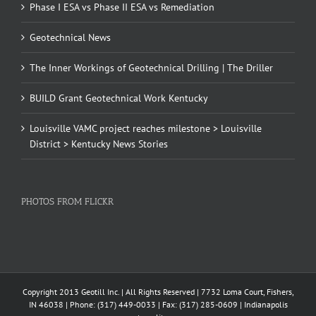
Phase I ESA vs Phase II ESA vs Remediation
Geotechnical News
The Inner Workings of Geotechnical Drilling | The Driller
BUILD Grant Geotechnical Work Kentucky
Louisville VAMC project reaches milestone > Louisville
District > Kentucky News Stories
PHOTOS FROM FLICKR
Copyright 2013 Geotill Inc. | All Rights Reserved | 7732 Loma Court, Fishers,
IN 46038 | Phone: (317) 449-0033 | Fax: (317) 285-0609 | Indianapolis