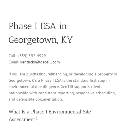
Phase I ESA in
Georgetown, KY
Call : (859) 592-4929
Email:
kentucky@geotill.com
If you are purchasing, refinancing, or developing a property in
Georgetown, KY, a Phase I ESA is the standard first step in
environmental due diligence. GeoTill supports clients
nationwide with consistent reporting, responsive scheduling,
and defensible documentation.
What Is a Phase I Environmental Site
Assessment?