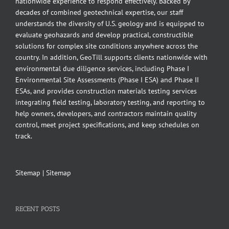
nationwide experience to respond effectively. Backed by
decades of combined geotechnical expertise, our staff
understands the diversity of U.S. geology and is equipped to
evaluate geohazards and develop practical, constructible
solutions for complex site conditions anywhere across the
country. In addition, GeoTill supports clients nationwide with
environmental due diligence services, including Phase I
Environmental Site Assessments (Phase I ESA) and Phase II
ESAs, and provides construction materials testing services
integrating field testing, laboratory testing, and reporting to
help owners, developers, and contractors maintain quality
control, meet project specifications, and keep schedules on
track.
Sitemap
|
Sitemap
RECENT POSTS