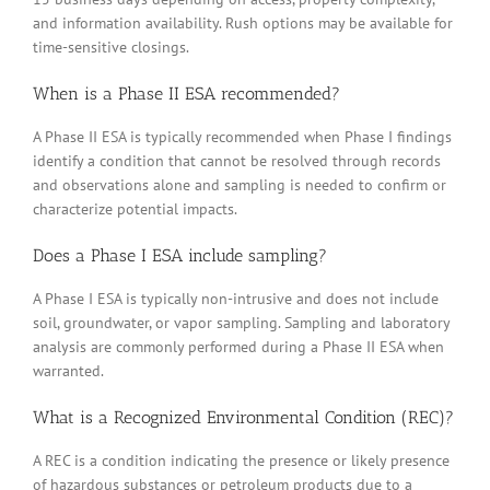
and information availability. Rush options may be available for
time-sensitive closings.
When is a Phase II ESA recommended?
A Phase II ESA is typically recommended when Phase I findings
identify a condition that cannot be resolved through records
and observations alone and sampling is needed to confirm or
characterize potential impacts.
Does a Phase I ESA include sampling?
A Phase I ESA is typically non-intrusive and does not include
soil, groundwater, or vapor sampling. Sampling and laboratory
analysis are commonly performed during a Phase II ESA when
warranted.
What is a Recognized Environmental Condition (REC)?
A REC is a condition indicating the presence or likely presence
of hazardous substances or petroleum products due to a