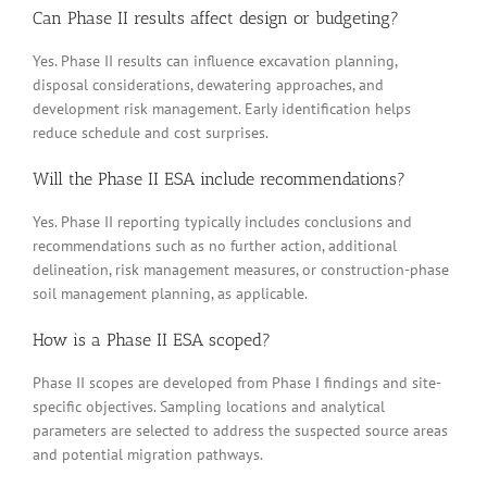
Can Phase II results affect design or budgeting?
Yes. Phase II results can influence excavation planning,
disposal considerations, dewatering approaches, and
development risk management. Early identification helps
reduce schedule and cost surprises.
Will the Phase II ESA include recommendations?
Yes. Phase II reporting typically includes conclusions and
recommendations such as no further action, additional
delineation, risk management measures, or construction-phase
soil management planning, as applicable.
How is a Phase II ESA scoped?
Phase II scopes are developed from Phase I findings and site-
specific objectives. Sampling locations and analytical
parameters are selected to address the suspected source areas
and potential migration pathways.