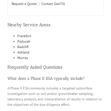
Request a Quote
|
Contact GeoTill
Nearby Service Areas
Frankfort
Paducah
Radcliff
Ashland
Murray
Frequently Asked Questions
What does a Phase II ESA typically include?
A Phase II ESA commonly includes a targeted subsurface
investigation such as soil and/or groundwater sampling,
laboratory analysis, and interpretation of results in relation to
the objectives of the due diligence effort.