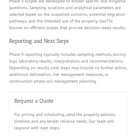
Phase II scopes are developed to answer specific due diligence
questions. Sampling locations and analytical parameters are
selected based on the suspected concerns, potential migration
pathways, and the intended use of the property. GeoTill
focuses on efficient scopes that provide decision-ready results.
Reporting and Next Steps
Phase II reporting typically includes sampling methods, boring
logs, laboratory results, interpretation, and recommendations.
Depending on results, next steps may include no further action,
additional delineation, risk management measures, or
construction-phase soil management planning.
Request a Quote
For pricing and scheduling, send the property address,
timeline, and any lender reliance needs. Our team will
respond with next steps.