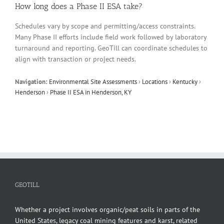
How long does a Phase II ESA take?
Schedules vary by scope and permitting/access constraints.
Many Phase II efforts include field work followed by laboratory
turnaround and reporting. GeoTill can coordinate schedules to
align with transaction or project needs.
Navigation:
Environmental Site Assessments
›
Locations
›
Kentucky
›
Henderson
›
Phase II ESA in Henderson, KY
GEOTILL
Whether a project involves organic/peat soils in parts of the
United States, legacy coal mining features and karst, related