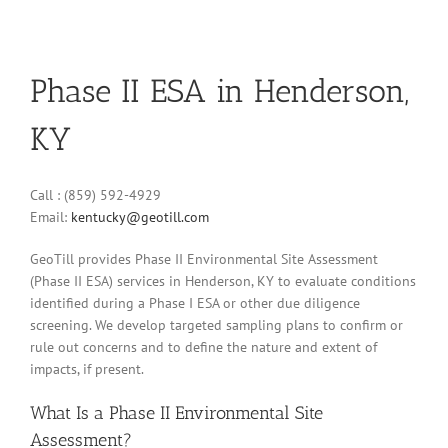
Phase II ESA in Henderson,
KY
Call : (859) 592-4929
Email:
kentucky@geotill.com
GeoTill provides Phase II Environmental Site Assessment
(Phase II ESA) services in Henderson, KY to evaluate conditions
identified during a Phase I ESA or other due diligence
screening. We develop targeted sampling plans to confirm or
rule out concerns and to define the nature and extent of
impacts, if present.
What Is a Phase II Environmental Site
Assessment?