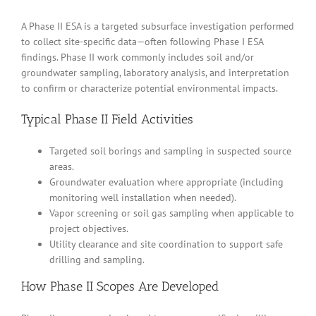
A Phase II ESA is a targeted subsurface investigation performed
to collect site-specific data—often following Phase I ESA
findings. Phase II work commonly includes soil and/or
groundwater sampling, laboratory analysis, and interpretation
to confirm or characterize potential environmental impacts.
Typical Phase II Field Activities
Targeted soil borings and sampling in suspected source
areas.
Groundwater evaluation where appropriate (including
monitoring well installation when needed).
Vapor screening or soil gas sampling when applicable to
project objectives.
Utility clearance and site coordination to support safe
drilling and sampling.
How Phase II Scopes Are Developed