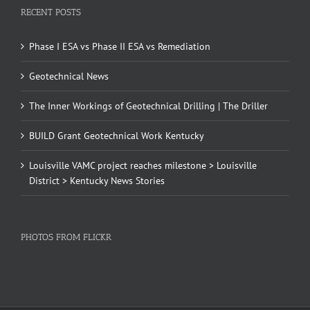
RECENT POSTS
Phase I ESA vs Phase II ESA vs Remediation
Geotechnical News
The Inner Workings of Geotechnical Drilling | The Driller
BUILD Grant Geotechnical Work Kentucky
Louisville VAMC project reaches milestone > Louisville
District > Kentucky News Stories
PHOTOS FROM FLICKR