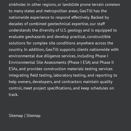
sinkholes in other regions, or landslide prone terrain common
to many states and metropolitan areas, GeoTill has the
nationwide experience to respond effectively. Backed by
decades of combined geotechnical expertise, our staff
understands the diversity of U.S. geology and is equipped to
evaluate geohazards and develop practical, constructible
solutions for complex site conditions anywhere across the
country. In addition, GeoTill supports clients nationwide with
environmental due diligence services, including Phase I
Environmental Site Assessments (Phase I ESA) and Phase II
ESAs, and provides construction materials testing services
integrating field testing, laboratory testing, and reporting to
help owners, developers, and contractors maintain quality
control, meet project specifications, and keep schedules on
track.
Sitemap
|
Sitemap