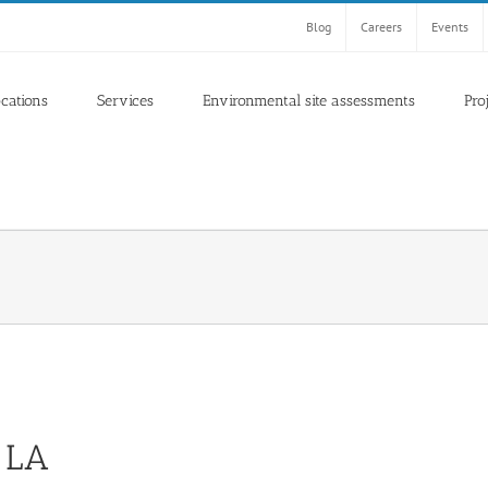
Blog
Careers
Events
ocations
Services
Environmental site assessments
Pro
 LA