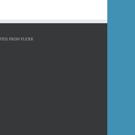
OTOS FROM FLICKR