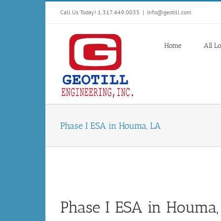
Skip
Call Us Today! 1.317.449.0033
|
Info@geotill.com
to
content
Home
All L
Phase I ESA in Houma, LA
Phase I ESA in Houma,