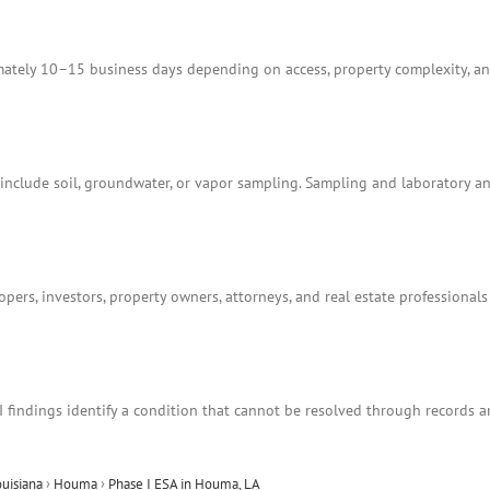
tely 10–15 business days depending on access, property complexity, and
t include soil, groundwater, or vapor sampling. Sampling and laboratory 
ers, investors, property owners, attorneys, and real estate professionals
I findings identify a condition that cannot be resolved through records 
ouisiana
›
Houma
›
Phase I ESA in Houma, LA