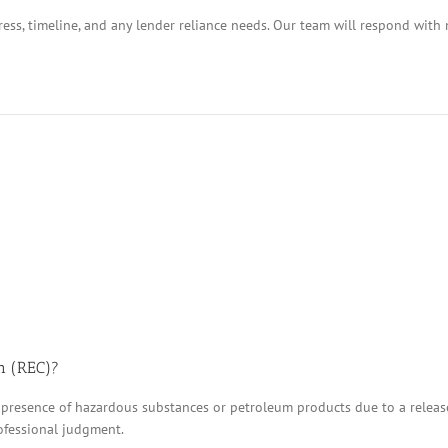
ess, timeline, and any lender reliance needs. Our team will respond with 
n (REC)?
 presence of hazardous substances or petroleum products due to a release, 
ofessional judgment.