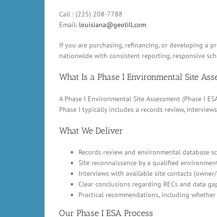
Call : (225) 208-7788
Email:
louisiana@geotill.com
If you are purchasing, refinancing, or developing a pr
nationwide with consistent reporting, responsive sc
What Is a Phase I Environmental Site As
A Phase I Environmental Site Assessment (Phase I ESA)
Phase I typically includes a records review, intervi
What We Deliver
Records review and environmental database scr
Site reconnaissance by a qualified environment
Interviews with available site contacts (owner
Clear conclusions regarding RECs and data ga
Practical recommendations, including whether 
Our Phase I ESA Process