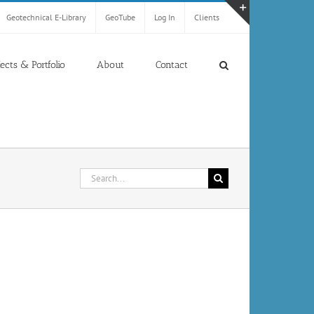
Geotechnical E-Library
GeoTube
Log In
Clients
Toggle
Sliding
Bar
jects & Portfolio
About
Contact
Area
Search
for: