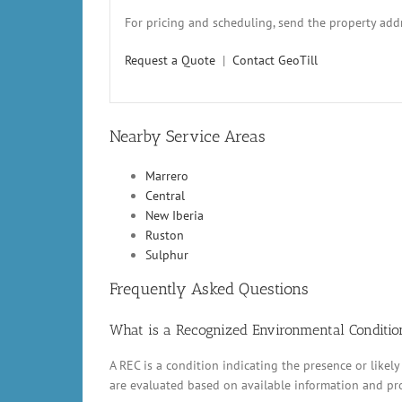
For pricing and scheduling, send the property addr
Request a Quote
|
Contact GeoTill
Nearby Service Areas
Marrero
Central
New Iberia
Ruston
Sulphur
Frequently Asked Questions
What is a Recognized Environmental Conditio
A REC is a condition indicating the presence or likely
are evaluated based on available information and pr