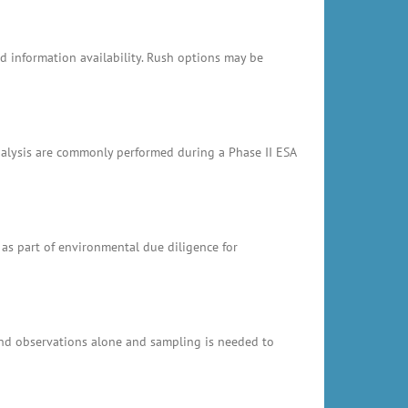
 information availability. Rush options may be
analysis are commonly performed during a Phase II ESA
 as part of environmental due diligence for
and observations alone and sampling is needed to