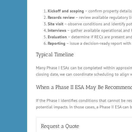
Kickoff and scoping
– confirm property details,
Records review
– review available regulatory li
Site visit
– observe conditions and identify pot
Interviews
– gather available operational and 
Evaluation
– determine if RECs are present an
Reporting
– issue a decision-ready report with 
Typical Timeline
Many Phase I ESAs can be completed within approximat
closing date, we can coordinate scheduling to align w
When a Phase II ESA May Be Recommen
If the Phase I identifies conditions that cannot be 
potential impacts. In those cases, a Phase II ESA can
Request a Quote