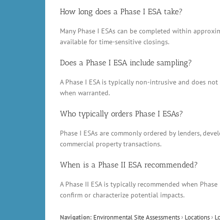
How long does a Phase I ESA take?
Many Phase I ESAs can be completed within approxima
available for time-sensitive closings.
Does a Phase I ESA include sampling?
A Phase I ESA is typically non-intrusive and does no
when warranted.
Who typically orders Phase I ESAs?
Phase I ESAs are commonly ordered by lenders, develop
commercial property transactions.
When is a Phase II ESA recommended?
A Phase II ESA is typically recommended when Phase 
confirm or characterize potential impacts.
Navigation:
Environmental Site Assessments
›
Locations
›
L