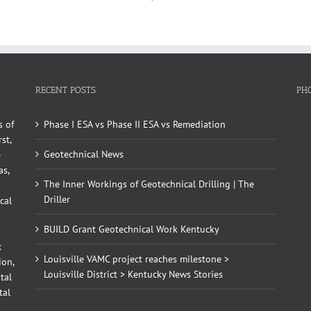
RECENT POSTS
PH
s of
Phase I ESA vs Phase II ESA vs Remediation
st,
Geotechnical News
e
as,
The Inner Workings of Geotechnical Drilling | The
Driller
cal
BUILD Grant Geotechnical Work Kentucky
x
Louisville VAMC project reaches milestone >
ion,
Louisville District > Kentucky News Stories
tal
tal
d