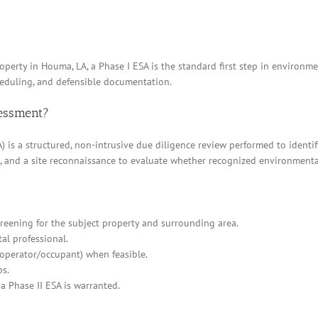
operty in Houma, LA, a Phase I ESA is the standard first step in environme
heduling, and defensible documentation.
sessment?
 is a structured, non-intrusive due diligence review performed to identif
ews, and a site reconnaissance to evaluate whether recognized environment
eening for the subject property and surrounding area.
al professional.
/operator/occupant) when feasible.
ps.
a Phase II ESA is warranted.