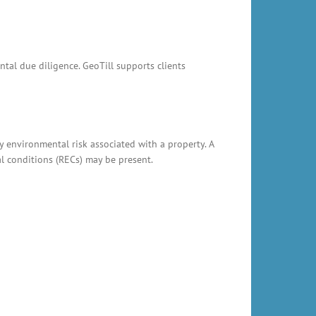
ntal due diligence. GeoTill supports clients
y environmental risk associated with a property. A
al conditions (RECs) may be present.