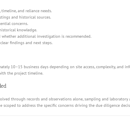
 timeline, and reliance needs.
stings and historical sources.
ential concerns.
historical knowledge.
d whether additional investigation is recommended.
clear findings and next steps.
ely 10–15 business days depending on site access, complexity, and inform
ith the project timeline.
ded
resolved through records and observations alone, sampling and laboratory
 be scoped to address the specific concerns driving the due diligence decis