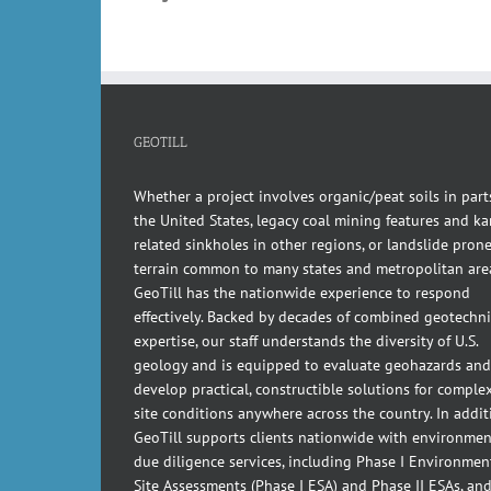
GEOTILL
Whether a project involves organic/peat soils in part
the United States, legacy coal mining features and kar
related sinkholes in other regions, or landslide pron
terrain common to many states and metropolitan are
GeoTill has the nationwide experience to respond
effectively. Backed by decades of combined geotechni
expertise, our staff understands the diversity of U.S.
geology and is equipped to evaluate geohazards and
develop practical, constructible solutions for comple
site conditions anywhere across the country. In addit
GeoTill supports clients nationwide with environmen
due diligence services, including Phase I Environmen
Site Assessments (Phase I ESA) and Phase II ESAs, an