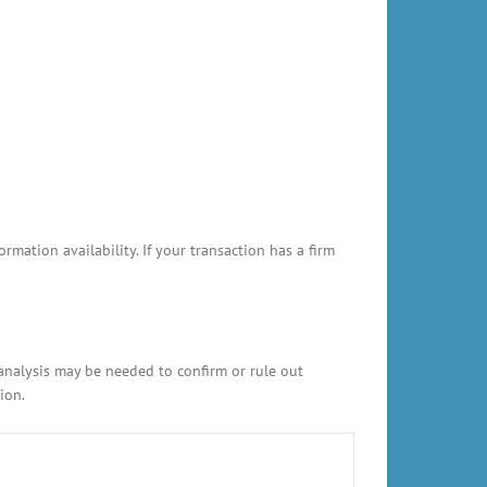
ation availability. If your transaction has a firm
 analysis may be needed to confirm or rule out
ion.