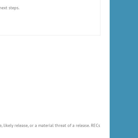
next steps.
likely release, or a material threat of a release. RECs