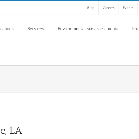
Blog
Careers
Events
ocations
Services
Environmental site assessments
Pro
te, LA