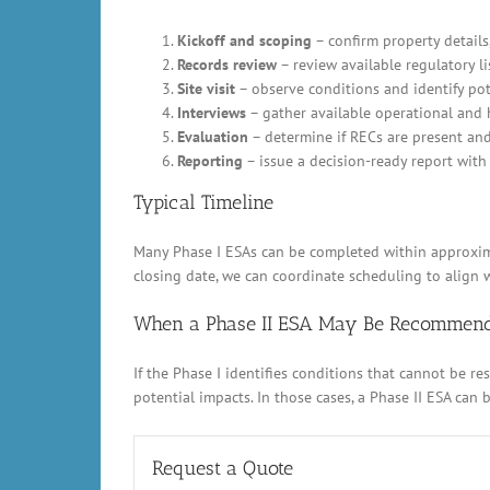
Kickoff and scoping
– confirm property details,
Records review
– review available regulatory li
Site visit
– observe conditions and identify pot
Interviews
– gather available operational and 
Evaluation
– determine if RECs are present an
Reporting
– issue a decision-ready report with 
Typical Timeline
Many Phase I ESAs can be completed within approximat
closing date, we can coordinate scheduling to align w
When a Phase II ESA May Be Recommen
If the Phase I identifies conditions that cannot be 
potential impacts. In those cases, a Phase II ESA can
Request a Quote