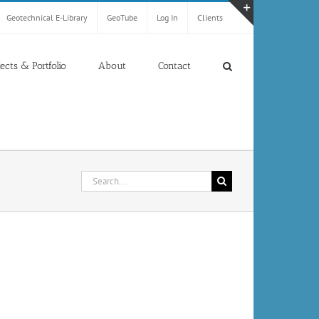
Geotechnical E-Library
GeoTube
Log In
Clients
Toggle
Sliding
Bar
jects & Portfolio
About
Contact
Area
Search
for: