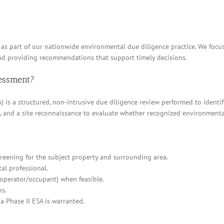
LA as part of our nationwide environmental due diligence practice. We foc
and providing recommendations that support timely decisions.
sessment?
 is a structured, non-intrusive due diligence review performed to identif
ews, and a site reconnaissance to evaluate whether recognized environment
eening for the subject property and surrounding area.
al professional.
/operator/occupant) when feasible.
ps.
a Phase II ESA is warranted.