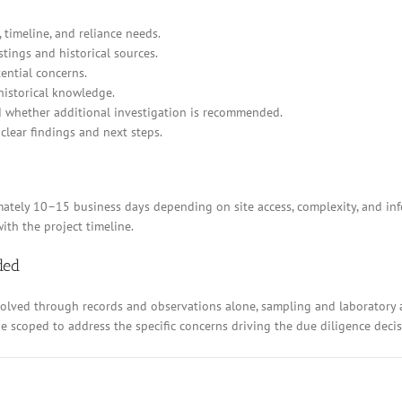
 timeline, and reliance needs.
stings and historical sources.
ential concerns.
historical knowledge.
d whether additional investigation is recommended.
clear findings and next steps.
ely 10–15 business days depending on site access, complexity, and inform
ith the project timeline.
ded
resolved through records and observations alone, sampling and laboratory
 be scoped to address the specific concerns driving the due diligence decis