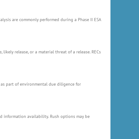
analysis are commonly performed during a Phase II ESA
likely release, or a material threat of a release. RECs
 as part of environmental due diligence for
 information availability. Rush options may be