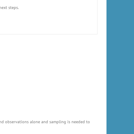
next steps.
and observations alone and sampling is needed to