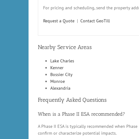
For pricing and scheduling, send the property addr
Request a Quote
|
Contact GeoTill
Nearby Service Areas
Lake Charles
Kenner
Bossier City
Monroe
Alexandria
Frequently Asked Questions
When is a Phase II ESA recommended?
A Phase II ESA is typically recommended when Phase 
confirm or characterize potential impacts.