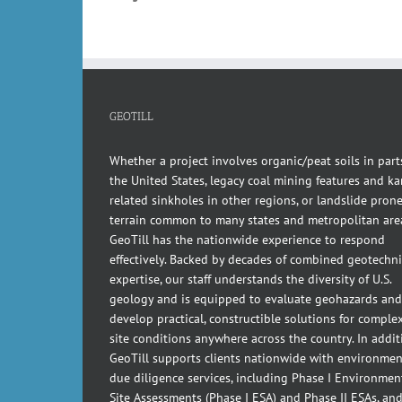
GEOTILL
Whether a project involves organic/peat soils in part
the United States, legacy coal mining features and kar
related sinkholes in other regions, or landslide pron
terrain common to many states and metropolitan are
GeoTill has the nationwide experience to respond
effectively. Backed by decades of combined geotechni
expertise, our staff understands the diversity of U.S.
geology and is equipped to evaluate geohazards and
develop practical, constructible solutions for comple
site conditions anywhere across the country. In addit
GeoTill supports clients nationwide with environmen
due diligence services, including Phase I Environmen
Site Assessments (Phase I ESA) and Phase II ESAs, an