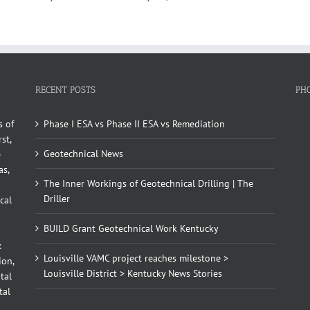
RECENT POSTS
PH
s of
Phase I ESA vs Phase II ESA vs Remediation
st,
Geotechnical News
e
as,
The Inner Workings of Geotechnical Drilling | The
Driller
cal
BUILD Grant Geotechnical Work Kentucky
x
Louisville VAMC project reaches milestone >
ion,
Louisville District > Kentucky News Stories
tal
tal
d