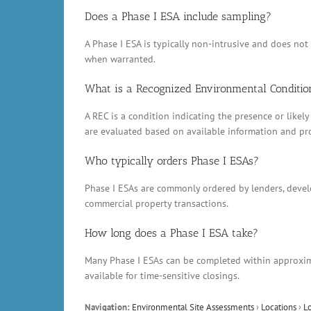
Does a Phase I ESA include sampling?
A Phase I ESA is typically non-intrusive and does no
when warranted.
What is a Recognized Environmental Conditio
A REC is a condition indicating the presence or likely
are evaluated based on available information and pr
Who typically orders Phase I ESAs?
Phase I ESAs are commonly ordered by lenders, develop
commercial property transactions.
How long does a Phase I ESA take?
Many Phase I ESAs can be completed within approxima
available for time-sensitive closings.
Navigation:
Environmental Site Assessments
›
Locations
›
L