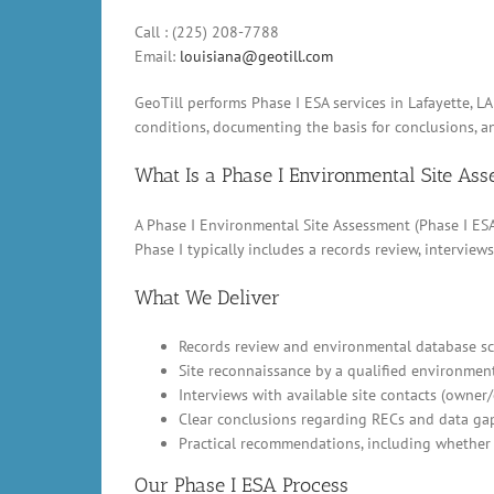
Call : (225) 208-7788
Email:
louisiana@geotill.com
GeoTill performs Phase I ESA services in Lafayette, 
conditions, documenting the basis for conclusions, 
What Is a Phase I Environmental Site As
A Phase I Environmental Site Assessment (Phase I ESA)
Phase I typically includes a records review, intervi
What We Deliver
Records review and environmental database scr
Site reconnaissance by a qualified environment
Interviews with available site contacts (owner
Clear conclusions regarding RECs and data ga
Practical recommendations, including whether 
Our Phase I ESA Process