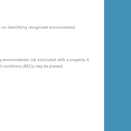
us on identifying recognized environmental
y environmental risk associated with a property. A
al conditions (RECs) may be present.