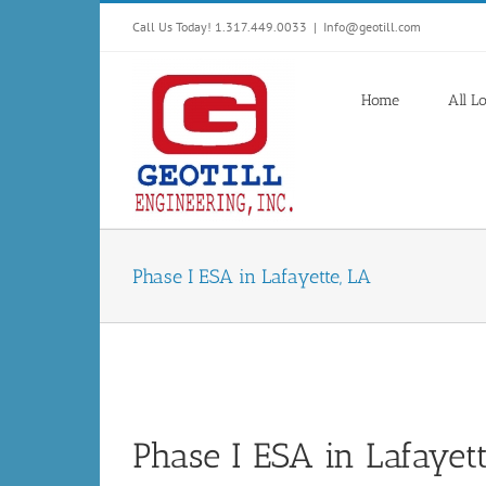
Skip
Call Us Today! 1.317.449.0033
|
Info@geotill.com
to
content
Home
All L
Phase I ESA in Lafayette, LA
Phase I ESA in Lafayet