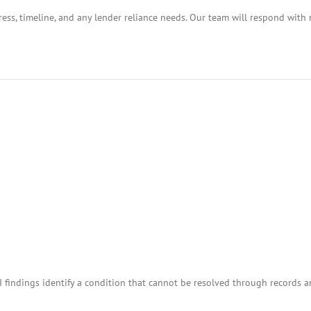
ess, timeline, and any lender reliance needs. Our team will respond with 
I findings identify a condition that cannot be resolved through records 