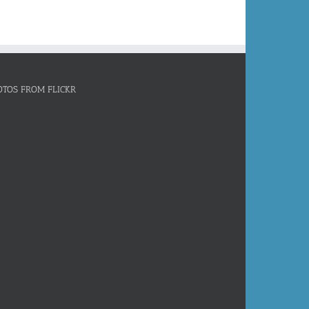
OTOS FROM FLICKR