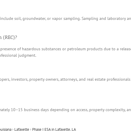
t include soil, groundwater, or vapor sampling. Sampling and laboratory 
n (REC)?
 presence of hazardous substances or petroleum products due to a release, 
ofessional judgment.
ers, investors, property owners, attorneys, and real estate professionals
tely 10–15 business days depending on access, property complexity, and
ouisiana
›
Lafayette
›
Phase I ESA in Lafayette, LA