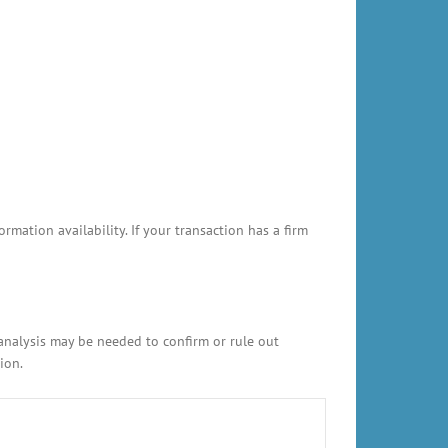
ation availability. If your transaction has a firm
 analysis may be needed to confirm or rule out
ion.