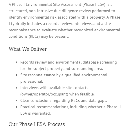
A Phase I Environmental Site Assessment (Phase I ESA) is a
structured, non-intrusive due diligence review performed to
identify environmental risk associated with a property. A Phase
I typically includes a records review, interviews, and a site
reconnaissance to evaluate whether recognized environmental
conditions (RECs) may be present.
What We Deliver
Records review and environmental database screening
for the subject property and surrounding area.
Site reconnaissance by a qualified environmental
professional.
Interviews with available site contacts
(owner/operator/occupant) when feasible.
Clear conclusions regarding RECs and data gaps.
Practical recommendations, including whether a Phase II
ESA is warranted.
Our Phase I ESA Process