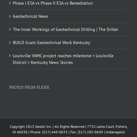
Phase I ESA vs Phase II ESA vs Remediation
Geotechnical News
The Inner Workings of Geotechnical Drilling | The Driller
BUILD Grant Geotechnical Work Kentucky
Louisville VAMC project reaches milestone > Louisville
District > Kentucky News Stories
PHOTOS FROM FLICKR
Copyright 2013 Geotill Inc. | All Rights Reserved | 7732 Loma Court, Fishers,
IN 46038 | Phone: (317) 449-0033 | Fax: (317) 285-0609 | Indianapolis