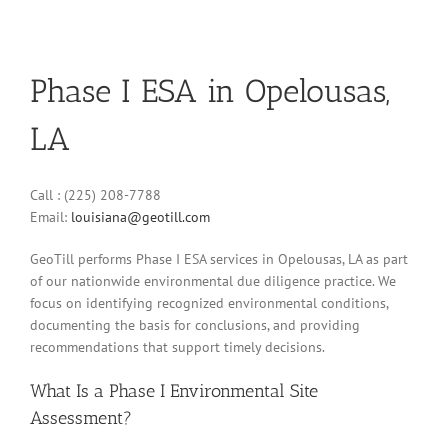
Phase I ESA in Opelousas,
LA
Call : (225) 208-7788
Email:
louisiana@geotill.com
GeoTill performs Phase I ESA services in Opelousas, LA as part
of our nationwide environmental due diligence practice. We
focus on identifying recognized environmental conditions,
documenting the basis for conclusions, and providing
recommendations that support timely decisions.
What Is a Phase I Environmental Site
Assessment?