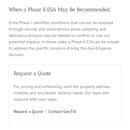
When a Phase II ESA May Be Recommended
If the Phase I identifies conditions that cannot be resolved
through records and observations alone, sampling and
laboratory analysis may be needed to confirm or rule out
potential impacts. In those cases, a Phase II ESA can be scoped
to address the specific concerns driving the due diligence
decision.
Request a Quote
For pricing and scheduling, send the property address,
timeline, and any lender reliance needs. Our team will
respond with next steps.
Request a Quote
|
Contact GeoTill