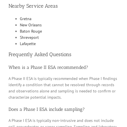
Nearby Service Areas
Gretna
New Orleans
Baton Rouge
Shreveport
Lafayette
Frequently Asked Questions
When is a Phase II ESA recommended?
A Phase II ESA is typically recommended when Phase I findings
identify a condition that cannot be resolved through records
and observations alone and sampling is needed to confirm or
characterize potential impacts.
Does a Phase I ESA include sampling?
A Phase I ESA is typically non-intrusive and does not include
soil, groundwater, or vapor sampling. Sampling and laboratory