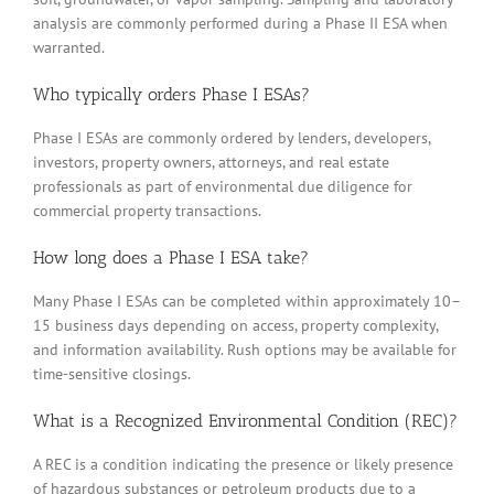
analysis are commonly performed during a Phase II ESA when
warranted.
Who typically orders Phase I ESAs?
Phase I ESAs are commonly ordered by lenders, developers,
investors, property owners, attorneys, and real estate
professionals as part of environmental due diligence for
commercial property transactions.
How long does a Phase I ESA take?
Many Phase I ESAs can be completed within approximately 10–
15 business days depending on access, property complexity,
and information availability. Rush options may be available for
time-sensitive closings.
What is a Recognized Environmental Condition (REC)?
A REC is a condition indicating the presence or likely presence
of hazardous substances or petroleum products due to a