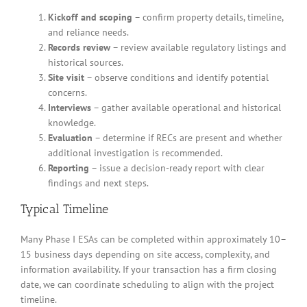
Kickoff and scoping
– confirm property details, timeline,
and reliance needs.
Records review
– review available regulatory listings and
historical sources.
Site visit
– observe conditions and identify potential
concerns.
Interviews
– gather available operational and historical
knowledge.
Evaluation
– determine if RECs are present and whether
additional investigation is recommended.
Reporting
– issue a decision-ready report with clear
findings and next steps.
Typical Timeline
Many Phase I ESAs can be completed within approximately 10–
15 business days depending on site access, complexity, and
information availability. If your transaction has a firm closing
date, we can coordinate scheduling to align with the project
timeline.