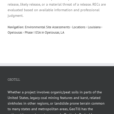
release, likely release, or a material threat of a release. RECs are
evaluated based on available information and professional
judgment.
Navigation:
Environmental Site Assessments
›
Locations
›
Louisiana
›
Opelousas
›
Phase I ESA in Opelousas, LA
GEOTILL
Whether a project involves organic/peat soils in parts of the
United States, legacy coal mining features and karst, related
sinkholes in other regions, or landslide prone terrain common
to many states and metropolitan areas, GeoTill has the