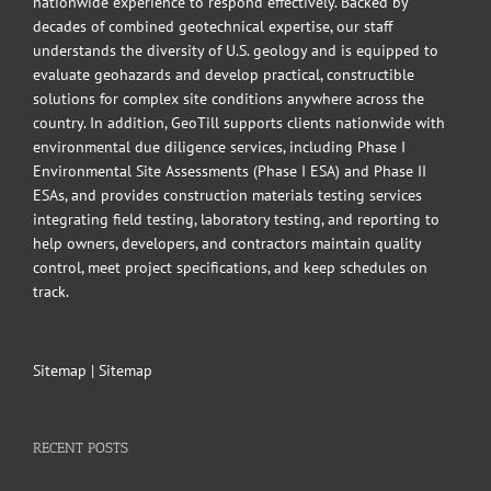
nationwide experience to respond effectively. Backed by
decades of combined geotechnical expertise, our staff
understands the diversity of U.S. geology and is equipped to
evaluate geohazards and develop practical, constructible
solutions for complex site conditions anywhere across the
country. In addition, GeoTill supports clients nationwide with
environmental due diligence services, including Phase I
Environmental Site Assessments (Phase I ESA) and Phase II
ESAs, and provides construction materials testing services
integrating field testing, laboratory testing, and reporting to
help owners, developers, and contractors maintain quality
control, meet project specifications, and keep schedules on
track.
Sitemap
|
Sitemap
RECENT POSTS