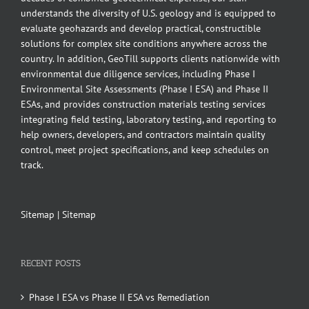
understands the diversity of U.S. geology and is equipped to
evaluate geohazards and develop practical, constructible
solutions for complex site conditions anywhere across the
country. In addition, GeoTill supports clients nationwide with
environmental due diligence services, including Phase I
Environmental Site Assessments (Phase I ESA) and Phase II
ESAs, and provides construction materials testing services
integrating field testing, laboratory testing, and reporting to
help owners, developers, and contractors maintain quality
control, meet project specifications, and keep schedules on
track.
Sitemap
|
Sitemap
RECENT POSTS
Phase I ESA vs Phase II ESA vs Remediation