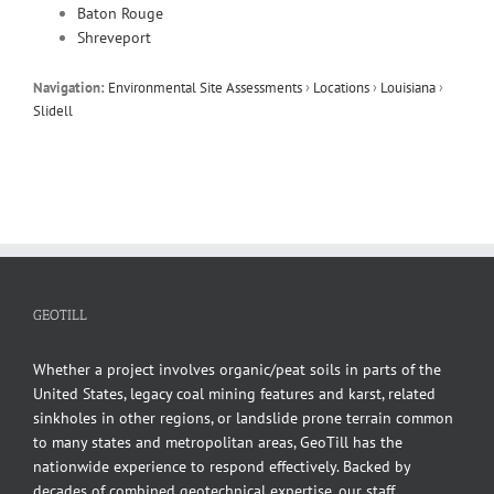
Baton Rouge
Shreveport
Navigation:
Environmental Site Assessments
›
Locations
›
Louisiana
›
Slidell
GEOTILL
Whether a project involves organic/peat soils in parts of the
United States, legacy coal mining features and karst, related
sinkholes in other regions, or landslide prone terrain common
to many states and metropolitan areas, GeoTill has the
nationwide experience to respond effectively. Backed by
decades of combined geotechnical expertise, our staff