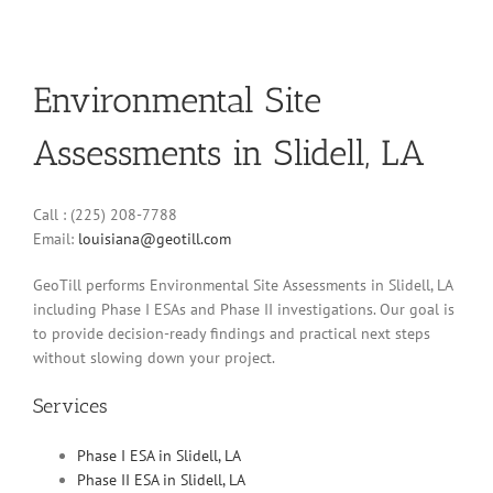
Environmental Site
Assessments in Slidell, LA
Call : (225) 208-7788
Email:
louisiana@geotill.com
GeoTill performs Environmental Site Assessments in Slidell, LA
including Phase I ESAs and Phase II investigations. Our goal is
to provide decision-ready findings and practical next steps
without slowing down your project.
Services
Phase I ESA in Slidell, LA
Phase II ESA in Slidell, LA