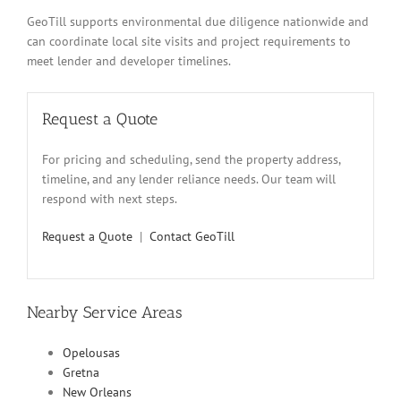
GeoTill supports environmental due diligence nationwide and
can coordinate local site visits and project requirements to
meet lender and developer timelines.
Request a Quote
For pricing and scheduling, send the property address,
timeline, and any lender reliance needs. Our team will
respond with next steps.
Request a Quote
|
Contact GeoTill
Nearby Service Areas
Opelousas
Gretna
New Orleans