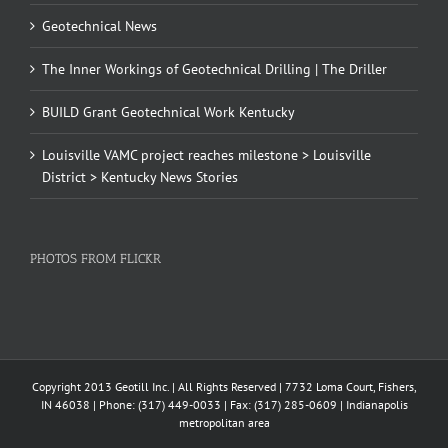
Geotechnical News
The Inner Workings of Geotechnical Drilling | The Driller
BUILD Grant Geotechnical Work Kentucky
Louisville VAMC project reaches milestone > Louisville
District > Kentucky News Stories
PHOTOS FROM FLICKR
Copyright 2013 Geotill Inc. | All Rights Reserved | 7732 Loma Court, Fishers,
IN 46038 | Phone: (317) 449-0033 | Fax: (317) 285-0609 | Indianapolis
metropolitan area