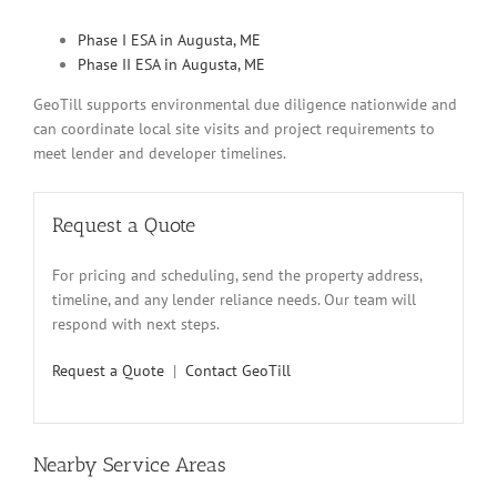
Phase I ESA in Augusta, ME
Phase II ESA in Augusta, ME
GeoTill supports environmental due diligence nationwide and
can coordinate local site visits and project requirements to
meet lender and developer timelines.
Request a Quote
For pricing and scheduling, send the property address,
timeline, and any lender reliance needs. Our team will
respond with next steps.
Request a Quote
|
Contact GeoTill
Nearby Service Areas