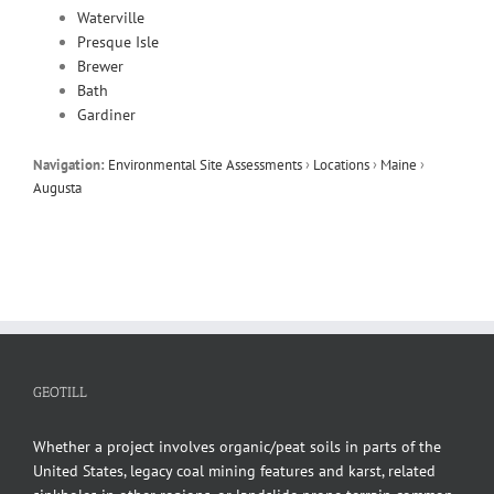
Waterville
Presque Isle
Brewer
Bath
Gardiner
Navigation:
Environmental Site Assessments
›
Locations
›
Maine
›
Augusta
GEOTILL
Whether a project involves organic/peat soils in parts of the
United States, legacy coal mining features and karst, related