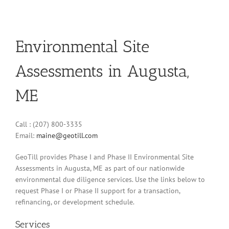
Environmental Site
Assessments in Augusta,
ME
Call : (207) 800-3335
Email:
maine@geotill.com
GeoTill provides Phase I and Phase II Environmental Site
Assessments in Augusta, ME as part of our nationwide
environmental due diligence services. Use the links below to
request Phase I or Phase II support for a transaction,
refinancing, or development schedule.
Services