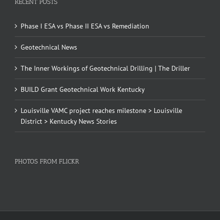
RECENT POSTS
Phase I ESA vs Phase II ESA vs Remediation
Geotechnical News
The Inner Workings of Geotechnical Drilling | The Driller
BUILD Grant Geotechnical Work Kentucky
Louisville VAMC project reaches milestone > Louisville
District > Kentucky News Stories
PHOTOS FROM FLICKR