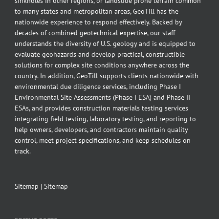
sinkholes in other regions, or landslide prone terrain common
to many states and metropolitan areas, GeoTill has the
nationwide experience to respond effectively. Backed by
decades of combined geotechnical expertise, our staff
understands the diversity of U.S. geology and is equipped to
evaluate geohazards and develop practical, constructible
solutions for complex site conditions anywhere across the
country. In addition, GeoTill supports clients nationwide with
environmental due diligence services, including Phase I
Environmental Site Assessments (Phase I ESA) and Phase II
ESAs, and provides construction materials testing services
integrating field testing, laboratory testing, and reporting to
help owners, developers, and contractors maintain quality
control, meet project specifications, and keep schedules on
track.
Sitemap
|
Sitemap