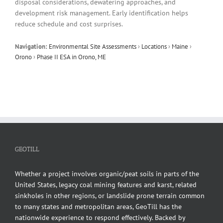
disposal considerations, dewatering approaches, and
development risk management. Early identification helps
reduce schedule and cost surprises.
Navigation:
Environmental Site Assessments
›
Locations
›
Maine
›
Orono
›
Phase II ESA in Orono, ME
GEOTILL
Whether a project involves organic/peat soils in parts of the
United States, legacy coal mining features and karst, related
sinkholes in other regions, or landslide prone terrain common
to many states and metropolitan areas, GeoTill has the
nationwide experience to respond effectively. Backed by