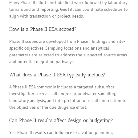
Many Phase II efforts include field work followed by laboratory
turnaround and reporting. GeoTill can coordinate schedules to
align with transaction or project needs.
How is a Phase II ESA scoped?
Phase II scopes are developed from Phase I findings and site-
specific objectives. Sampling locations and analytical
parameters are selected to address the suspected source areas
and potential migration pathways.
What does a Phase II ESA typically include?
A Phase II ESA commonly includes a targeted subsurface
investigation such as soil and/or groundwater sampling,
laboratory analysis, and interpretation of results in relation to
the objectives of the due diligence effort.
Can Phase II results affect design or budgeting?
Yes. Phase II results can influence excavation planning,