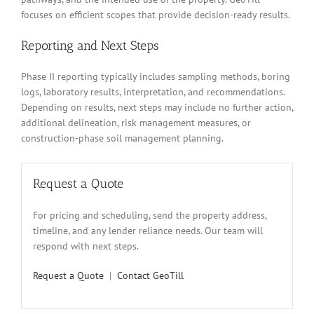
focuses on efficient scopes that provide decision-ready results.
Reporting and Next Steps
Phase II reporting typically includes sampling methods, boring
logs, laboratory results, interpretation, and recommendations.
Depending on results, next steps may include no further action,
additional delineation, risk management measures, or
construction-phase soil management planning.
Request a Quote
For pricing and scheduling, send the property address,
timeline, and any lender reliance needs. Our team will
respond with next steps.
Request a Quote
|
Contact GeoTill