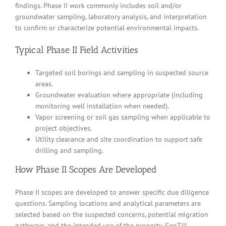
findings. Phase II work commonly includes soil and/or
groundwater sampling, laboratory analysis, and interpretation
to confirm or characterize potential environmental impacts.
Typical Phase II Field Activities
Targeted soil borings and sampling in suspected source
areas.
Groundwater evaluation where appropriate (including
monitoring well installation when needed).
Vapor screening or soil gas sampling when applicable to
project objectives.
Utility clearance and site coordination to support safe
drilling and sampling.
How Phase II Scopes Are Developed
Phase II scopes are developed to answer specific due diligence
questions. Sampling locations and analytical parameters are
selected based on the suspected concerns, potential migration
pathways, and the intended use of the property. GeoTill