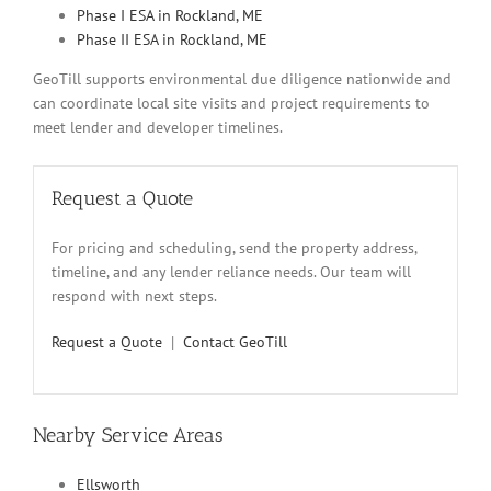
Phase I ESA in Rockland, ME
Phase II ESA in Rockland, ME
GeoTill supports environmental due diligence nationwide and
can coordinate local site visits and project requirements to
meet lender and developer timelines.
Request a Quote
For pricing and scheduling, send the property address,
timeline, and any lender reliance needs. Our team will
respond with next steps.
Request a Quote
|
Contact GeoTill
Nearby Service Areas
Ellsworth