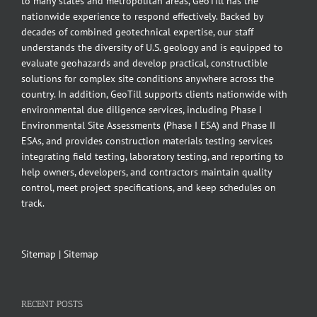
to many states and metropolitan areas, GeoTill has the
nationwide experience to respond effectively. Backed by
decades of combined geotechnical expertise, our staff
understands the diversity of U.S. geology and is equipped to
evaluate geohazards and develop practical, constructible
solutions for complex site conditions anywhere across the
country. In addition, GeoTill supports clients nationwide with
environmental due diligence services, including Phase I
Environmental Site Assessments (Phase I ESA) and Phase II
ESAs, and provides construction materials testing services
integrating field testing, laboratory testing, and reporting to
help owners, developers, and contractors maintain quality
control, meet project specifications, and keep schedules on
track.
Sitemap
|
Sitemap
RECENT POSTS