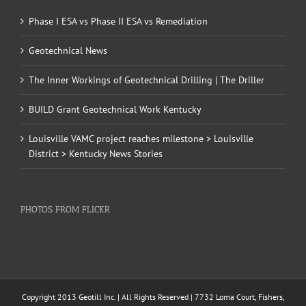
Phase I ESA vs Phase II ESA vs Remediation
Geotechnical News
The Inner Workings of Geotechnical Drilling | The Driller
BUILD Grant Geotechnical Work Kentucky
Louisville VAMC project reaches milestone > Louisville
District > Kentucky News Stories
PHOTOS FROM FLICKR
Copyright 2013 Geotill Inc. | All Rights Reserved | 7732 Loma Court, Fishers,