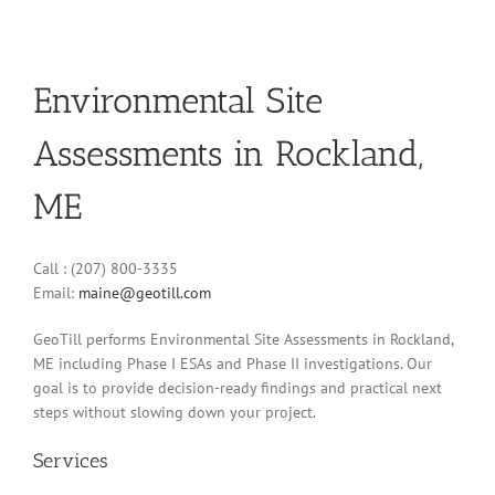
Environmental Site
Assessments in Rockland,
ME
Call : (207) 800-3335
Email:
maine@geotill.com
GeoTill performs Environmental Site Assessments in Rockland,
ME including Phase I ESAs and Phase II investigations. Our
goal is to provide decision-ready findings and practical next
steps without slowing down your project.
Services