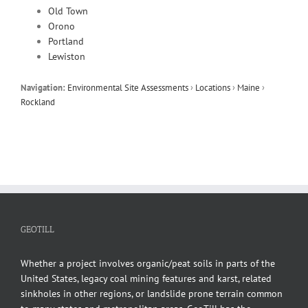
Old Town
Orono
Portland
Lewiston
Navigation:
Environmental Site Assessments
›
Locations
›
Maine
›
Rockland
GEOTILL
Whether a project involves organic/peat soils in parts of the
United States, legacy coal mining features and karst, related
sinkholes in other regions, or landslide prone terrain common