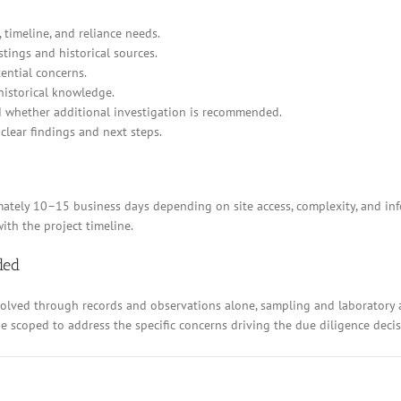
 timeline, and reliance needs.
stings and historical sources.
ential concerns.
historical knowledge.
d whether additional investigation is recommended.
clear findings and next steps.
ely 10–15 business days depending on site access, complexity, and inform
ith the project timeline.
ded
resolved through records and observations alone, sampling and laboratory
 be scoped to address the specific concerns driving the due diligence decis