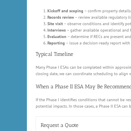
Kickoff and scoping
– confirm property details,
Records review
– review available regulatory li
Site visit
– observe conditions and identify pot
Interviews
– gather available operational and 
Evaluation
– determine if RECs are present an
Reporting
– issue a decision-ready report with 
Typical Timeline
Many Phase I ESAs can be completed within approximat
closing date, we can coordinate scheduling to align w
When a Phase II ESA May Be Recommen
If the Phase I identifies conditions that cannot be 
potential impacts. In those cases, a Phase II ESA can
Request a Quote