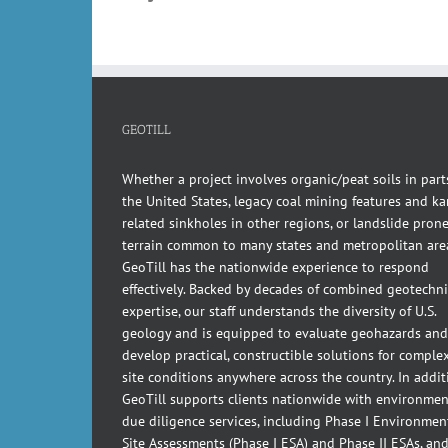
GEOTILL
Whether a project involves organic/peat soils in part
the United States, legacy coal mining features and kar
related sinkholes in other regions, or landslide pron
terrain common to many states and metropolitan are
GeoTill has the nationwide experience to respond
effectively. Backed by decades of combined geotechni
expertise, our staff understands the diversity of U.S.
geology and is equipped to evaluate geohazards and
develop practical, constructible solutions for comple
site conditions anywhere across the country. In addit
GeoTill supports clients nationwide with environmen
due diligence services, including Phase I Environmen
Site Assessments (Phase I ESA) and Phase II ESAs, an