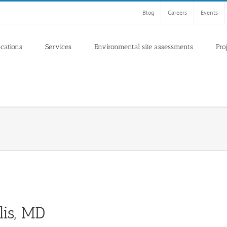
Blog
Careers
Events
ocations
Services
Environmental site assessments
Pro
lis, MD