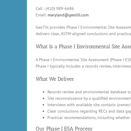
Call : (410) 989-6686
Email:
maryland@geotill.com
GeoTill provides Phase I Environmental Site Assessme
delivers clear, ASTM-aligned conclusions and practic
What Is a Phase I Environmental Site As
A Phase I Environmental Site Assessment (Phase I ESA)
Phase I typically includes a records review, intervi
What We Deliver
Records review and environmental database scr
Site reconnaissance by a qualified environment
Interviews with available site contacts (owner
Clear conclusions regarding RECs and data ga
Practical recommendations, including whether 
Our Phase I ESA Process