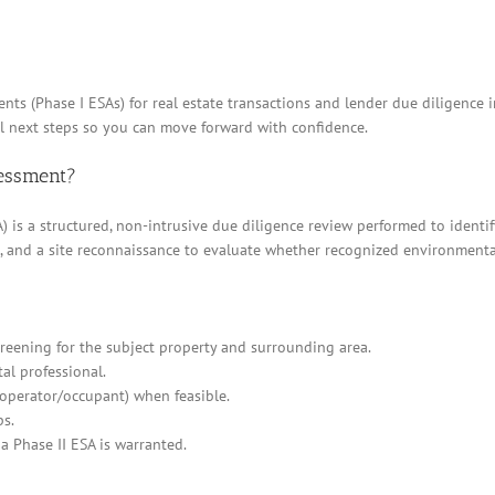
nts (Phase I ESAs) for real estate transactions and lender due diligenc
al next steps so you can move forward with confidence.
sessment?
 is a structured, non-intrusive due diligence review performed to identif
ews, and a site reconnaissance to evaluate whether recognized environment
eening for the subject property and surrounding area.
al professional.
/operator/occupant) when feasible.
ps.
a Phase II ESA is warranted.