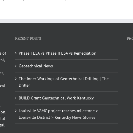
RECENT POSTS
PH
s of
Phase I ESA vs Phase II ESA vs Remediation
st,
Geotechnical News
e
as,
The Inner Workings of Geotechnical Drilling | The
Driller
cal
BUILD Grant Geotechnical Work Kentucky
x
Louisville VAMC project reaches milestone >
ion,
Louisville District > Kentucky News Stories
tal
tal
d