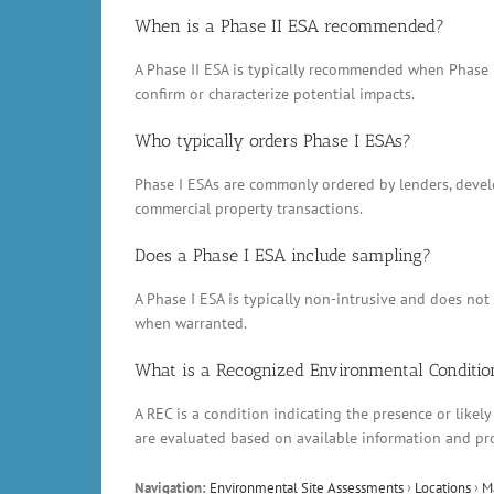
When is a Phase II ESA recommended?
A Phase II ESA is typically recommended when Phase 
confirm or characterize potential impacts.
Who typically orders Phase I ESAs?
Phase I ESAs are commonly ordered by lenders, develop
commercial property transactions.
Does a Phase I ESA include sampling?
A Phase I ESA is typically non-intrusive and does no
when warranted.
What is a Recognized Environmental Conditio
A REC is a condition indicating the presence or likely
are evaluated based on available information and pr
Navigation:
Environmental Site Assessments
›
Locations
›
M