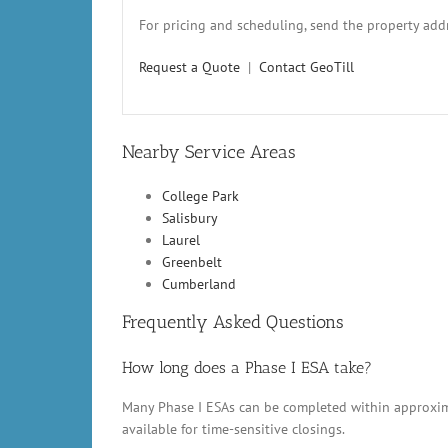
For pricing and scheduling, send the property addr
Request a Quote
|
Contact GeoTill
Nearby Service Areas
College Park
Salisbury
Laurel
Greenbelt
Cumberland
Frequently Asked Questions
How long does a Phase I ESA take?
Many Phase I ESAs can be completed within approxima
available for time-sensitive closings.