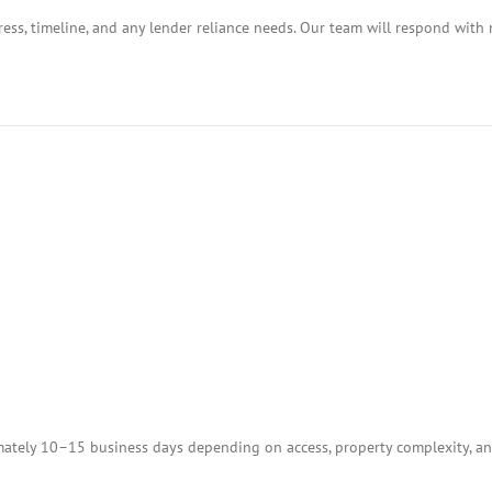
ess, timeline, and any lender reliance needs. Our team will respond with 
tely 10–15 business days depending on access, property complexity, and