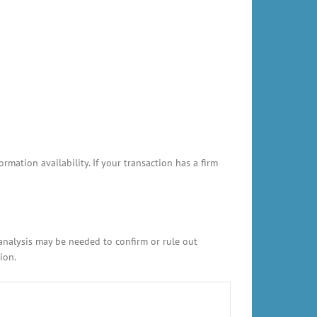
ation availability. If your transaction has a firm
 analysis may be needed to confirm or rule out
ion.