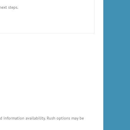
next steps.
 information availability. Rush options may be