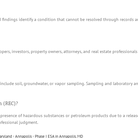
I findings identify a condition that cannot be resolved through records 
ers, investors, property owners, attorneys, and real estate professionals
t include soil, groundwater, or vapor sampling. Sampling and laboratory 
n (REC)?
 presence of hazardous substances or petroleum products due to a release, 
ofessional judgment.
aryland
›
Annapolis
›
Phase I ESA in Annapolis, MD