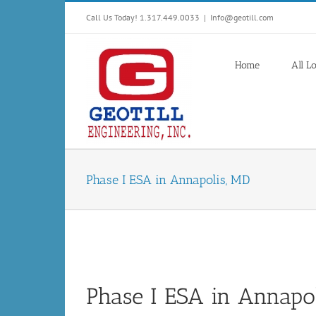
Skip
Call Us Today! 1.317.449.0033
|
Info@geotill.com
to
content
Home
All L
Phase I ESA in Annapolis, MD
Phase I ESA in Annapo