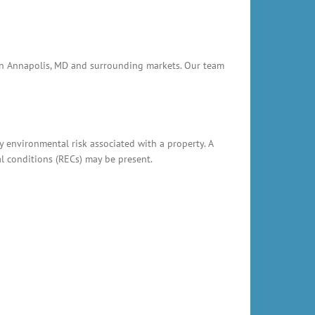
e in Annapolis, MD and surrounding markets. Our team
y environmental risk associated with a property. A
al conditions (RECs) may be present.