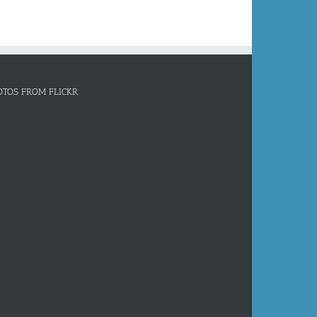
OTOS FROM FLICKR