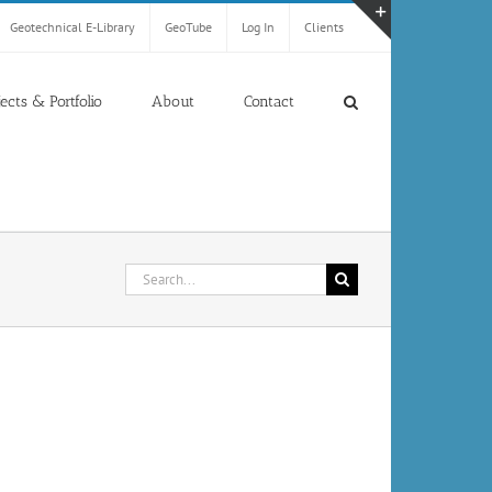
Geotechnical E-Library
GeoTube
Log In
Clients
Toggle
Sliding
Bar
jects & Portfolio
About
Contact
Area
Search
for: