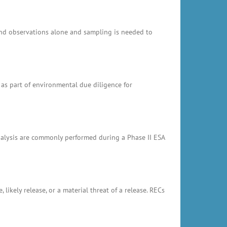
and observations alone and sampling is needed to
 as part of environmental due diligence for
analysis are commonly performed during a Phase II ESA
likely release, or a material threat of a release. RECs