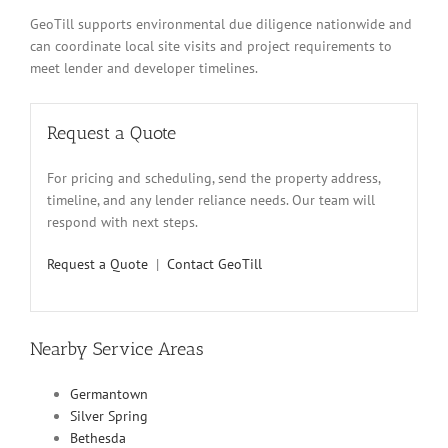
GeoTill supports environmental due diligence nationwide and
can coordinate local site visits and project requirements to
meet lender and developer timelines.
Request a Quote
For pricing and scheduling, send the property address,
timeline, and any lender reliance needs. Our team will
respond with next steps.
Request a Quote
|
Contact GeoTill
Nearby Service Areas
Germantown
Silver Spring
Bethesda