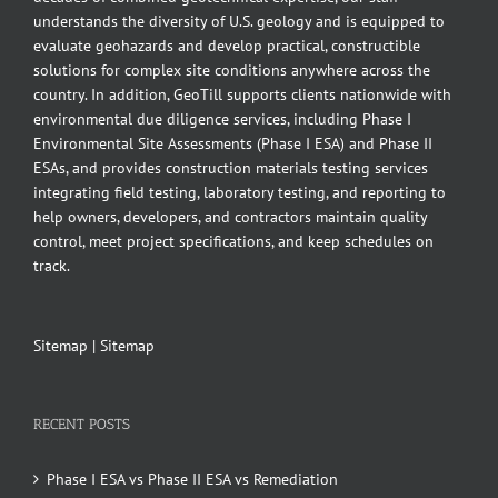
understands the diversity of U.S. geology and is equipped to
evaluate geohazards and develop practical, constructible
solutions for complex site conditions anywhere across the
country. In addition, GeoTill supports clients nationwide with
environmental due diligence services, including Phase I
Environmental Site Assessments (Phase I ESA) and Phase II
ESAs, and provides construction materials testing services
integrating field testing, laboratory testing, and reporting to
help owners, developers, and contractors maintain quality
control, meet project specifications, and keep schedules on
track.
Sitemap
|
Sitemap
RECENT POSTS
Phase I ESA vs Phase II ESA vs Remediation