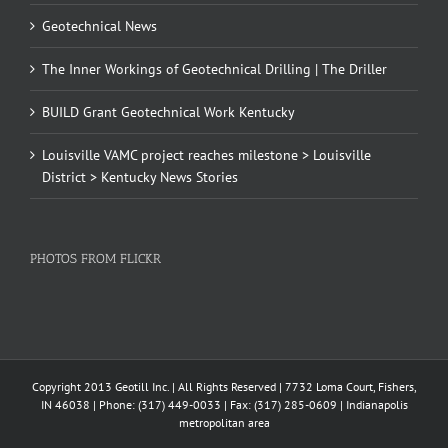
Geotechnical News
The Inner Workings of Geotechnical Drilling | The Driller
BUILD Grant Geotechnical Work Kentucky
Louisville VAMC project reaches milestone > Louisville
District > Kentucky News Stories
PHOTOS FROM FLICKR
Copyright 2013 Geotill Inc. | All Rights Reserved | 7732 Loma Court, Fishers,
IN 46038 | Phone: (317) 449-0033 | Fax: (317) 285-0609 | Indianapolis
metropolitan area