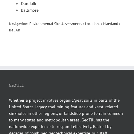
Dundalk
Baltimore
Navigation:
Environmental Site Assessments
›
Locations
›
Maryland
›
Bel Air
GEOTILL
Whether a project involves organic/peat soils in parts of the
United States, legacy coal mining features and karst, related
sinkholes in other regions, or landslide prone terrain common
to many states and metropolitan areas, GeoTill has the
nationwide experience to respond effectively. Backed by
decades of combined geotechnical expertise, our staff