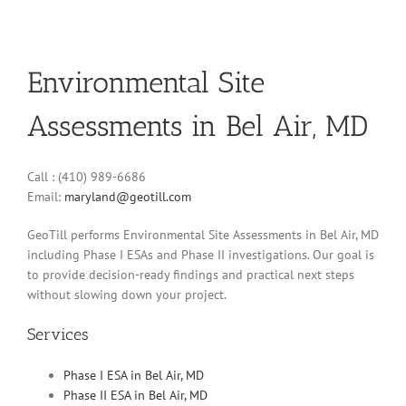
Environmental Site
Assessments in Bel Air, MD
Call : (410) 989-6686
Email:
maryland@geotill.com
GeoTill performs Environmental Site Assessments in Bel Air, MD
including Phase I ESAs and Phase II investigations. Our goal is
to provide decision-ready findings and practical next steps
without slowing down your project.
Services
Phase I ESA in Bel Air, MD
Phase II ESA in Bel Air, MD