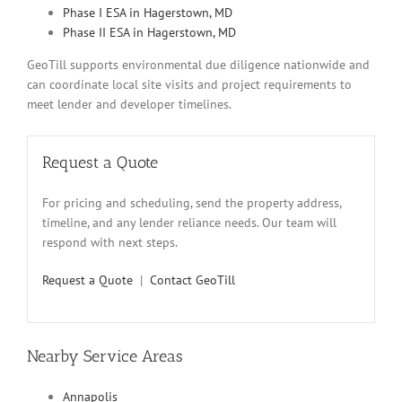
Phase I ESA in Hagerstown, MD
Phase II ESA in Hagerstown, MD
GeoTill supports environmental due diligence nationwide and
can coordinate local site visits and project requirements to
meet lender and developer timelines.
Request a Quote
For pricing and scheduling, send the property address,
timeline, and any lender reliance needs. Our team will
respond with next steps.
Request a Quote
|
Contact GeoTill
Nearby Service Areas
Annapolis