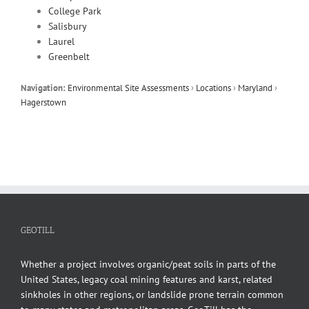
College Park
Salisbury
Laurel
Greenbelt
Navigation:
Environmental Site Assessments
›
Locations
›
Maryland
›
Hagerstown
GEOTILL
Whether a project involves organic/peat soils in parts of the
United States, legacy coal mining features and karst, related
sinkholes in other regions, or landslide prone terrain common