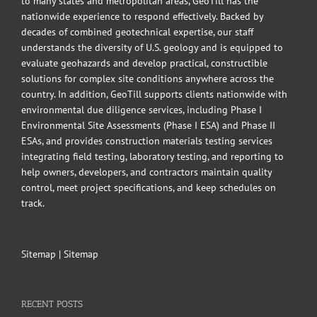
to many states and metropolitan areas, GeoTill has the
nationwide experience to respond effectively. Backed by
decades of combined geotechnical expertise, our staff
understands the diversity of U.S. geology and is equipped to
evaluate geohazards and develop practical, constructible
solutions for complex site conditions anywhere across the
country. In addition, GeoTill supports clients nationwide with
environmental due diligence services, including Phase I
Environmental Site Assessments (Phase I ESA) and Phase II
ESAs, and provides construction materials testing services
integrating field testing, laboratory testing, and reporting to
help owners, developers, and contractors maintain quality
control, meet project specifications, and keep schedules on
track.
Sitemap
|
Sitemap
RECENT POSTS