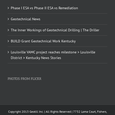
Phase I ESA vs Phase II ESA vs Remediation
Geotechnical News
The Inner Workings of Geotechnical Drilling | The Driller
BUILD Grant Geotechnical Work Kentucky
Louisville VAMC project reaches milestone > Louisville
District > Kentucky News Stories
PHOTOS FROM FLICKR
Copyright 2013 Geotill Inc. | All Rights Reserved | 7732 Loma Court, Fishers,