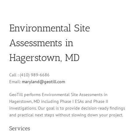
Environmental Site
Assessments in
Hagerstown, MD
Call : (410) 989-6686
Email:
maryland@geotill.com
GeoTill performs Environmental Site Assessments in
Hagerstown, MD including Phase I ESAs and Phase II
investigations. Our goal is to provide decision-ready findings
and practical next steps without slowing down your project.
Services