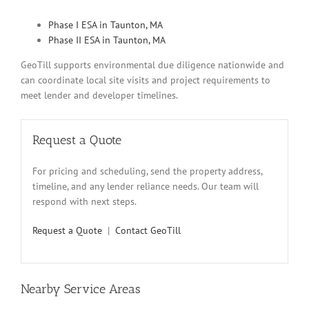
Phase I ESA in Taunton, MA
Phase II ESA in Taunton, MA
GeoTill supports environmental due diligence nationwide and
can coordinate local site visits and project requirements to
meet lender and developer timelines.
Request a Quote
For pricing and scheduling, send the property address,
timeline, and any lender reliance needs. Our team will
respond with next steps.
Request a Quote
|
Contact GeoTill
Nearby Service Areas