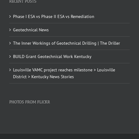
RECENT POSTS
Phase I ESA vs Phase II ESA vs Remediation
Geotechnical News
The Inner Workings of Geotechnical Drilling | The Driller
BUILD Grant Geotechnical Work Kentucky
Louisville VAMC project reaches milestone > Louisville
District > Kentucky News Stories
PHOTOS FROM FLICKR