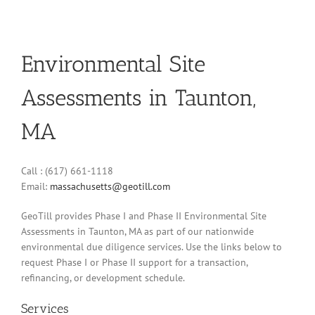
Environmental Site
Assessments in Taunton,
MA
Call : (617) 661-1118
Email:
massachusetts@geotill.com
GeoTill provides Phase I and Phase II Environmental Site
Assessments in Taunton, MA as part of our nationwide
environmental due diligence services. Use the links below to
request Phase I or Phase II support for a transaction,
refinancing, or development schedule.
Services