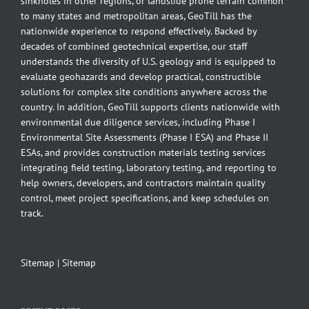
sinkholes in other regions, or landslide prone terrain common
to many states and metropolitan areas, GeoTill has the
nationwide experience to respond effectively. Backed by
decades of combined geotechnical expertise, our staff
understands the diversity of U.S. geology and is equipped to
evaluate geohazards and develop practical, constructible
solutions for complex site conditions anywhere across the
country. In addition, GeoTill supports clients nationwide with
environmental due diligence services, including Phase I
Environmental Site Assessments (Phase I ESA) and Phase II
ESAs, and provides construction materials testing services
integrating field testing, laboratory testing, and reporting to
help owners, developers, and contractors maintain quality
control, meet project specifications, and keep schedules on
track.
Sitemap
|
Sitemap