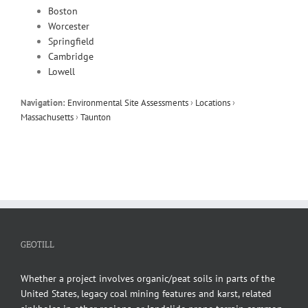
Boston
Worcester
Springfield
Cambridge
Lowell
Navigation:
Environmental Site Assessments
›
Locations
›
Massachusetts
›
Taunton
GEOTILL
Whether a project involves organic/peat soils in parts of the
United States, legacy coal mining features and karst, related